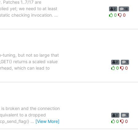
. Patches 1..7/17 are
lied yet; we need to at least
2
18
 static checking invocation.
…
0
0
tuning, but not so large that
GET() returns a scaled value
2
1
rhead, which can lead to
0
0
 is broken and the connection
 equivalent to a dropped
2
1
tcp_send_flag()
…
[View More]
0
0