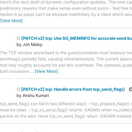
Here's the next draft of dynamic configuration updates. This now can 
preliminary reworks that make sense even without pesto - feel free to
harden it so passt can't be blocked indefinitely by a client which se
[View More]
[PATCH v2] tcp: Use SO_MEMINFO for accurate send bu
by Jon Maloy
The TCP window advertised to the guest/container must balance two 
sendmsg() partially fails, causing retransmissions. The current a
that only roughly accounts for per-skb overhead. The clamped_scale
both excessive
…
[View More]
[PATCH v2] tcp: Handle errors from tcp_send_flag()
by Anshu Kumari
tcp_send_flag() can fail in two different ways: - tcp_prepare_flag
must be reset. - tcp_vu_send_flag() returns -EAGAIN when vu_collect()
packet on the wire. Have tcp_vu_send_flag() return -EAGAIN instead 