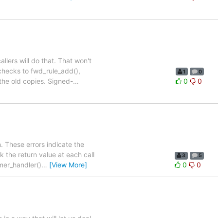
llers will do that. That won't
checks to fwd_rule_add(),
1
0
 the old copies. Signed-
…
0
0
. These errors indicate the
 the return value at each call
3
5
imer_handler()
…
[View More]
0
0