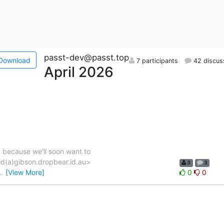
passt-dev@passt.top
Download
7 participants
42 discus
April 2026
, because we'll soon want to
vid(a)gibson.dropbear.id.au>
3
3
…
[View More]
0
0