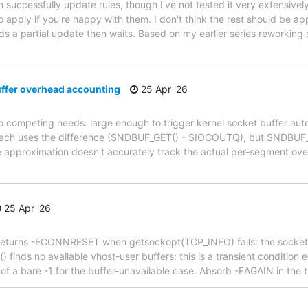
successfully update rules, though I've not tested it very extensively
 apply if you're happy with them. I don't think the rest should be app
nds a partial update then waits. Based on my earlier series reworking
ffer overhead accounting
25 Apr '26
competing needs: large enough to trigger kernel socket buffer auto-
pproach uses the difference (SNDBUF_GET() - SIOCOUTQ), but SNDBUF_
 approximation doesn't accurately track the actual per-segment ove
25 Apr '26
s() returns -ECONNRESET when getsockopt(TCP_INFO) fails: the socket
 finds no available vhost-user buffers: this is a transient condition
of a bare -1 for the buffer-unavailable case. Absorb -EAGAIN in the 