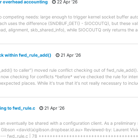
r overhead accounting
22 Apr '26
competing needs: large enough to trigger kernel socket buffer auto-
roach uses the difference (SNDBUF_GET() - SIOCOUTQ), but these valu
ead, alignment, skb_shared_info), while SIOCOUTQ only returns the 
ck within fwd_rule_add()
21 Apr '26
add() to caller") moved rule conflict checking out of fwd_rule_add()
 now checking for conflicts *before* we've checked the rule for inter
expected places. While it's true that it's not really necessary to inclu
ng to fwd_rule.c
21 Apr '26
can eventually be shared with a configuration client. As a preliminar
id Gibson <david(a)gibson.dropbear.id.au> Reviewed-by: Laurent Vivie
wd.h | 6 ----- fwd_rule.c | 78 ++++++++++++++++++++++++++++++++