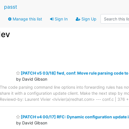
passt
Manage this list
Sign In
Sign Up
dev
[PATCH v5 03/18] fwd, conf: Move rule parsing code to
by David Gibson
The code parsing command line options into forwarding rules has now
share it with a configuration update client. Make the next step by 
Reviewd-by: Laurent Vivier <lvivier(a)redhat.com> --- conf.c | 376 +--
[PATCH v4 00/17] RFC: Dynamic configuration update 
by David Gibson