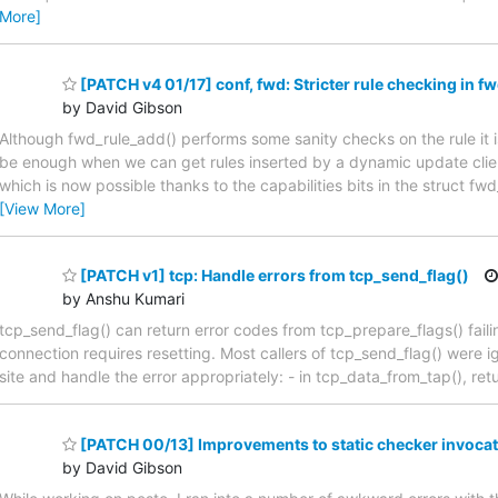
More]
[PATCH v4 01/17] conf, fwd: Stricter rule checking in f
by David Gibson
Although fwd_rule_add() performs some sanity checks on the rule it is 
be enough when we can get rules inserted by a dynamic update client
which is now possible thanks to the capabilities bits in the struct f
[View More]
[PATCH v1] tcp: Handle errors from tcp_send_flag()
by Anshu Kumari
tcp_send_flag() can return error codes from tcp_prepare_flags() faili
connection requires resetting. Most callers of tcp_send_flag() were i
site and handle the error appropriately: - in tcp_data_from_tap(), retu
[PATCH 00/13] Improvements to static checker invoca
by David Gibson