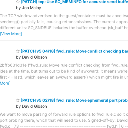
[PATCH] tcp: Use SO_MEMINFO for accurate send buffe
by Jon Maloy
The TCP window advertised to the guest/container must balance two 
sendmsg() partially fails, causing retransmissions. The current app
different units: SO_SNDBUF includes the buffer overhead (sk_buff h
[View More]
[PATCH v5 04/18] fwd_rule: Move conflict checking ba
by David Gibson
2bffb631d31e ("fwd_rule: Move rule conflict checking from fwd_rule_
idea at the time, but turns out to be kind of awkward: it means we're
first <= last), which leaves an awkward assert() which might fire in un
More]
[PATCH v5 02/18] fwd_rule: Move ephemeral port probi
by David Gibson
We want to move parsing of forward rule options to fwd_rule.c so it 
port probing there, which that will need to use. Signed-off-by: Dav
fwd.c | 73 -------------------------------------------------- f