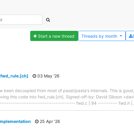
Start a new thread
Threads by
month
 fwd_rule.[ch]
03 May '26
 been decoupled from most of passt/pasta's internals. This is good
moving this code into fwd_rule.[ch]. Signed-off-by: David Gibson <da
---------------------------------------- fwd.c | 94 ----------- fwd.h |
implementation
25 Apr '26