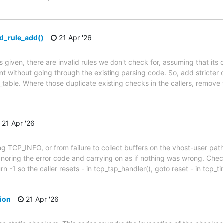
wd_rule_add()
21 Apr '26
given, there are invalid rules we don't check for, assuming that its ca
 without going through the existing parsing code. So, add stricter 
wd_table. Where those duplicate existing checks in the callers, remove
21 Apr '26
ng TCP_INFO, or from failure to collect buffers on the vhost-user path
gnoring the error code and carrying on as if nothing was wrong. Check
rn -1 so the caller resets - in tcp_tap_handler(), goto reset - in tcp_t
tion
21 Apr '26