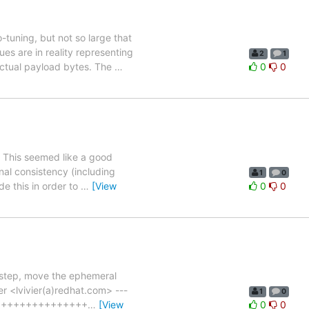
tuning, but not so large that
es are in reality representing
2
1
actual payload bytes. The
…
0
0
. This seemed like a good
nal consistency (including
1
0
de this in order to
…
[View
0
0
y step, move the ephemeral
r <lvivier(a)redhat.com> ---
1
0
++++++++++++++++++
…
[View
0
0