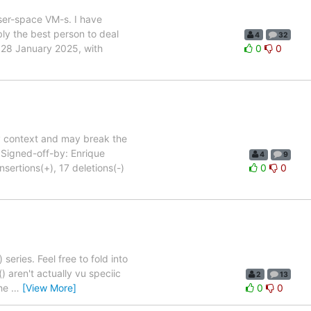
ser-space VM-s. I have
bly the best person to deal
4
32
d 28 January 2025, with
0
0
y context and may break the
. Signed-off-by: Enrique
4
9
rtions(+), 17 deletions(-)
0
0
series. Feel free to fold into
) aren't actually vu speciic
2
13
the
…
[View More]
0
0