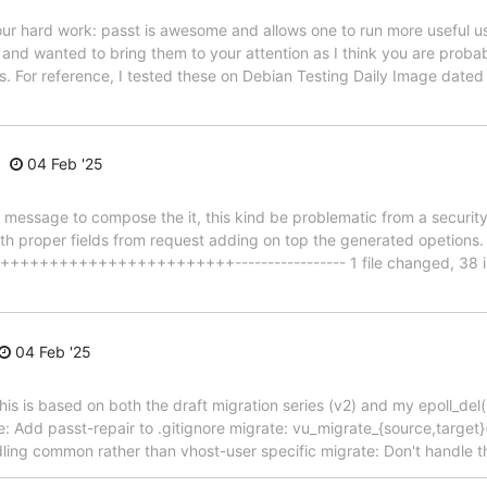
our hard work: passt is awesome and allows one to run more useful u
 and wanted to bring them to your attention as I think you are proba
ds. For reference, I tested these on Debian Testing Daily Image date
04 Feb '25
message to compose the it, this kind be problematic from a securit
 with proper fields from request adding on top the generated opetions
+++++++++++++++++++++++----------------- 1 file changed, 38 inse
04 Feb '25
is is based on both the draft migration series (v2) and my epoll_del() 
: Add passt-repair to .gitignore migrate: vu_migrate_{source,target}(
ndling common rather than vhost-user specific migrate: Don't handle 