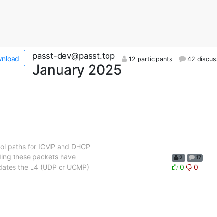
passt-dev@passt.top
nload
12 participants
42 discus
January 2025
trol paths for ICMP and DHCP
nding these packets have
2
17
updates the L4 (UDP or UCMP)
0
0