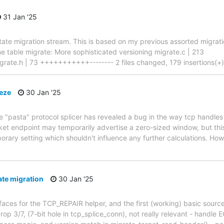
31 Jan '25
 state migration stream. This is based on my previous assorted migrat
ne table migrate: More sophisticated versioning migrate.c | 213
h | 73 +++++++++++-------- 2 files changed, 179 insertions(+), 1
eeze
30 Jan '25
 "pasta" protocol splicer has revealed a bug in the way tcp handles
 endpoint may temporarily advertise a zero-sized window, but this i
orary setting which shouldn't influence any further calculations. Howe
ate migration
30 Jan '25
erfaces for the TCP_REPAIR helper, and the first (working) basic sourc
op 3/7, (7-bit hole in tcp_splice_conn), not really relevant - handle