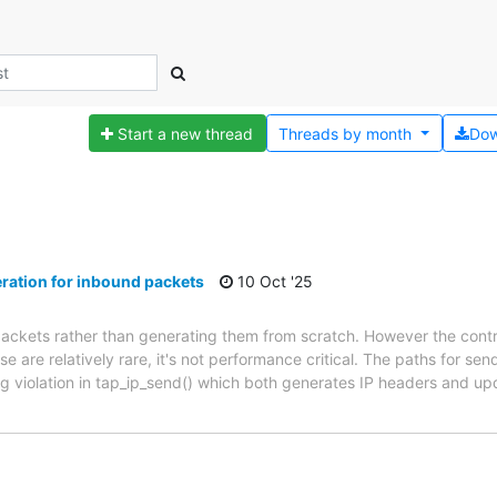
Start a new thread
Threads by
month
Dow
ation for inbound packets
10 Oct '25
packets rather than generating them from scratch. However the con
are relatively rare, it's not performance critical. The paths for se
ing violation in tap_ip_send() which both generates IP headers and 