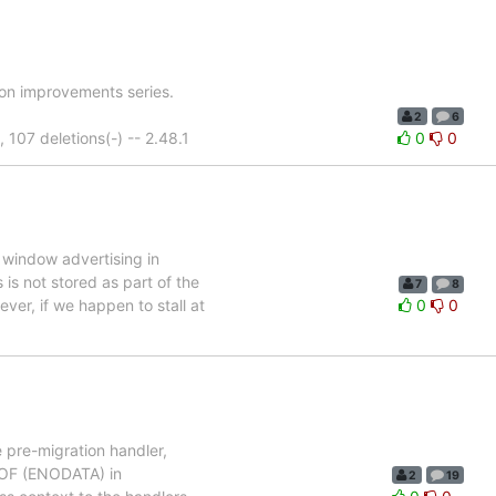
ion improvements series.
2
6
07 deletions(-) -- 2.48.1
0
0
 window advertising in
s not stored as part of the
7
8
ver, if we happen to stall at
0
0
e pre-migration handler,
 EOF (ENODATA) in
2
19