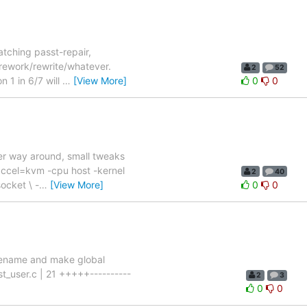
atching passt-repair,
/rework/rewrite/whatever.
2
52
n 1 in 6/7 will
…
[View More]
0
0
ther way around, small tweaks
accel=kvm -cpu host -kernel
2
40
ocket \ -
…
[View More]
0
0
 Rename and make global
st_user.c | 21 +++++----------
2
3
0
0