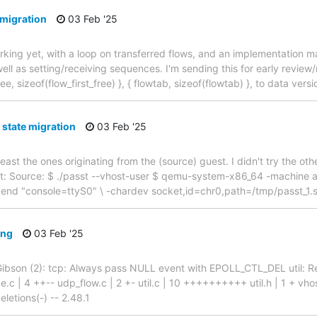
 migration
03 Feb '25
working yet, with a loop on transferred flows, and an implementation m
ll as setting/receiving sequences. I'm sending this for early review
, sizeof(flow_first_free) }, { flowtab, sizeof(flowtab) }, to data versio
 state migration
03 Feb '25
 least the ones originating from the (source) guest. I didn't try the o
ent: Source: $ ./passt --vhost-user $ qemu-system-x86_64 -machine 
append "console=ttyS0" \ -chardev socket,id=chr0,path=/tmp/passt_1.s
ing
03 Feb '25
id Gibson (2): tcp: Always pass NULL event with EPOLL_CTL_DEL util:
e.c | 4 ++-- udp_flow.c | 2 +- util.c | 10 ++++++++++ util.h | 1 + vho
letions(-) -- 2.48.1