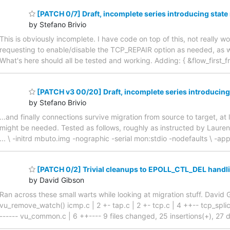
[PATCH 0/7] Draft, incomplete series introducing state
by Stefano Brivio
This is obviously incomplete. I have code on top of this, not really 
requesting to enable/disable the TCP_REPAIR option as needed, as we
What's here should all be tested and working. Adding: { &flow_first_free
[PATCH v3 00/20] Draft, incomplete series introducing
by Stefano Brivio
...and finally connections survive migration from source to target, at
might be needed. Tested as follows, roughly as instructed by Laur
... \ -initrd mbuto.img -nographic -serial mon:stdio -nodefaults \ -
[PATCH 0/2] Trivial cleanups to EPOLL_CTL_DEL handl
by David Gibson
Ran across these small warts while looking at migration stuff. Dav
vu_remove_watch() icmp.c | 2 +- tap.c | 2 +- tcp.c | 4 ++-- tcp_splic
------ vu_common.c | 6 ++---- 9 files changed, 25 insertions(+), 27 de