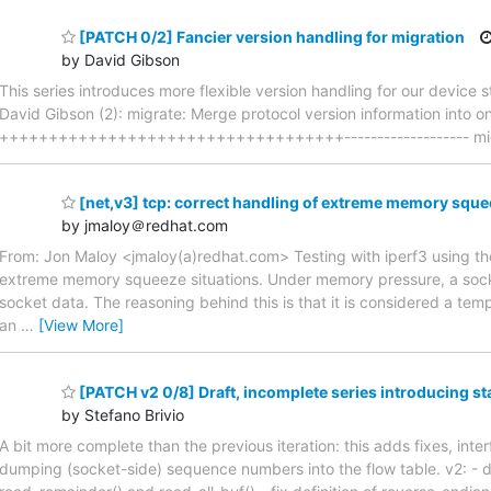
[PATCH 0/2] Fancier version handling for migration
by David Gibson
This series introduces more flexible version handling for our device
David Gibson (2): migrate: Merge protocol version information into o
+++++++++++++++++++++++++++++++++++------------------- migrate.
[net,v3] tcp: correct handling of extreme memory squ
by jmaloy＠redhat.com
From: Jon Maloy <jmaloy(a)redhat.com> Testing with iperf3 using the
extreme memory squeeze situations. Under memory pressure, a socket
socket data. The reasoning behind this is that it is considered a temp
an
…
[View More]
[PATCH v2 0/8] Draft, incomplete series introducing st
by Stefano Brivio
A bit more complete than the previous iteration: this adds fixes, int
dumping (socket-side) sequence numbers into the flow table. v2: - dr