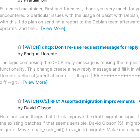
Esteemed maintainer, First and foremost, thank you very much for y
encountered 2 particular issues with the usage of passt with Debian,
with this. I do plan on sending a report to the Debian team afterwar
updates, and the
…
[View More]
[PATCH] dhcp: Don't re-use request message for reply
by Enrique Llorente
The logic composing the DHCP reply message is reusing the request 
functionality. This change create a new reply message and fill it in
Llorente <ellorent(a)redhat.com> --- dhcp.c | 55 +++++++++++++++
diff --git
…
[View More]
[PATCH 0/5] RFC: Assorted migration improvements
by David Gibson
Here are some things that I think improve the draft migration logic. Th
the existing patches if that seems sensible. David Gibson (5): migrate
migrate: Move repair_sock_init() to vu_init() migrate: Make more ha