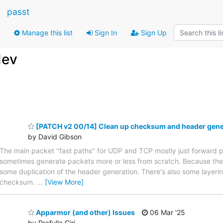
passt
Manage this list
Sign In
Sign Up
dev
[PATCH v2 00/14] Clean up checksum and header gener
by David Gibson
The main packet "fast paths" for UDP and TCP mostly just forward 
sometimes generate packets more or less from scratch. Because these 
some duplication of the header generation. There's also some layer
checksum.
…
[View More]
Apparmor (and other) Issues
06 Mar '25
by Prafulla Giri