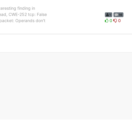
teresting finding in
 read, CWE-252 tcp: False
1
16
 packet: Operands don't
0
0