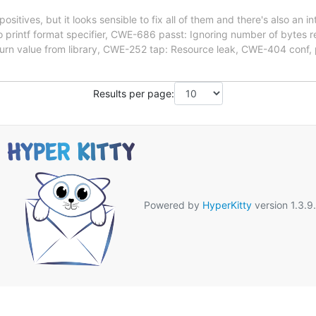
sitives, but it looks sensible to fix all of them and there's also an in
 to printf format specifier, CWE-686 passt: Ignoring number of bytes
urn value from library, CWE-252 tap: Resource leak, CWE-404 conf,
Results per page:
Powered by
HyperKitty
version 1.3.9.