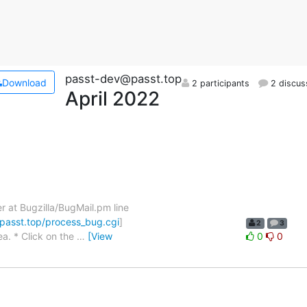
passt-dev@passt.top
Download
2 participants
2 discus
April 2022
er at Bugzilla/BugMail.pm line
.passt.top/process_bug.cgi
]
2
3
a. * Click on the
…
[View
0
0