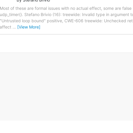
Most of these are formal issues with no actual effect, some are false po
udp_timer(). Stefano Brivio (16): treewide: Invalid type in argument
"Untrusted loop bound" positive, CWE-606 treewide: Unchecked ret
affect
…
[View More]