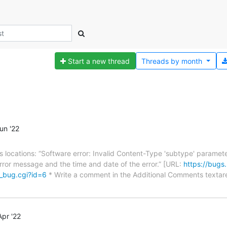
Start a new thread
Threads by
month
un '22
ious locations: “Software error: Invalid Content-Type 'subtype' paramet
 error message and the time and date of the error.” [URL:
https://bugs
w_bug.cgi?id=6
* Write a comment in the Additional Comments textare
pr '22