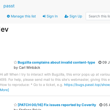
passt
Manage this list
Sign In
Sign Up
dev
Bugzilla complains about invalid content-type
09 J
by Carl Winbäck
Hi all! When I try to interact with Bugzilla, this error pops up at var
499. For help, please send mail to this site's webmaster, giving this
How to reproduce: * Go to a ticket, e.g.
https://bugs.passt.top/sho
More]
[PATCH 00/16] Fix issues reported by Coverity
05 A
by Stefano Brivio