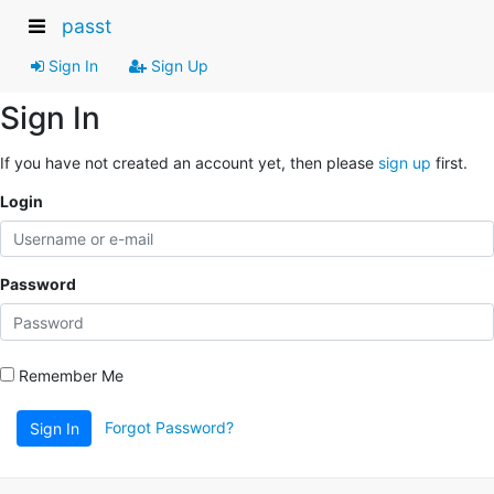
passt
Sign In
Sign Up
Sign In
If you have not created an account yet, then please
sign up
first.
Login
Password
Remember Me
Forgot Password?
Sign In