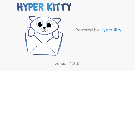
Powered by
HyperKitty
version 1.3.9.