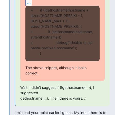
...
+       if (!gethostname(hostname + 
sizeof(HOSTNAME_PREFIX) - 1, 
HOST_NAME_MAX + 1 - 
sizeof(HOSTNAME_PREFIX))) {

+               if (sethostname(hostname, 
strlen(hostname)))

+                       debug("Unable to set 
pasta-prefixed hostname");

         }
The above snippet, although it looks 
correct,
Wait, I didn't suggest if (!gethostname(...)), I 
suggested

gethostname(...). The ! there is yours. :)
I misread your point earlier i guess. My intent here is to 