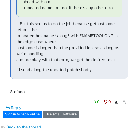
ahead with our

truncated name, but not if there's any other error.
...But this seems to do the job because gethostname 
returns the 

truncated hostname *along* with ENAMETOOLONG in 
the edge case where 

hostname is longer than the provided len, so as long as 
we're handling 

and are okay with that error, we get the desired result.
I'll send along the updated patch shortly.
-- 

Stefano
0
0
Reply
Sign in to reply online
Use email software
Back to the thread