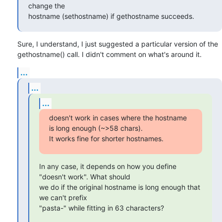
change the 

hostname (sethostname) if gethostname succeeds.
Sure, I understand, I just suggested a particular version of the

gethostname() call. I didn't comment on what's around it.
...
...
...
doesn't work in cases where the hostname 
is long enough (~>58 chars).

It works fine for shorter hostnames.
In any case, it depends on how you define 
"doesn't work". What should

we do if the original hostname is long enough that 
we can't prefix

"pasta-" while fitting in 63 characters?