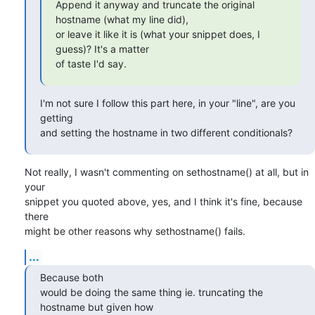
Append it anyway and truncate the original 
hostname (what my line did),

or leave it like it is (what your snippet does, I 
guess)? It's a matter

of taste I'd say.
I'm not sure I follow this part here, in your "line", are you 
getting 

and setting the hostname in two different conditionals?
Not really, I wasn't commenting on sethostname() at all, but in 
your

snippet you quoted above, yes, and I think it's fine, because 
there

might be other reasons why sethostname() fails.
...
Because both 

would be doing the same thing ie. truncating the 
hostname but given how 
