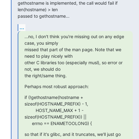
gethostname is implemented, the call would fail if 
len(hostname) > len 

passed to gethostname...
...
...no, I don't think you're missing out on any edge 
case, you simply

missed that part of the man page. Note that we 
need to play nicely with

other C libraries too (especially musl), so error or 
not, we should do

the right/same thing.
Perhaps most robust approach:
if (!gethostname(hostname + 
sizeof(HOSTNAME_PREFIX) - 1,

      	 HOST_NAME_MAX + 1 - 
sizeof(HOSTNAME_PREFIX)) ||

      errno == ENAMETOOLONG) {
so that if it's glibc, and it truncates, we'll just go 