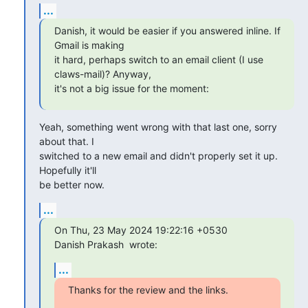
...
Danish, it would be easier if you answered inline. If 
Gmail is making

it hard, perhaps switch to an email client (I use 
claws-mail)? Anyway,

it's not a big issue for the moment:
Yeah, something went wrong with that last one, sorry 
about that. I 

switched to a new email and didn't properly set it up. 
Hopefully it'll 

be better now.
...
On Thu, 23 May 2024 19:22:16 +0530

Danish Prakash 
 wrote:
...
Thanks for the review and the links.