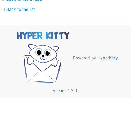
Back to the list
Powered by
HyperKitty
version 1.3.9.