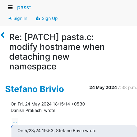
passt
Sign In
Sign Up
Re: [PATCH] pasta.c:
modify hostname when
detaching new
namespace
Stefano Brivio
24 May 2024
7:38 p.m.
On Fri, 24 May 2024 18:15:14 +0530

Danish Prakash 
 wrote:
...
On 5/23/24 19:53, Stefano Brivio wrote: