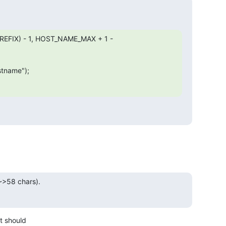
PREFIX) - 1, HOST_NAME_MAX + 1 - 
stname");

>58 chars).

 should
