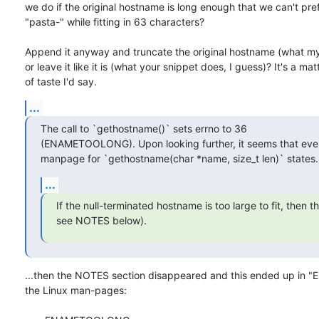
we do if the original hostname is long enough that we can't pref
"pasta-" while fitting in 63 characters?

Append it anyway and truncate the original hostname (what my l
or leave it like it is (what your snippet does, I guess)? It's a matt
of taste I'd say.
...
The call to `gethostname()` sets errno to 36

(ENAMETOOLONG). Upon looking further, it seems that even
manpage for `gethostname(char *name, size_t len)` states.
...
If the null-terminated hostname is too large to fit, then t
see NOTES below).
...then the NOTES section disappeared and this ended up in "E
the Linux man-pages:
