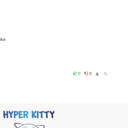


ike

0
0