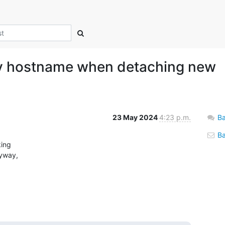
fy hostname when detaching new
23 May 2024
4:23 p.m.
Ba
Bac
ing

yway,
