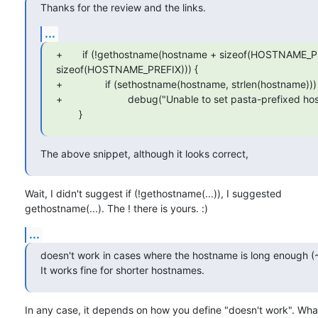
Thanks for the review and the links.
...
+       if (!gethostname(hostname + sizeof(HOSTNAME_
sizeof(HOSTNAME_PREFIX))) {

+               if (sethostname(hostname, strlen(hostname)))

+                       debug("Unable to set pasta-prefixed ho
        }
The above snippet, although it looks correct,
Wait, I didn't suggest if (!gethostname(...)), I suggested

gethostname(...). The ! there is yours. :)
...
doesn't work in cases where the hostname is long enough (~
It works fine for shorter hostnames.
In any case, it depends on how you define "doesn't work". What