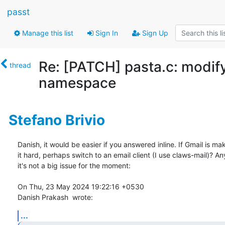
passt
Manage this list
Sign In
Sign Up
Re: [PATCH] pasta.c: modi
thread
namespace
Stefano Brivio
Danish, it would be easier if you answered inline. If Gmail is mak
it hard, perhaps switch to an email client (I use claws-mail)? An
it's not a big issue for the moment:

On Thu, 23 May 2024 19:22:16 +0530

Danish Prakash 
 wrote:
...