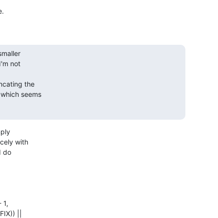
maller

'm not

cating the

which seems

ply

ely with

 do
