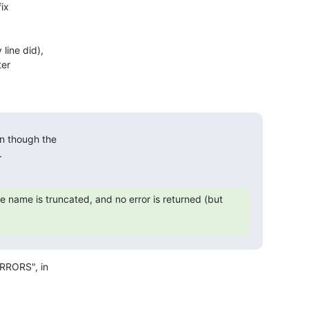
ix

ine did),

er

 though the

.
he name is truncated, and no error is returned (but 
RRORS", in
