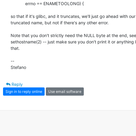
	    errno == ENAMETOOLONG) {

so that if it's glibc, and it truncates, we'll just go ahead with our

truncated name, but not if there's any other error.

Note that you don't strictly need the NULL byte at the end, see
sethostname(2) -- just make sure you don't print it or anything l
that.

-- 

Stefano
Reply
Sign in to reply online
Use email software