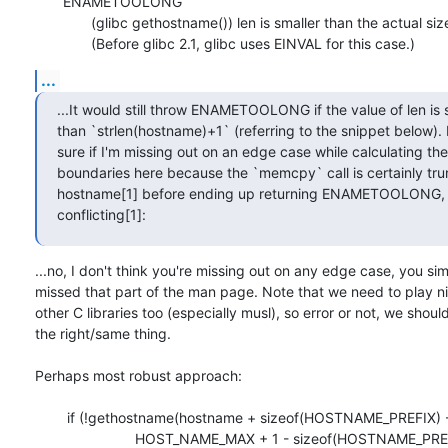
       ENAMETOOLONG

              (glibc gethostname()) len is smaller than the actual size.

              (Before glibc 2.1, glibc uses EINVAL for this case.)
...
...It would still throw ENAMETOOLONG if the value of len is s
than `strlen(hostname)+1` (referring to the snippet below). I
sure if I'm missing out on an edge case while calculating the

boundaries here because the `memcpy` call is certainly trun
hostname[1] before ending up returning ENAMETOOLONG, 
conflicting[1]:
...no, I don't think you're missing out on any edge case, you sim
missed that part of the man page. Note that we need to play nic
other C libraries too (especially musl), so error or not, we should
the right/same thing.

Perhaps most robust approach:

	if (!gethostname(hostname + sizeof(HOSTNAME_PREFIX) - 1,

			 HOST_NAME_MAX + 1 - sizeof(HOSTNAME_PREFIX)) ||
