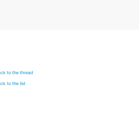
ck to the thread
k to the list