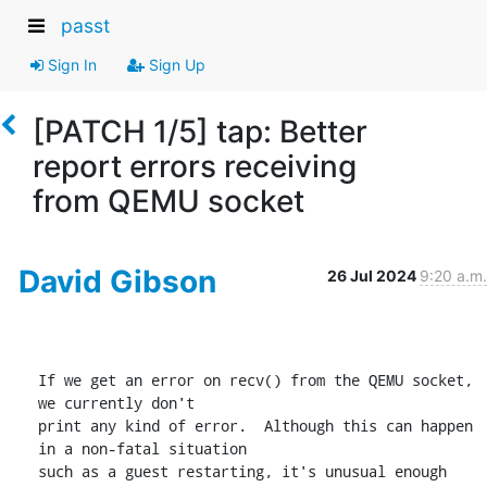
passt
Sign In
Sign Up
[PATCH 1/5] tap: Better
report errors receiving
from QEMU socket
David Gibson
26 Jul 2024
9:20 a.m.
If we get an error on recv() from the QEMU socket, 
we currently don't

print any kind of error.  Although this can happen 
in a non-fatal situation

such as a guest restarting, it's unusual enough 