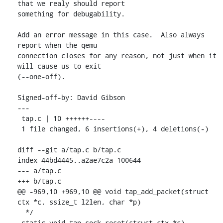
that we realy should report

something for debugability.

Add an error message in this case.  Also always 
report when the qemu

connection closes for any reason, not just when it 
will cause us to exit

(--one-off).

Signed-off-by: David Gibson 
---

 tap.c | 10 ++++++----

 1 file changed, 6 insertions(+), 4 deletions(-)

diff --git a/tap.c b/tap.c

index 44bd4445..a2ae7c2a 100644

--- a/tap.c

+++ b/tap.c

@@ -969,10 +969,10 @@ void tap_add_packet(struct 
ctx *c, ssize_t l2len, char *p)

  */

 static void tap_sock_reset(struct ctx *c)
