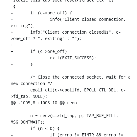
 {

-	if (c->one_off) {

-		info("Client closed connection, 
exiting");

+	info("Client connection closed%s", c-
>one_off ? ", exiting" : "");

+

+	if (c->one_off)

 		exit(EXIT_SUCCESS);

-	}

 	/* Close the connected socket, wait for a 
new connection */

 	epoll_ctl(c->epollfd, EPOLL_CTL_DEL, c-
>fd_tap, NULL);

@@ -1005,8 +1005,10 @@ redo:

 	n = recv(c->fd_tap, p, TAP_BUF_FILL, 
MSG_DONTWAIT);

 	if (n < 0) {

-		if (errno != EINTR && errno != 