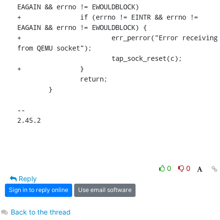
EAGAIN && errno != EWOULDBLOCK)

+		if (errno != EINTR && errno != 
EAGAIN && errno != EWOULDBLOCK) {

+			err_perror("Error receiving 
from QEMU socket");

 			tap_sock_reset(c);

+		}

 		return;

 	}

-- 

2.45.2
0
0
Reply
Sign in to reply online
Use email software
Back to the thread