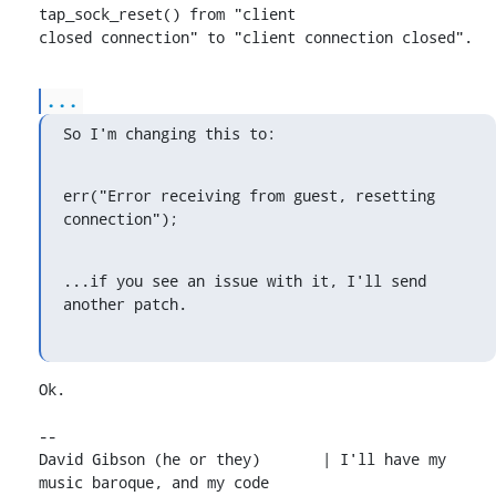
tap_sock_reset() from "client

closed connection" to "client connection closed".
...
So I'm changing this to:
err("Error receiving from guest, resetting 
connection");
...if you see an issue with it, I'll send 
another patch.
Ok.

-- 

David Gibson (he or they)	| I'll have my 
music baroque, and my code
