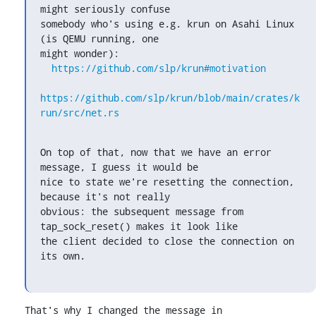
might seriously confuse

somebody who's using e.g. krun on Asahi Linux 
(is QEMU running, one

might wonder):

https://github.com/slp/krun#motivation
https://github.com/slp/krun/blob/main/crates/k
run/src/net.rs
On top of that, now that we have an error 
message, I guess it would be

nice to state we're resetting the connection, 
because it's not really

obvious: the subsequent message from 
tap_sock_reset() makes it look like

the client decided to close the connection on 
its own.
That's why I changed the message in 