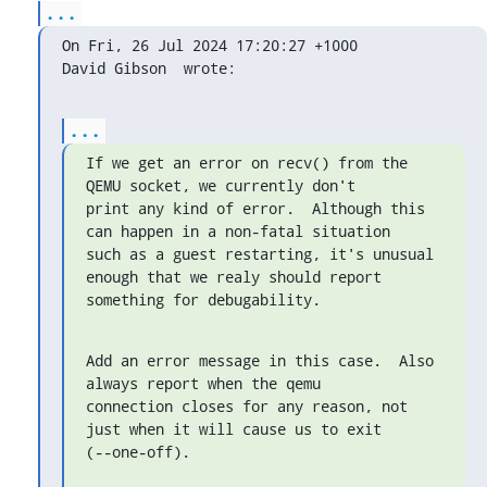
...
On Fri, 26 Jul 2024 17:20:27 +1000

David Gibson 
 wrote:
...
If we get an error on recv() from the 
QEMU socket, we currently don't

print any kind of error.  Although this 
can happen in a non-fatal situation

such as a guest restarting, it's unusual 
enough that we realy should report

something for debugability.
Add an error message in this case.  Also 
always report when the qemu

connection closes for any reason, not 
just when it will cause us to exit

(--one-off).