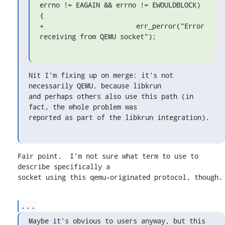
errno != EAGAIN && errno != EWOULDBLOCK) 
{

+			err_perror("Error 
receiving from QEMU socket");
Nit I'm fixing up on merge: it's not 
necessarily QEMU, because libkrun

and perhaps others also use this path (in 
fact, the whole problem was

reported as part of the libkrun integration).
Fair point.  I'm not sure what term to use to 
describe specifically a

socket using this qemu-originated protocol, though.
...
Maybe it's obvious to users anyway, but this 