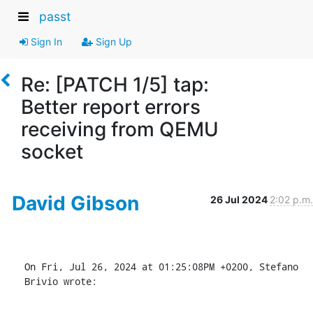
passt
Sign In
Sign Up
Re: [PATCH 1/5] tap:
Better report errors
receiving from QEMU
socket
David Gibson
26 Jul 2024
2:02 p.m.
On Fri, Jul 26, 2024 at 01:25:08PM +0200, Stefano 
Brivio wrote: