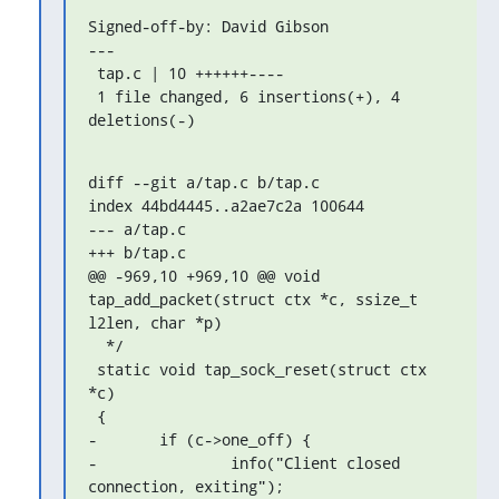
Signed-off-by: David Gibson 
---

 tap.c | 10 ++++++----

 1 file changed, 6 insertions(+), 4 
deletions(-)
diff --git a/tap.c b/tap.c

index 44bd4445..a2ae7c2a 100644

--- a/tap.c

+++ b/tap.c

@@ -969,10 +969,10 @@ void 
tap_add_packet(struct ctx *c, ssize_t 
l2len, char *p)

  */

 static void tap_sock_reset(struct ctx 
*c)

 {

-	if (c->one_off) {

-		info("Client closed 
connection, exiting");
