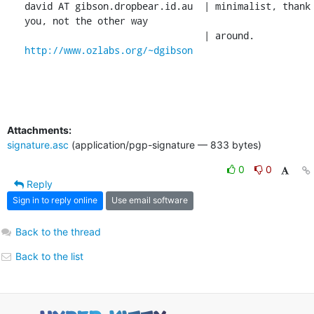
david AT gibson.dropbear.id.au	| minimalist, thank 
you, not the other way

http://www.ozlabs.org/~dgibson
Attachments:
signature.asc
(application/pgp-signature — 833 bytes)
0
0
Reply
Sign in to reply online
Use email software
Back to the thread
Back to the list