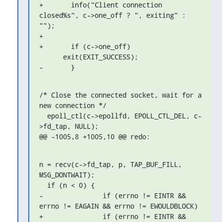
+	info("Client connection 
closed%s", c->one_off ? ", exiting" : 
"");

+

+	if (c->one_off)

      exit(EXIT_SUCCESS);

-	}
/* Close the connected socket, wait for a 
new connection */

  epoll_ctl(c->epollfd, EPOLL_CTL_DEL, c-
>fd_tap, NULL);

@@ -1005,8 +1005,10 @@ redo:
n = recv(c->fd_tap, p, TAP_BUF_FILL, 
MSG_DONTWAIT);

  if (n < 0) {

-		if (errno != EINTR && 
errno != EAGAIN && errno != EWOULDBLOCK)

+		if (errno != EINTR && 