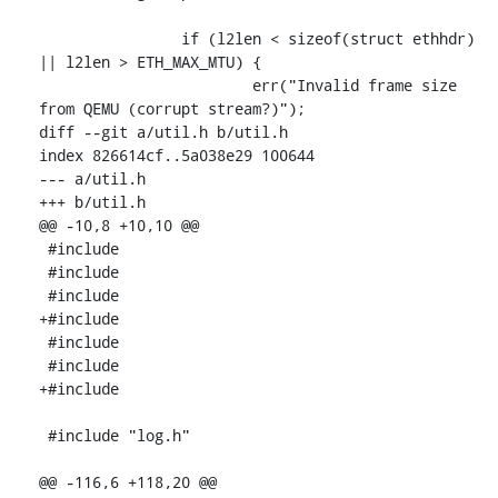
 		if (l2len < sizeof(struct ethhdr) 
|| l2len > ETH_MAX_MTU) {

 			err("Invalid frame size 
from QEMU (corrupt stream?)");

diff --git a/util.h b/util.h

index 826614cf..5a038e29 100644

--- a/util.h

+++ b/util.h

@@ -10,8 +10,10 @@

 #include 
 #include 
 #include 
+#include 
 #include 
 #include 
+#include 
 #include "log.h"

@@ -116,6 +118,20 @@
