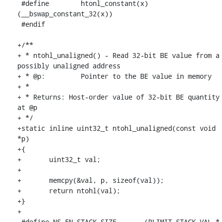
 #define	htonl_constant(x)	
(__bswap_constant_32(x))

 #endif

+/**

+ * ntohl_unaligned() - Read 32-bit BE value from a 
possibly unaligned address

+ * @p:		Pointer to the BE value in memory

+ *

+ * Returns: Host-order value of 32-bit BE quantity 
at @p

+ */

+static inline uint32_t ntohl_unaligned(const void 
*p)

+{

+	uint32_t val;

+

+	memcpy(&val, p, sizeof(val));

+	return ntohl(val);

+}

+

 #define NS_FN_STACK_SIZE	(RLIMIT_STACK_VAL * 