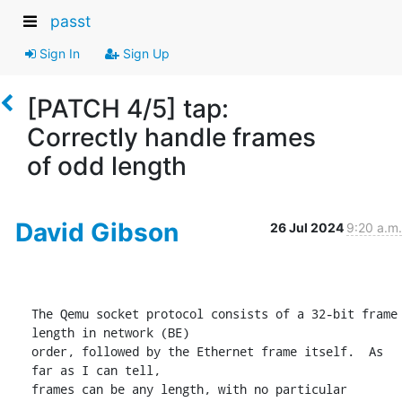
passt
Sign In
Sign Up
[PATCH 4/5] tap:
Correctly handle frames
of odd length
David Gibson
26 Jul 2024
9:20 a.m.
The Qemu socket protocol consists of a 32-bit frame 
length in network (BE)

order, followed by the Ethernet frame itself.  As 
far as I can tell,

frames can be any length, with no particular 