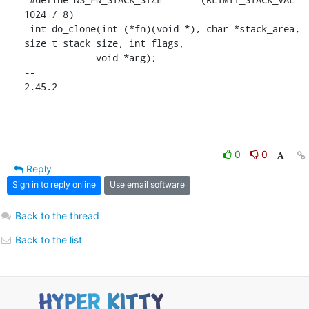
1024 / 8)

 int do_clone(int (*fn)(void *), char *stack_area, 
size_t stack_size, int flags,

 	     void *arg);

-- 

2.45.2
0
0
Reply
Sign in to reply online
Use email software
Back to the thread
Back to the list