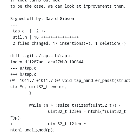
to be the case, we can look at improvements then.

Signed-off-by: David Gibson 
---

 tap.c  |  2 +-

 util.h | 16 ++++++++++++++++

 2 files changed, 17 insertions(+), 1 deletion(-)

diff --git a/tap.c b/tap.c

index df1287ad..aca27bb9 100644

--- a/tap.c

+++ b/tap.c

@@ -1011,7 +1011,7 @@ void tap_handler_passt(struct 
ctx *c, uint32_t events,

 	}

 	while (n > (ssize_t)sizeof(uint32_t)) {

-		uint32_t l2len = ntohl(*(uint32_t 
*)p);

+		uint32_t l2len = 
ntohl_unaligned(p);
