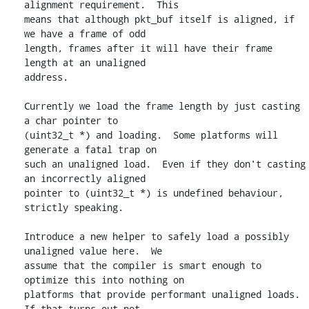
alignment requirement.  This

means that although pkt_buf itself is aligned, if 
we have a frame of odd

length, frames after it will have their frame 
length at an unaligned

address.

Currently we load the frame length by just casting 
a char pointer to

(uint32_t *) and loading.  Some platforms will 
generate a fatal trap on

such an unaligned load.  Even if they don't casting 
an incorrectly aligned

pointer to (uint32_t *) is undefined behaviour, 
strictly speaking.

Introduce a new helper to safely load a possibly 
unaligned value here.  We

assume that the compiler is smart enough to 
optimize this into nothing on

platforms that provide performant unaligned loads.  
If that turns out not
