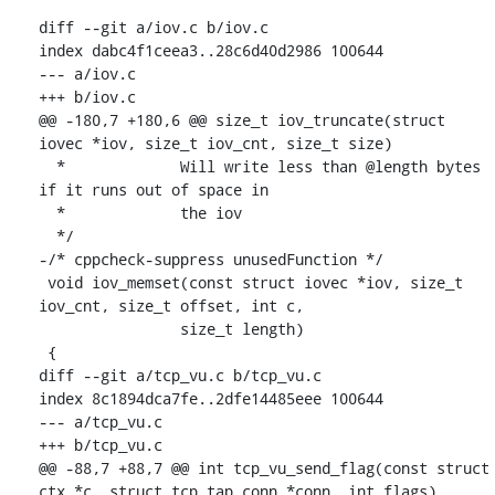
diff --git a/iov.c b/iov.c

index dabc4f1ceea3..28c6d40d2986 100644

--- a/iov.c

+++ b/iov.c

@@ -180,7 +180,6 @@ size_t iov_truncate(struct 
iovec *iov, size_t iov_cnt, size_t size)

  * 		Will write less than @length bytes 
if it runs out of space in

  * 		the iov

  */

-/* cppcheck-suppress unusedFunction */

 void iov_memset(const struct iovec *iov, size_t 
iov_cnt, size_t offset, int c,

 		size_t length)

 {

diff --git a/tcp_vu.c b/tcp_vu.c

index 8c1894dca7fe..2dfe14485eee 100644

--- a/tcp_vu.c

+++ b/tcp_vu.c

@@ -88,7 +88,7 @@ int tcp_vu_send_flag(const struct 
ctx *c, struct tcp_tap_conn *conn, int flags)
