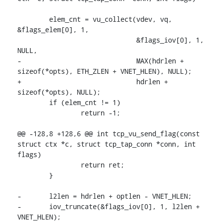
 	elem_cnt = vu_collect(vdev, vq, 
&flags_elem[0], 1,

 			      &flags_iov[0], 1, 
NULL,

-			      MAX(hdrlen + 
sizeof(*opts), ETH_ZLEN + VNET_HLEN), NULL);

+			      hdrlen + 
sizeof(*opts), NULL);

 	if (elem_cnt != 1)

 		return -1;

@@ -128,8 +128,6 @@ int tcp_vu_send_flag(const 
struct ctx *c, struct tcp_tap_conn *conn, int 
flags)

 		return ret;

 	}

-	l2len = hdrlen + optlen - VNET_HLEN;

-	iov_truncate(&flags_iov[0], 1, l2len + 
VNET_HLEN);
