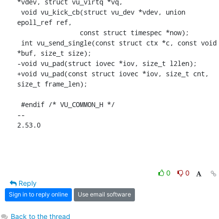
*vdev, struct vu_virtq *vq,

 void vu_kick_cb(struct vu_dev *vdev, union 
epoll_ref ref,

 		const struct timespec *now);

 int vu_send_single(const struct ctx *c, const void 
*buf, size_t size);

-void vu_pad(struct iovec *iov, size_t l2len);

+void vu_pad(const struct iovec *iov, size_t cnt, 
size_t frame_len);

 #endif /* VU_COMMON_H */

-- 

2.53.0
0
0
Reply
Sign in to reply online
Use email software
Back to the thread