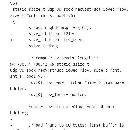
v6)

 static ssize_t udp_vu_sock_recv(struct iovec *iov, 
size_t *cnt, int s, bool v6)

 {

 	struct msghdr msg  = { 0 };

-	size_t hdrlen, l2len;

+	size_t hdrlen, iov_used;

 	ssize_t dlen;

 	/* compute L2 header length */

@@ -90,11 +90,12 @@ static ssize_t 
udp_vu_sock_recv(struct iovec *iov, size_t *cnt, 
int s, bool v6)

 	iov[0].iov_base = (char *)iov[0].iov_base - 
hdrlen;

 	iov[0].iov_len += hdrlen;

-	*cnt = iov_truncate(iov, *cnt, dlen + 
hdrlen);

-

-	/* pad frame to 60 bytes: first buffer is 