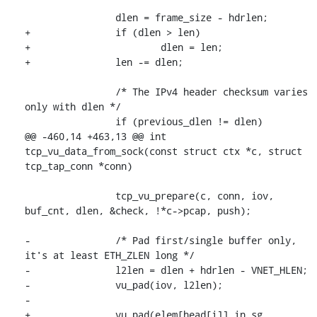
 		dlen = frame_size - hdrlen;

+		if (dlen > len)

+			dlen = len;

+		len -= dlen;

 		/* The IPv4 header checksum varies 
only with dlen */

 		if (previous_dlen != dlen)

@@ -460,14 +463,13 @@ int 
tcp_vu_data_from_sock(const struct ctx *c, struct 
tcp_tap_conn *conn)

 		tcp_vu_prepare(c, conn, iov, 
buf_cnt, dlen, &check, !*c->pcap, push);

-		/* Pad first/single buffer only, 
it's at least ETH_ZLEN long */

-		l2len = dlen + hdrlen - VNET_HLEN;

-		vu_pad(iov, l2len);

-

+		vu_pad(elem[head[i]].in_sg, 