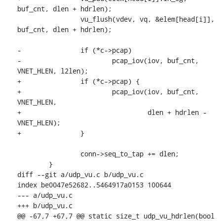
buf_cnt, dlen + hdrlen);

 		vu_flush(vdev, vq, &elem[head[i]], 
buf_cnt, dlen + hdrlen);

-		if (*c->pcap)

-			pcap_iov(iov, buf_cnt, 
VNET_HLEN, l2len);

+		if (*c->pcap) {

+			pcap_iov(iov, buf_cnt, 
VNET_HLEN,

+				 dlen + hdrlen - 
VNET_HLEN);

+		}

 		conn->seq_to_tap += dlen;

 	}

diff --git a/udp_vu.c b/udp_vu.c

index be0047e52682..5464917a0153 100644

--- a/udp_vu.c

+++ b/udp_vu.c

@@ -67,7 +67,7 @@ static size_t udp_vu_hdrlen(bool 