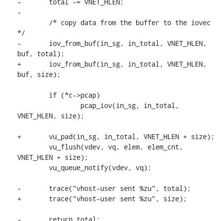
-	total -= VNET_HLEN;

-

 	/* copy data from the buffer to the iovec 
*/

-	iov_from_buf(in_sg, in_total, VNET_HLEN, 
buf, total);

+	iov_from_buf(in_sg, in_total, VNET_HLEN, 
buf, size);

 	if (*c->pcap)

 		pcap_iov(in_sg, in_total, 
VNET_HLEN, size);

+	vu_pad(in_sg, in_total, VNET_HLEN + size);

 	vu_flush(vdev, vq, elem, elem_cnt, 
VNET_HLEN + size);

 	vu_queue_notify(vdev, vq);

-	trace("vhost-user sent %zu", total);

+	trace("vhost-user sent %zu", size);

-	return total;
