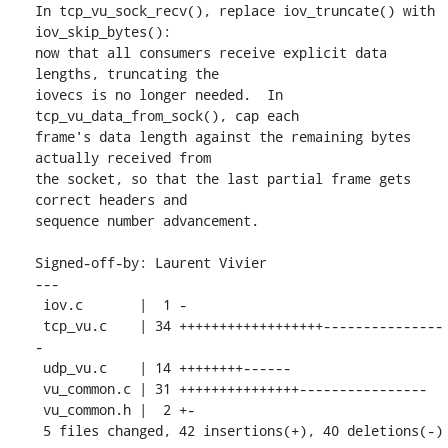
In tcp_vu_sock_recv(), replace iov_truncate() with 
iov_skip_bytes():

now that all consumers receive explicit data 
lengths, truncating the

iovecs is no longer needed.  In 
tcp_vu_data_from_sock(), cap each

frame's data length against the remaining bytes 
actually received from

the socket, so that the last partial frame gets 
correct headers and

sequence number advancement.

Signed-off-by: Laurent Vivier 
---

 iov.c       |  1 -

 tcp_vu.c    | 34 ++++++++++++++++++---------------
-

 udp_vu.c    | 14 ++++++++------

 vu_common.c | 31 +++++++++++++++----------------

 vu_common.h |  2 +-

 5 files changed, 42 insertions(+), 40 deletions(-)
