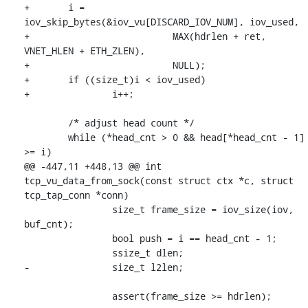
+	i = 
iov_skip_bytes(&iov_vu[DISCARD_IOV_NUM], iov_used,

+			   MAX(hdrlen + ret, 
VNET_HLEN + ETH_ZLEN),

+			   NULL);

+	if ((size_t)i < iov_used)

+		i++;

 	/* adjust head count */

 	while (*head_cnt > 0 && head[*head_cnt - 1] 
>= i)

@@ -447,11 +448,13 @@ int 
tcp_vu_data_from_sock(const struct ctx *c, struct 
tcp_tap_conn *conn)

 		size_t frame_size = iov_size(iov, 
buf_cnt);

 		bool push = i == head_cnt - 1;

 		ssize_t dlen;

-		size_t l2len;

 		assert(frame_size >= hdrlen);
