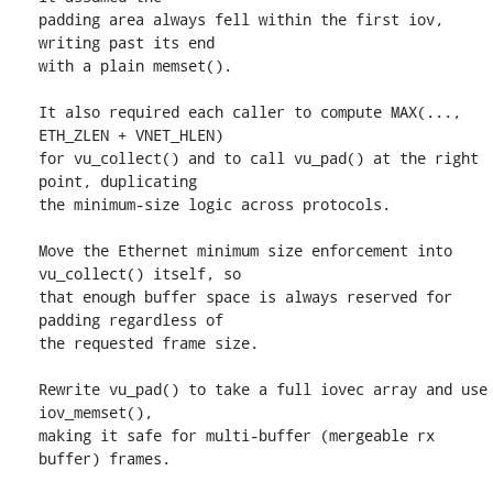
padding area always fell within the first iov, 
writing past its end

with a plain memset().

It also required each caller to compute MAX(..., 
ETH_ZLEN + VNET_HLEN)

for vu_collect() and to call vu_pad() at the right 
point, duplicating

the minimum-size logic across protocols.

Move the Ethernet minimum size enforcement into 
vu_collect() itself, so

that enough buffer space is always reserved for 
padding regardless of

the requested frame size.

Rewrite vu_pad() to take a full iovec array and use 
iov_memset(),

making it safe for multi-buffer (mergeable rx 
buffer) frames.
