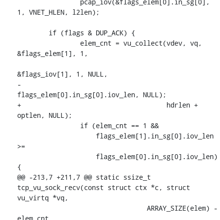
 		pcap_iov(&flags_elem[0].in_sg[0], 
1, VNET_HLEN, l2len);

 	if (flags & DUP_ACK) {

 		elem_cnt = vu_collect(vdev, vq, 
&flags_elem[1], 1,

&flags_iov[1], 1, NULL,

-				      
flags_elem[0].in_sg[0].iov_len, NULL);

+				      hdrlen + 
optlen, NULL);

 		if (elem_cnt == 1 &&

 		    flags_elem[1].in_sg[0].iov_len 
>=

 		    flags_elem[0].in_sg[0].iov_len) 
{

@@ -213,7 +211,7 @@ static ssize_t 
tcp_vu_sock_recv(const struct ctx *c, struct 
vu_virtq *vq,

 				 ARRAY_SIZE(elem) - 
elem_cnt,
