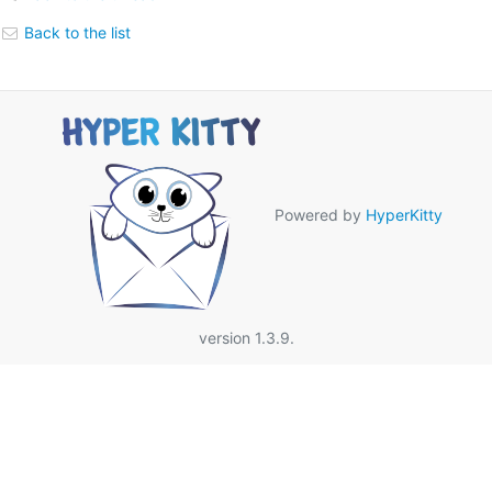
Back to the list
Powered by
HyperKitty
version 1.3.9.