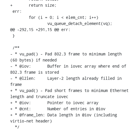
+	return size;

 err:

 	for (i = 0; i < elem_cnt; i++)

 		vu_queue_detach_element(vq);

@@ -292,15 +291,15 @@ err:

 }

 /**

- * vu_pad() - Pad 802.3 frame to minimum length 
(60 bytes) if needed

- * @iov:	Buffer in iovec array where end of 
802.3 frame is stored

- * @l2len:	Layer-2 length already filled in 
frame

+ * vu_pad() - Pad short frames to minimum Ethernet 
length and truncate iovec

+ * @iov:	Pointer to iovec array

+ * @cnt:	Number of entries in @iov

+ * @frame_len:	Data length in @iov (including 
virtio-net header)

  */
