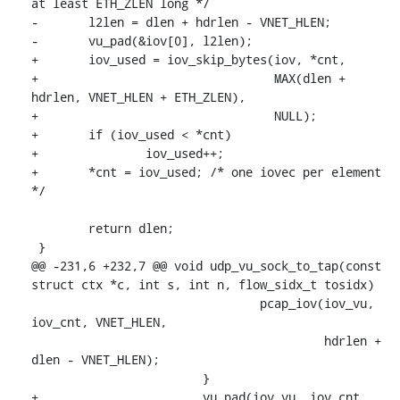
at least ETH_ZLEN long */

-	l2len = dlen + hdrlen - VNET_HLEN;

-	vu_pad(&iov[0], l2len);

+	iov_used = iov_skip_bytes(iov, *cnt,

+				  MAX(dlen + 
hdrlen, VNET_HLEN + ETH_ZLEN),

+				  NULL);

+	if (iov_used < *cnt)

+		iov_used++;

+	*cnt = iov_used; /* one iovec per element 
*/

 	return dlen;

 }

@@ -231,6 +232,7 @@ void udp_vu_sock_to_tap(const 
struct ctx *c, int s, int n, flow_sidx_t tosidx)

 				pcap_iov(iov_vu, 
iov_cnt, VNET_HLEN,

 					 hdrlen + 
dlen - VNET_HLEN);

 			}

+			vu_pad(iov_vu, iov_cnt, 