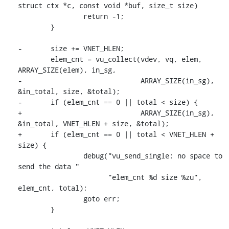
struct ctx *c, const void *buf, size_t size)

 		return -1;

 	}

-	size += VNET_HLEN;

 	elem_cnt = vu_collect(vdev, vq, elem, 
ARRAY_SIZE(elem), in_sg,

-			      ARRAY_SIZE(in_sg), 
&in_total, size, &total);

-	if (elem_cnt == 0 || total < size) {

+			      ARRAY_SIZE(in_sg), 
&in_total, VNET_HLEN + size, &total);

+	if (elem_cnt == 0 || total < VNET_HLEN + 
size) {

 		debug("vu_send_single: no space to 
send the data "

 		      "elem_cnt %d size %zu", 
elem_cnt, total);

 		goto err;

 	}
