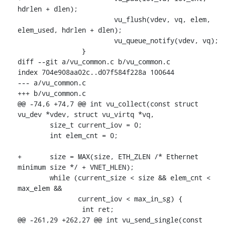
hdrlen + dlen);

 			vu_flush(vdev, vq, elem, 
elem_used, hdrlen + dlen);

 			vu_queue_notify(vdev, vq);

 		}

diff --git a/vu_common.c b/vu_common.c

index 704e908aa02c..d07f584f228a 100644

--- a/vu_common.c

+++ b/vu_common.c

@@ -74,6 +74,7 @@ int vu_collect(const struct 
vu_dev *vdev, struct vu_virtq *vq,

 	size_t current_iov = 0;

 	int elem_cnt = 0;

+	size = MAX(size, ETH_ZLEN /* Ethernet 
minimum size */ + VNET_HLEN);

 	while (current_size < size && elem_cnt < 
max_elem &&

 	       current_iov < max_in_sg) {

 		int ret;

@@ -261,29 +262,27 @@ int vu_send_single(const 