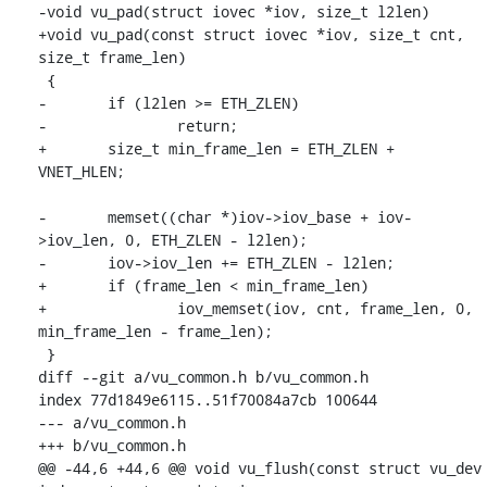
-void vu_pad(struct iovec *iov, size_t l2len)

+void vu_pad(const struct iovec *iov, size_t cnt, 
size_t frame_len)

 {

-	if (l2len >= ETH_ZLEN)

-		return;

+	size_t min_frame_len = ETH_ZLEN + 
VNET_HLEN;

-	memset((char *)iov->iov_base + iov-
>iov_len, 0, ETH_ZLEN - l2len);

-	iov->iov_len += ETH_ZLEN - l2len;

+	if (frame_len < min_frame_len)

+		iov_memset(iov, cnt, frame_len, 0, 
min_frame_len - frame_len);

 }

diff --git a/vu_common.h b/vu_common.h

index 77d1849e6115..51f70084a7cb 100644

--- a/vu_common.h

+++ b/vu_common.h

@@ -44,6 +44,6 @@ void vu_flush(const struct vu_dev 