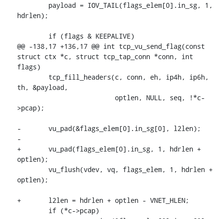
 	payload = IOV_TAIL(flags_elem[0].in_sg, 1, 
hdrlen);

 	if (flags & KEEPALIVE)

@@ -138,17 +136,17 @@ int tcp_vu_send_flag(const 
struct ctx *c, struct tcp_tap_conn *conn, int 
flags)

 	tcp_fill_headers(c, conn, eh, ip4h, ip6h, 
th, &payload,

 			 optlen, NULL, seq, !*c-
>pcap);

-	vu_pad(&flags_elem[0].in_sg[0], l2len);

-

+	vu_pad(flags_elem[0].in_sg, 1, hdrlen + 
optlen);

 	vu_flush(vdev, vq, flags_elem, 1, hdrlen + 
optlen);

+	l2len = hdrlen + optlen - VNET_HLEN;

 	if (*c->pcap)
