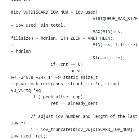
&iov_vu[DISCARD_IOV_NUM + iov_used],

 				 VIRTQUEUE_MAX_SIZE 
- iov_used, &in_total,

-				 MAX(MIN(mss, 
fillsize) + hdrlen, ETH_ZLEN + VNET_HLEN),

+				 MIN(mss, fillsize) 
+ hdrlen,

 				 &frame_size);

 		if (cnt == 0)

 			break;

@@ -249,8 +247,11 @@ static ssize_t 
tcp_vu_sock_recv(const struct ctx *c, struct 
vu_virtq *vq,

 	if (!peek_offset_cap)

 		ret -= already_sent;

-	/* adjust iov number and length of the last 
iov */

-	i = iov_truncate(&iov_vu[DISCARD_IOV_NUM], 
iov_used, ret);
