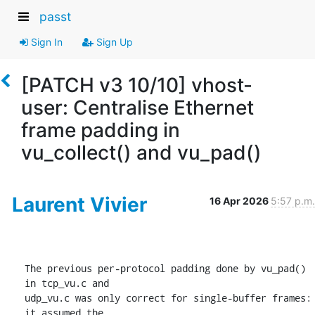
passt
Sign In
Sign Up
[PATCH v3 10/10] vhost-
user: Centralise Ethernet
frame padding in
vu_collect() and vu_pad()
Laurent Vivier
16 Apr 2026
5:57 p.m.
The previous per-protocol padding done by vu_pad() 
in tcp_vu.c and

udp_vu.c was only correct for single-buffer frames: 
it assumed the
