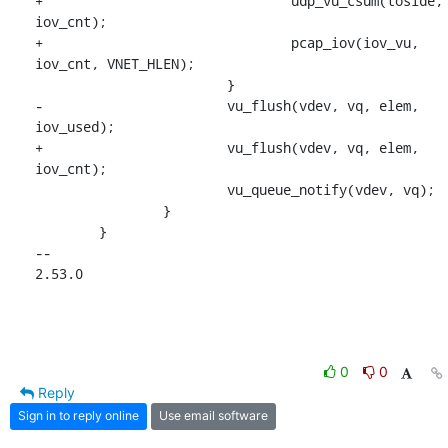
+				udp_vu_csum(toside, 
iov_cnt);

+				pcap_iov(iov_vu, 
iov_cnt, VNET_HLEN);

 			}

-			vu_flush(vdev, vq, elem, 
iov_used);

+			vu_flush(vdev, vq, elem, 
iov_cnt);

 			vu_queue_notify(vdev, vq);

 		}

 	}

-- 

2.53.0
0
0
Reply
Sign in to reply online
Use email software