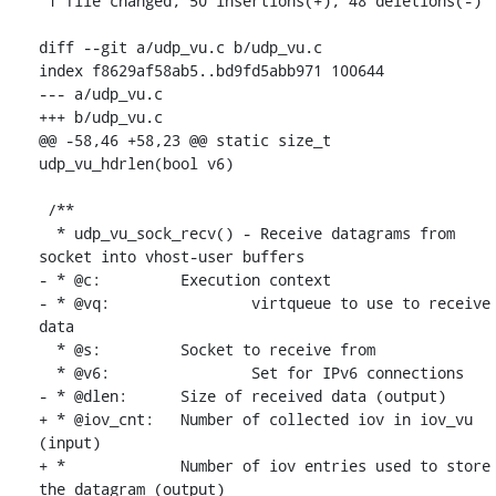
 1 file changed, 50 insertions(+), 48 deletions(-)

diff --git a/udp_vu.c b/udp_vu.c

index f8629af58ab5..bd9fd5abb971 100644

--- a/udp_vu.c

+++ b/udp_vu.c

@@ -58,46 +58,23 @@ static size_t 
udp_vu_hdrlen(bool v6)

 /**

  * udp_vu_sock_recv() - Receive datagrams from 
socket into vhost-user buffers

- * @c:		Execution context

- * @vq:		virtqueue to use to receive 
data

  * @s:		Socket to receive from

  * @v6:		Set for IPv6 connections

- * @dlen:	Size of received data (output)

+ * @iov_cnt:	Number of collected iov in iov_vu 
(input)

+ * 		Number of iov entries used to store 
the datagram (output)
