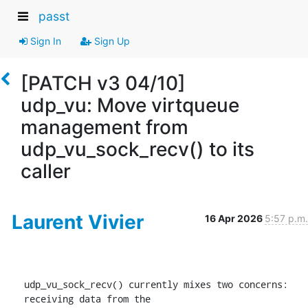
passt
Sign In
Sign Up
[PATCH v3 04/10]
udp_vu: Move virtqueue
management from
udp_vu_sock_recv() to its
caller
Laurent Vivier
16 Apr 2026
5:57 p.m.
udp_vu_sock_recv() currently mixes two concerns: 
receiving data from the
