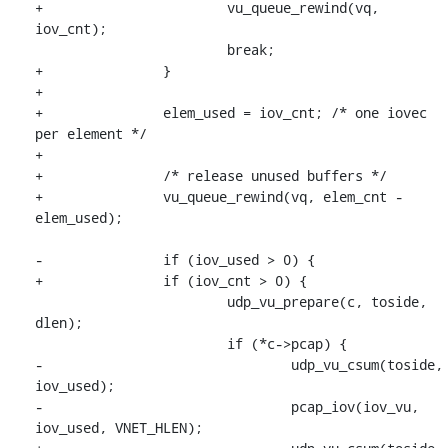
+			vu_queue_rewind(vq, 
iov_cnt);

 			break;

+		}

+

+		elem_used = iov_cnt; /* one iovec 
per element */

+

+		/* release unused buffers */

+		vu_queue_rewind(vq, elem_cnt - 
elem_used);

-		if (iov_used > 0) {

+		if (iov_cnt > 0) {

 			udp_vu_prepare(c, toside, 
dlen);

 			if (*c->pcap) {

-				udp_vu_csum(toside, 
iov_used);

-				pcap_iov(iov_vu, 
iov_used, VNET_HLEN);
