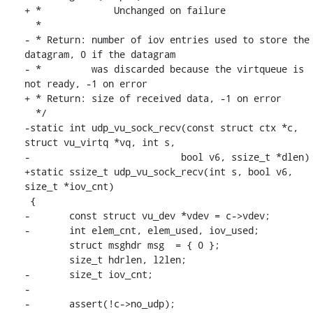
+ * 		Unchanged on failure

  *

- * Return: number of iov entries used to store the 
datagram, 0 if the datagram

- *         was discarded because the virtqueue is 
not ready, -1 on error

+ * Return: size of received data, -1 on error

  */

-static int udp_vu_sock_recv(const struct ctx *c, 
struct vu_virtq *vq, int s,

-			    bool v6, ssize_t *dlen)

+static ssize_t udp_vu_sock_recv(int s, bool v6, 
size_t *iov_cnt)

 {

-	const struct vu_dev *vdev = c->vdev;

-	int elem_cnt, elem_used, iov_used;

 	struct msghdr msg  = { 0 };

 	size_t hdrlen, l2len;

-	size_t iov_cnt;

-

-	assert(!c->no_udp);
