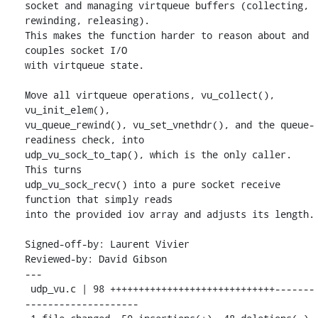
socket and managing virtqueue buffers (collecting, 
rewinding, releasing).

This makes the function harder to reason about and 
couples socket I/O

with virtqueue state.

Move all virtqueue operations, vu_collect(), 
vu_init_elem(),

vu_queue_rewind(), vu_set_vnethdr(), and the queue-
readiness check, into

udp_vu_sock_to_tap(), which is the only caller.  
This turns

udp_vu_sock_recv() into a pure socket receive 
function that simply reads

into the provided iov array and adjusts its length.

Signed-off-by: Laurent Vivier 
Reviewed-by: David Gibson 
---

 udp_vu.c | 98 +++++++++++++++++++++++++++++-------
--------------------
