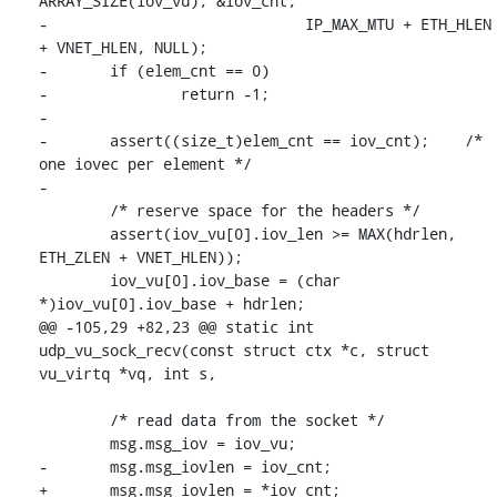
ARRAY_SIZE(iov_vu), &iov_cnt,

-			      IP_MAX_MTU + ETH_HLEN 
+ VNET_HLEN, NULL);

-	if (elem_cnt == 0)

-		return -1;

-

-	assert((size_t)elem_cnt == iov_cnt);	/* 
one iovec per element */

-

 	/* reserve space for the headers */

 	assert(iov_vu[0].iov_len >= MAX(hdrlen, 
ETH_ZLEN + VNET_HLEN));

 	iov_vu[0].iov_base = (char 
*)iov_vu[0].iov_base + hdrlen;

@@ -105,29 +82,23 @@ static int 
udp_vu_sock_recv(const struct ctx *c, struct 
vu_virtq *vq, int s,

 	/* read data from the socket */

 	msg.msg_iov = iov_vu;

-	msg.msg_iovlen = iov_cnt;

+	msg.msg_iovlen = *iov_cnt;
