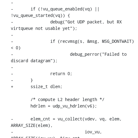
-

-	if (!vu_queue_enabled(vq) || 
!vu_queue_started(vq)) {

-		debug("Got UDP packet, but RX 
virtqueue not usable yet");

-

-		if (recvmsg(s, &msg, MSG_DONTWAIT) 
< 0)

-			debug_perror("Failed to 
discard datagram");

-

-		return 0;

-	}

+	ssize_t dlen;

 	/* compute L2 header length */

 	hdrlen = udp_vu_hdrlen(v6);

-	elem_cnt = vu_collect(vdev, vq, elem, 
ARRAY_SIZE(elem),

-			      iov_vu, 