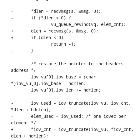
-	*dlen = recvmsg(s, &msg, 0);

-	if (*dlen < 0) {

-		vu_queue_rewind(vq, elem_cnt);

+	dlen = recvmsg(s, &msg, 0);

+	if (dlen < 0)

 		return -1;

-	}

 	/* restore the pointer to the headers 
address */

 	iov_vu[0].iov_base = (char 
*)iov_vu[0].iov_base - hdrlen;

 	iov_vu[0].iov_len += hdrlen;

-	iov_used = iov_truncate(iov_vu, iov_cnt, 
*dlen + hdrlen);

-	elem_used = iov_used; /* one iovec per 
element */

+	*iov_cnt = iov_truncate(iov_vu, *iov_cnt, 
dlen + hdrlen);
