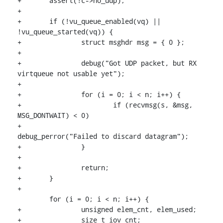
+	assert(!c->no_udp);

+

+	if (!vu_queue_enabled(vq) || 
!vu_queue_started(vq)) {

+		struct msghdr msg = { 0 };

+

+		debug("Got UDP packet, but RX 
virtqueue not usable yet");

+

+		for (i = 0; i < n; i++) {

+			if (recvmsg(s, &msg, 
MSG_DONTWAIT) < 0)

+				
debug_perror("Failed to discard datagram");

+		}

+

+		return;

+	}

+

 	for (i = 0; i < n; i++) {

+		unsigned elem_cnt, elem_used;

+		size_t iov_cnt;
