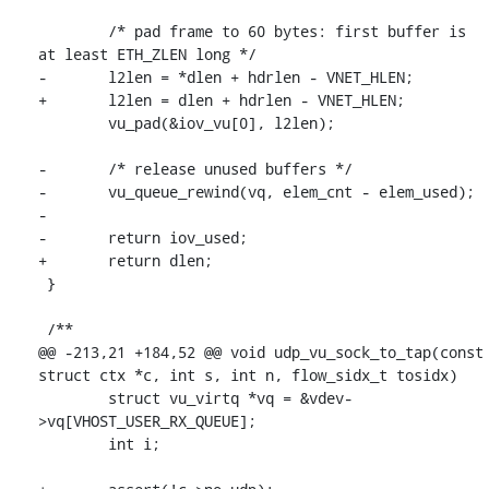
 	/* pad frame to 60 bytes: first buffer is 
at least ETH_ZLEN long */

-	l2len = *dlen + hdrlen - VNET_HLEN;

+	l2len = dlen + hdrlen - VNET_HLEN;

 	vu_pad(&iov_vu[0], l2len);

-	/* release unused buffers */

-	vu_queue_rewind(vq, elem_cnt - elem_used);

-

-	return iov_used;

+	return dlen;

 }

 /**

@@ -213,21 +184,52 @@ void udp_vu_sock_to_tap(const 
struct ctx *c, int s, int n, flow_sidx_t tosidx)

 	struct vu_virtq *vq = &vdev-
>vq[VHOST_USER_RX_QUEUE];

 	int i;
