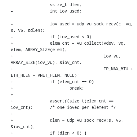
 		ssize_t dlen;

-		int iov_used;

-		iov_used = udp_vu_sock_recv(c, vq, 
s, v6, &dlen);

-		if (iov_used < 0)

+		elem_cnt = vu_collect(vdev, vq, 
elem, ARRAY_SIZE(elem),

+				      iov_vu, 
ARRAY_SIZE(iov_vu), &iov_cnt,

+				      IP_MAX_MTU + 
ETH_HLEN + VNET_HLEN, NULL);

+		if (elem_cnt == 0)

+			break;

+

+		assert((size_t)elem_cnt == 
iov_cnt);	/* one iovec per element */

+

+		dlen = udp_vu_sock_recv(s, v6, 
&iov_cnt);

+		if (dlen < 0) {
