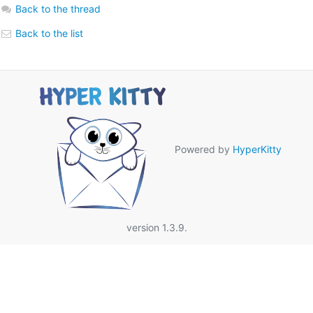
Back to the thread
Back to the list
Powered by
HyperKitty
version 1.3.9.