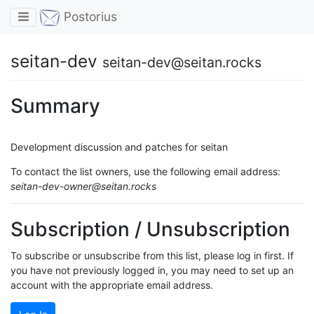
Toggle navigation
Postorius
seitan-dev
seitan-dev@seitan.rocks
Summary
Development discussion and patches for seitan
To contact the list owners, use the following email address:
seitan-dev-owner@seitan.rocks
Subscription / Unsubscription
To subscribe or unsubscribe from this list, please log in first. If
you have not previously logged in, you may need to set up an
account with the appropriate email address.