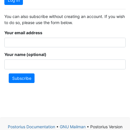
Log In
You can also subscribe without creating an account. If you wish
to do so, please use the form below.
Your email address
Your name (optional)
Subscribe
Postorius Documentation
•
GNU Mailman
• Postorius Version