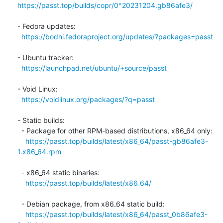
https://passt.top/builds/copr/0^20231204.gb86afe3/
- Fedora updates:

https://bodhi.fedoraproject.org/updates/?packages=passt
- Ubuntu tracker:

https://launchpad.net/ubuntu/+source/passt
- Void Linux:

https://voidlinux.org/packages/?q=passt
- Static builds:

  - Package for other RPM-based distributions, x86_64 only:

https://passt.top/builds/latest/x86_64/passt-gb86afe3-
1.x86_64.rpm
  - x86_64 static binaries:

https://passt.top/builds/latest/x86_64/
  - Debian package, from x86_64 static build:

https://passt.top/builds/latest/x86_64/passt_0b86afe3-