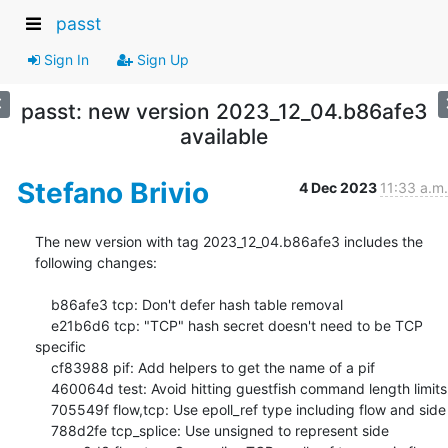
passt
Sign In
Sign Up
passt: new version 2023_12_04.b86afe3
available
Stefano Brivio
4 Dec 2023
11:33 a.m.
The new version with tag 2023_12_04.b86afe3 includes the 
following changes:

    b86afe3 tcp: Don't defer hash table removal

    e21b6d6 tcp: "TCP" hash secret doesn't need to be TCP 
specific

    cf83988 pif: Add helpers to get the name of a pif

    460064d test: Avoid hitting guestfish command length limits

    705549f flow,tcp: Use epoll_ref type including flow and side

    788d2fe tcp_splice: Use unsigned to represent side
