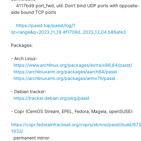
    4117bd9 port_fwd, util: Don't bind UDP ports with opposite-
side bound TCP ports

https://passt.top/passt/log/?
qt=range&q=2023_11_19.4f1709d..2023_12_04.b86afe3
Packages:

- Arch Linux:

https://www.archlinux.org/packages/extra/x86_64/passt/
https://archlinuxarm.org/packages/aarch64/passt
https://archlinuxarm.org/packages/armv7h/passt
- Debian tracker:

https://tracker.debian.org/pkg/passt
- Copr (CentOS Stream, EPEL, Fedora, Mageia, openSUSE):

https://copr.fedorainfracloud.org/coprs/sbrivio/passt/build/672
1932/
  permanent mirror: 