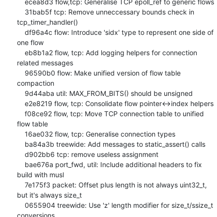
    ecea8d3 flow,tcp: Generalise TCP epoll_ref to generic flows

    31bab5f tcp: Remove unneccessary bounds check in 
tcp_timer_handler()

    df96a4c flow: Introduce 'sidx' type to represent one side of 
one flow

    eb8b1a2 flow, tcp: Add logging helpers for connection 
related messages

    96590b0 flow: Make unified version of flow table 
compaction

    9d44aba util: MAX_FROM_BITS() should be unsigned

    e2e8219 flow, tcp: Consolidate flow pointer<->index helpers

    f08ce92 flow, tcp: Move TCP connection table to unified 
flow table

    16ae032 flow, tcp: Generalise connection types

    ba84a3b treewide: Add messages to static_assert() calls

    d902bb6 tcp: remove useless assignment

    bae676a port_fwd, util: Include additional headers to fix 
build with musl

    7e175f3 packet: Offset plus length is not always uint32_t, 
but it's always size_t

    0655904 treewide: Use 'z' length modifier for size_t/ssize_t 
conversions
