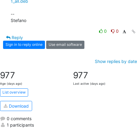
1_all.deb
-- 

Stefano
0
0
Reply
Sign in to reply online
Use email software
Show replies by date
977
977
Age (days ago)
Last active (days ago)
List overview
Download
0 comments
1 participants