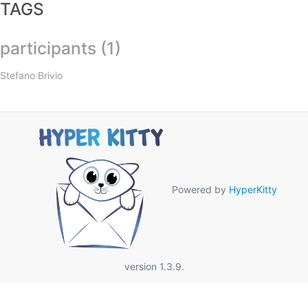
TAGS
participants (1)
Stefano Brivio
Powered by
HyperKitty
version 1.3.9.