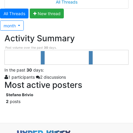
All Threads
All Threads
N
ew thread
month
Activity Summary
Post volume over the past
30
days.
In
the past
30
days:
1 participants
2 discussions
Most active posters
Stefano Brivio
2
posts