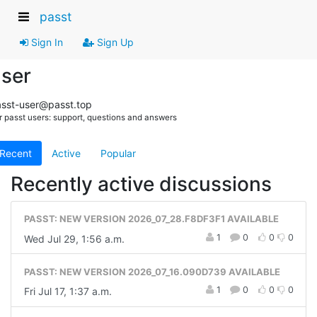
passt
Sign In
Sign Up
ser
sst-user@passt.top
r passt users: support, questions and answers
Recent
Active
Popular
Recently active discussions
PASST: NEW VERSION 2026_07_28.F8DF3F1 AVAILABLE
1
0
0
0
Wed Jul 29, 1:56 a.m.
PASST: NEW VERSION 2026_07_16.090D739 AVAILABLE
1
0
0
0
Fri Jul 17, 1:37 a.m.