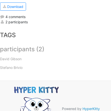
Download
4 comments
2 participants
TAGS
participants (2)
David Gibson
Stefano Brivio
Powered by
HyperKitty