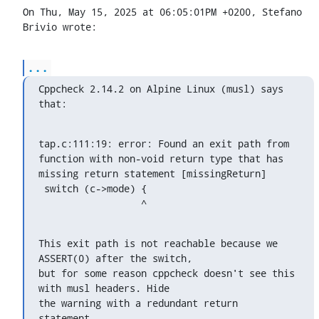
On Thu, May 15, 2025 at 06:05:01PM +0200, Stefano 
Brivio wrote:
...
Cppcheck 2.14.2 on Alpine Linux (musl) says 
that:
tap.c:111:19: error: Found an exit path from 
function with non-void return type that has 
missing return statement [missingReturn]

 switch (c->mode) {

                  ^
This exit path is not reachable because we 
ASSERT(0) after the switch,

but for some reason cppcheck doesn't see this 
with musl headers. Hide

the warning with a redundant return 
statement.