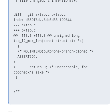
 1 file changed, 2 insertions(+)
diff --git a/tap.c b/tap.c

index d630f6d..6db5d88 100644

--- a/tap.c

+++ b/tap.c

@@ -118,6 +118,8 @@ unsigned long 
tap_l2_max_len(const struct ctx *c)

  }

  /* NOLINTEND(bugprone-branch-clone) */

  ASSERT(0);

+

+	return 0; /* Unreachable, for 
cppcheck's sake */

 }
/**
-- 
