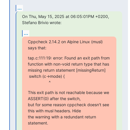
...
On Thu, May 15, 2025 at 06:05:01PM +0200, 
Stefano Brivio wrote:
...
Cppcheck 2.14.2 on Alpine Linux (musl) 
says that:
tap.c:111:19: error: Found an exit path from 
function with non-void return type that has 
missing return statement [missingReturn]

 switch (c->mode) {

                  ^
This exit path is not reachable because we 
ASSERT(0) after the switch,

but for some reason cppcheck doesn't see 
this with musl headers. Hide

the warning with a redundant return 
statement.