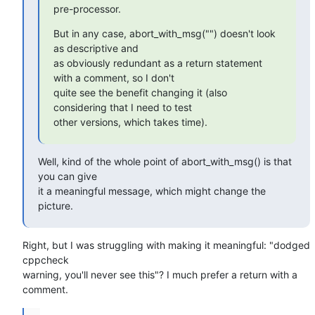
pre-processor.
But in any case, abort_with_msg("") doesn't look 
as descriptive and

as obviously redundant as a return statement 
with a comment, so I don't

quite see the benefit changing it (also 
considering that I need to test

other versions, which takes time).
Well, kind of the whole point of abort_with_msg() is that 
you can give

it a meaningful message, which might change the 
picture.
Right, but I was struggling with making it meaningful: "dodged 
cppcheck

warning, you'll never see this"? I much prefer a return with a 
comment.
...