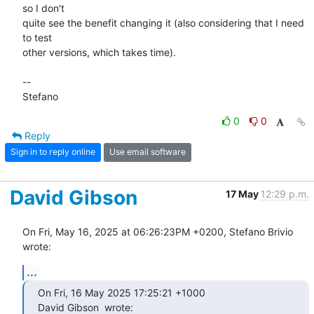
so I don't

quite see the benefit changing it (also considering that I need 
to test

other versions, which takes time).

-- 

Stefano
0
0
Reply
Sign in to reply online
Use email software
David Gibson
17 May
12:29 p.m.
On Fri, May 16, 2025 at 06:26:23PM +0200, Stefano Brivio 
wrote:
...
On Fri, 16 May 2025 17:25:21 +1000

David Gibson 
 wrote: