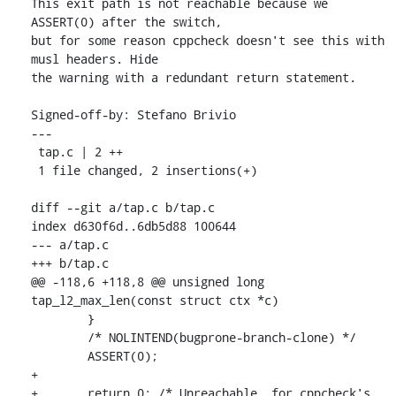
This exit path is not reachable because we 
ASSERT(0) after the switch,

but for some reason cppcheck doesn't see this with 
musl headers. Hide

the warning with a redundant return statement.

Signed-off-by: Stefano Brivio 
---

 tap.c | 2 ++

 1 file changed, 2 insertions(+)

diff --git a/tap.c b/tap.c

index d630f6d..6db5d88 100644

--- a/tap.c

+++ b/tap.c

@@ -118,6 +118,8 @@ unsigned long 
tap_l2_max_len(const struct ctx *c)

 	}

 	/* NOLINTEND(bugprone-branch-clone) */

 	ASSERT(0);

+

+	return 0; /* Unreachable, for cppcheck's 