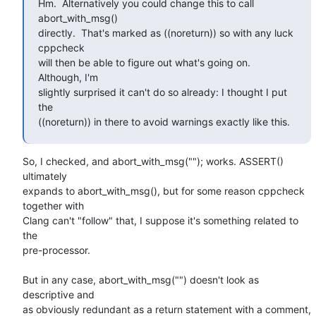
Hm.  Alternatively you could change this to call 
abort_with_msg()

directly.  That's marked as ((noreturn)) so with any luck 
cppcheck

will then be able to figure out what's going on.  
Although, I'm

slightly surprised it can't do so already: I thought I put 
the

((noreturn)) in there to avoid warnings exactly like this.
So, I checked, and abort_with_msg(""); works. ASSERT() 
ultimately

expands to abort_with_msg(), but for some reason cppcheck 
together with

Clang can't "follow" that, I suppose it's something related to 
the

pre-processor.

But in any case, abort_with_msg("") doesn't look as 
descriptive and

as obviously redundant as a return statement with a comment, 