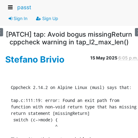
passt
Sign In
Sign Up
[PATCH] tap: Avoid bogus missingReturn
cppcheck warning in tap_l2_max_len()
Stefano Brivio
15 May 2025
6:05 p.m.
Cppcheck 2.14.2 on Alpine Linux (musl) says that:

tap.c:111:19: error: Found an exit path from 
function with non-void return type that has missing 
return statement [missingReturn]

 switch (c->mode) {

                  ^
