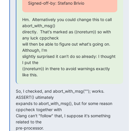
Signed-off-by: Stefano Brivio 
Hm.  Alternatively you could change this to call 
abort_with_msg()

directly.  That's marked as ((noreturn)) so with 
any luck cppcheck

will then be able to figure out what's going on.  
Although, I'm

slightly surprised it can't do so already: I thought 
I put the

((noreturn)) in there to avoid warnings exactly 
like this.
So, I checked, and abort_with_msg(""); works. 
ASSERT() ultimately

expands to abort_with_msg(), but for some reason 
cppcheck together with

Clang can't "follow" that, I suppose it's something 
related to the

pre-processor.