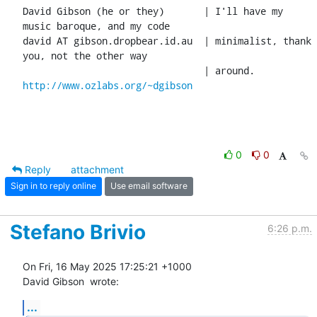
David Gibson (he or they)	| I'll have my 
music baroque, and my code

david AT gibson.dropbear.id.au	| minimalist, thank 
you, not the other way

http://www.ozlabs.org/~dgibson
0
0
Reply
attachment
Sign in to reply online
Use email software
Stefano Brivio
6:26 p.m.
On Fri, 16 May 2025 17:25:21 +1000

David Gibson 
 wrote:
...