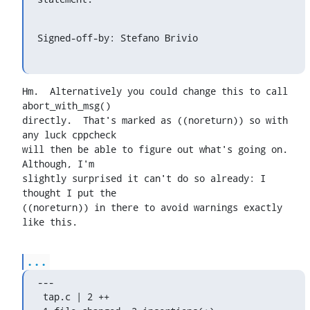
Signed-off-by: Stefano Brivio 
Hm.  Alternatively you could change this to call 
abort_with_msg()

directly.  That's marked as ((noreturn)) so with 
any luck cppcheck

will then be able to figure out what's going on.  
Although, I'm

slightly surprised it can't do so already: I 
thought I put the

((noreturn)) in there to avoid warnings exactly 
like this.
...
---

 tap.c | 2 ++
