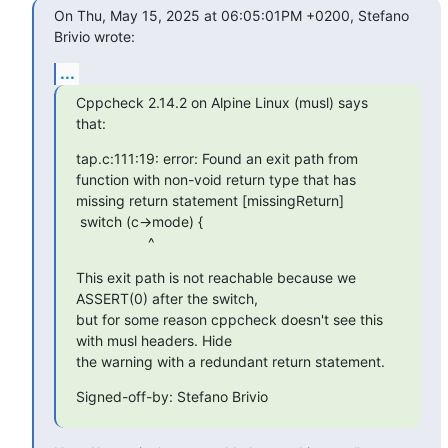
On Thu, May 15, 2025 at 06:05:01PM +0200, Stefano 
Brivio wrote:
...
Cppcheck 2.14.2 on Alpine Linux (musl) says 
that:
tap.c:111:19: error: Found an exit path from 
function with non-void return type that has 
missing return statement [missingReturn]

 switch (c->mode) {

                  ^
This exit path is not reachable because we 
ASSERT(0) after the switch,

but for some reason cppcheck doesn't see this 
with musl headers. Hide

the warning with a redundant return statement.
Signed-off-by: Stefano Brivio 