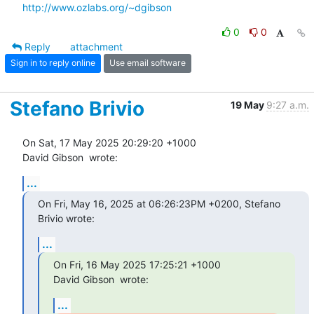
http://www.ozlabs.org/~dgibson
0
0
Reply
attachment
Sign in to reply online
Use email software
Stefano Brivio
19 May
9:27 a.m.
On Sat, 17 May 2025 20:29:20 +1000

David Gibson 
 wrote:
...
On Fri, May 16, 2025 at 06:26:23PM +0200, Stefano 
Brivio wrote:
...
On Fri, 16 May 2025 17:25:21 +1000

David Gibson 
 wrote:
...