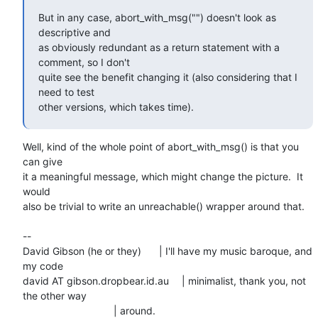
But in any case, abort_with_msg("") doesn't look as 
descriptive and

as obviously redundant as a return statement with a 
comment, so I don't

quite see the benefit changing it (also considering that I 
need to test

other versions, which takes time).
Well, kind of the whole point of abort_with_msg() is that you 
can give

it a meaningful message, which might change the picture.  It 
would

also be trivial to write an unreachable() wrapper around that.

-- 

David Gibson (he or they)	| I'll have my music baroque, and 
my code

david AT gibson.dropbear.id.au	| minimalist, thank you, not 
the other way
