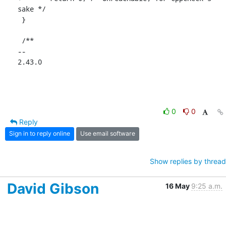
sake */

 }

 /**

-- 

2.43.0
0
0
Reply
Sign in to reply online
Use email software
Show replies by thread
David Gibson
16 May
9:25 a.m.