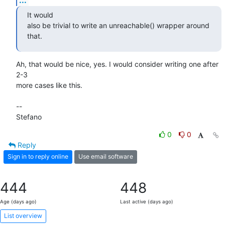
It would

also be trivial to write an unreachable() wrapper around 
that.
Ah, that would be nice, yes. I would consider writing one after 
2-3

more cases like this.

-- 

Stefano
0
0
Reply
Sign in to reply online
Use email software
444
448
Age (days ago)
Last active (days ago)
List overview