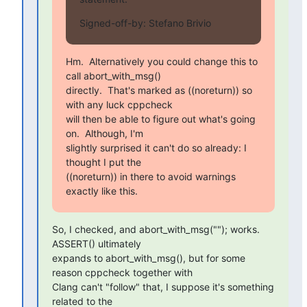
Signed-off-by: Stefano Brivio 
Hm.  Alternatively you could change this to 
call abort_with_msg()

directly.  That's marked as ((noreturn)) so 
with any luck cppcheck

will then be able to figure out what's going 
on.  Although, I'm

slightly surprised it can't do so already: I 
thought I put the

((noreturn)) in there to avoid warnings 
exactly like this.
So, I checked, and abort_with_msg(""); works. 
ASSERT() ultimately

expands to abort_with_msg(), but for some 
reason cppcheck together with

Clang can't "follow" that, I suppose it's something 
related to the
