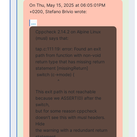
On Thu, May 15, 2025 at 06:05:01PM 
+0200, Stefano Brivio wrote:
...
Cppcheck 2.14.2 on Alpine Linux 
(musl) says that:
tap.c:111:19: error: Found an exit 
path from function with non-void 
return type that has missing return 
statement [missingReturn]

 switch (c->mode) {

                  ^
This exit path is not reachable 
because we ASSERT(0) after the 
switch,

but for some reason cppcheck 
doesn't see this with musl headers. 
Hide

the warning with a redundant return 
statement.