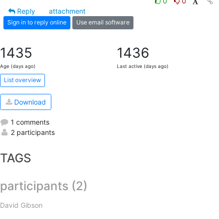
0
0
Reply
attachment
Sign in to reply online
Use email software
1435
1436
Age (days ago)
Last active (days ago)
List overview
Download
1 comments
2 participants
TAGS
participants (2)
David Gibson