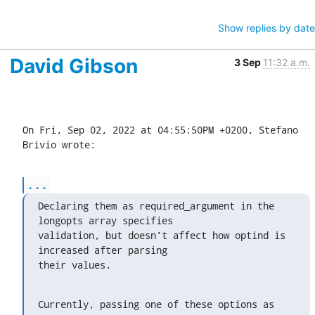
Show replies by date
David Gibson
3 Sep
11:32 a.m.
On Fri, Sep 02, 2022 at 04:55:50PM +0200, Stefano 
Brivio wrote:
...
Declaring them as required_argument in the 
longopts array specifies

validation, but doesn't affect how optind is 
increased after parsing

their values.
Currently, passing one of these options as 