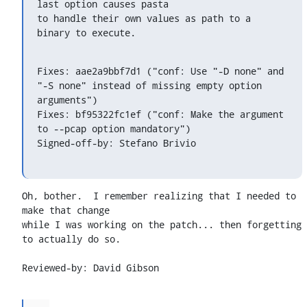
last option causes pasta

to handle their own values as path to a 
binary to execute.
Fixes: aae2a9bbf7d1 ("conf: Use "-D none" and 
"-S none" instead of missing empty option 
arguments")

Fixes: bf95322fc1ef ("conf: Make the argument 
to --pcap option mandatory")

Signed-off-by: Stefano Brivio 
Oh, bother.  I remember realizing that I needed to 
make that change

while I was working on the patch... then forgetting 
to actually do so.

Reviewed-by: David Gibson 
...