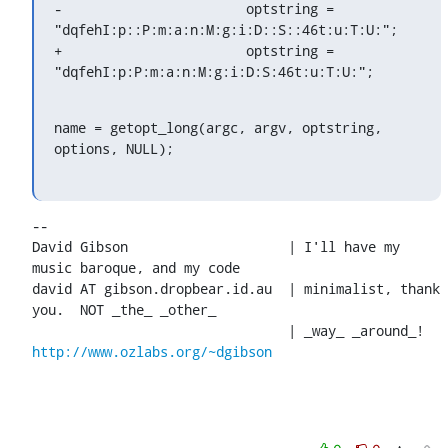
-			optstring = 
"dqfehI:p::P:m:a:n:M:g:i:D::S::46t:u:T:U:";

+			optstring = 
"dqfehI:p:P:m:a:n:M:g:i:D:S:46t:u:T:U:";
name = getopt_long(argc, argv, optstring, 
options, NULL);
-- 

David Gibson			| I'll have my 
music baroque, and my code

david AT gibson.dropbear.id.au	| minimalist, thank 
you.  NOT _the_ _other_

http://www.ozlabs.org/~dgibson