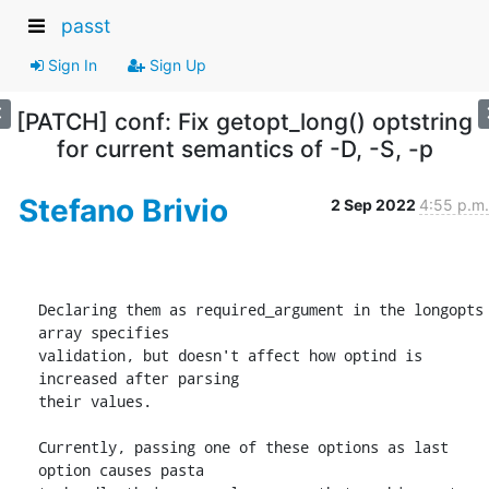
passt
Sign In
Sign Up
[PATCH] conf: Fix getopt_long() optstring
for current semantics of -D, -S, -p
Stefano Brivio
2 Sep 2022
4:55 p.m.
Declaring them as required_argument in the longopts 
array specifies

validation, but doesn't affect how optind is 
increased after parsing

their values.

Currently, passing one of these options as last 
option causes pasta
