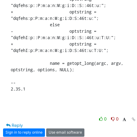
"dqfehs:p::P:m:a:n:M:g:i:D::S::46t:u:";

+			optstring = 
"dqfehs:p:P:m:a:n:M:g:i:D:S:46t:u:";

 		else

-			optstring = 
"dqfehI:p::P:m:a:n:M:g:i:D::S::46t:u:T:U:";

+			optstring = 
"dqfehI:p:P:m:a:n:M:g:i:D:S:46t:u:T:U:";

 		name = getopt_long(argc, argv, 
optstring, options, NULL);

-- 

2.35.1
0
0
Reply
Sign in to reply online
Use email software