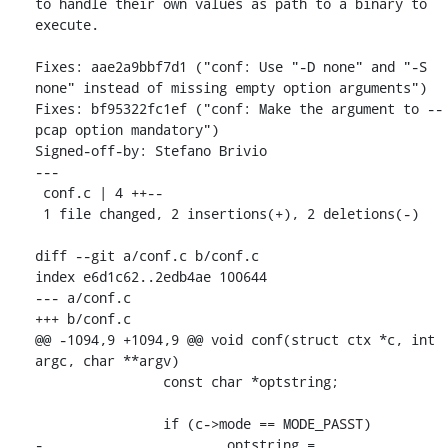
to handle their own values as path to a binary to 
execute.

Fixes: aae2a9bbf7d1 ("conf: Use "-D none" and "-S 
none" instead of missing empty option arguments")

Fixes: bf95322fc1ef ("conf: Make the argument to --
pcap option mandatory")

Signed-off-by: Stefano Brivio 
---

 conf.c | 4 ++--

 1 file changed, 2 insertions(+), 2 deletions(-)

diff --git a/conf.c b/conf.c

index e6d1c62..2edb4ae 100644

--- a/conf.c

+++ b/conf.c

@@ -1094,9 +1094,9 @@ void conf(struct ctx *c, int 
argc, char **argv)

 		const char *optstring;

 		if (c->mode == MODE_PASST)

-			optstring = 