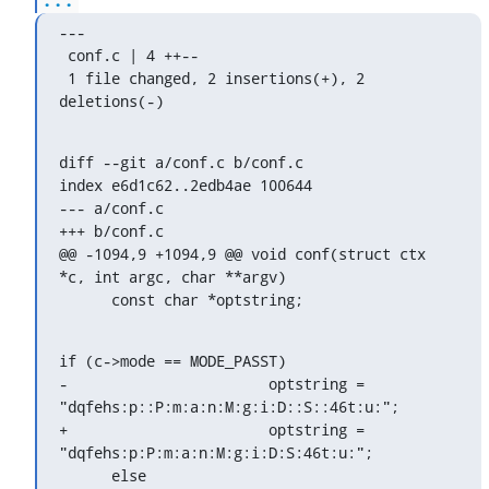
---

 conf.c | 4 ++--

 1 file changed, 2 insertions(+), 2 
deletions(-)
diff --git a/conf.c b/conf.c

index e6d1c62..2edb4ae 100644

--- a/conf.c

+++ b/conf.c

@@ -1094,9 +1094,9 @@ void conf(struct ctx 
*c, int argc, char **argv)

      const char *optstring;
if (c->mode == MODE_PASST)

-			optstring = 
"dqfehs:p::P:m:a:n:M:g:i:D::S::46t:u:";

+			optstring = 
"dqfehs:p:P:m:a:n:M:g:i:D:S:46t:u:";

      else
