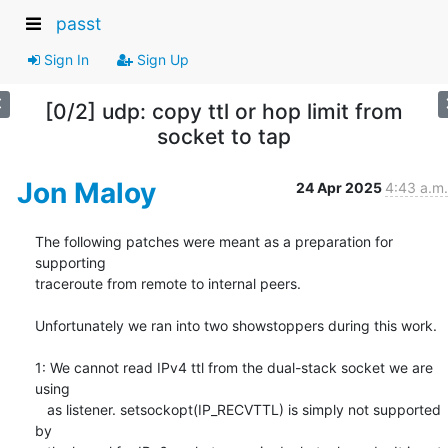
passt
Sign In
Sign Up
[0/2] udp: copy ttl or hop limit from
socket to tap
Jon Maloy
24 Apr 2025
4:43 a.m.
The following patches were meant as a preparation for 
supporting

traceroute from remote to internal peers.

Unfortunately we ran into two showstoppers during this work.

1: We cannot read IPv4 ttl from the dual-stack socket we are 
using

   as listener. setsockopt(IP_RECVTTL) is simply not supported 
by
