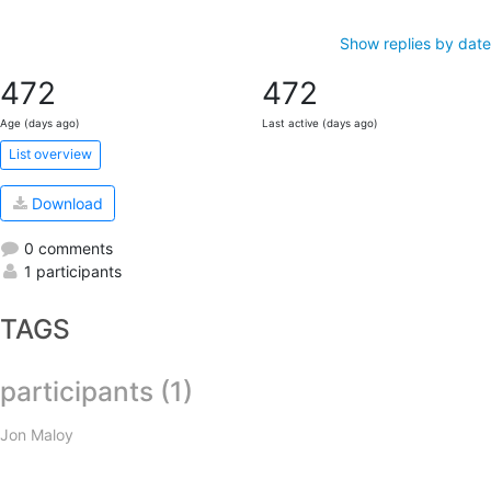
Show replies by date
472
472
Age (days ago)
Last active (days ago)
List overview
Download
0 comments
1 participants
TAGS
participants (1)
Jon Maloy