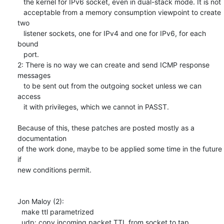
   the kernel for IPv6 socket, even in dual-stack mode. It is not

   acceptable from a memory consumption viewpoint to create 
two

   listener sockets, one for IPv4 and one for IPv6, for each 
bound

   port.

2: There is no way we can create and send ICMP response 
messages 

   to be sent out from the outgoing socket unless we can 
access

   it with privileges, which we cannot in PASST.

Because of this, these patches are posted mostly as a 
documentation

of the work done, maybe to be applied some time in the future 
if

new conditions permit.

Jon Maloy (2):

  make ttl parametrized

  udp: copy incoming packet TTL from socket to tap
