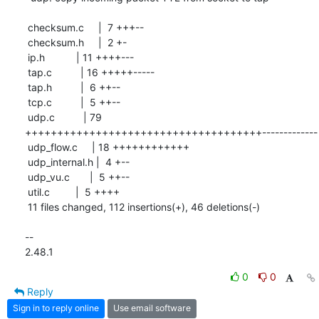
 checksum.c     |  7 +++--

 checksum.h     |  2 +-

 ip.h           | 11 ++++---

 tap.c          | 16 +++++-----

 tap.h          |  6 ++--

 tcp.c          |  5 ++--

 udp.c          | 79 
+++++++++++++++++++++++++++++++++++++-------------

 udp_flow.c     | 18 ++++++++++++

 udp_internal.h |  4 +--

 udp_vu.c       |  5 ++--

 util.c         |  5 ++++

 11 files changed, 112 insertions(+), 46 deletions(-)

-- 

2.48.1
0
0
Reply
Sign in to reply online
Use email software