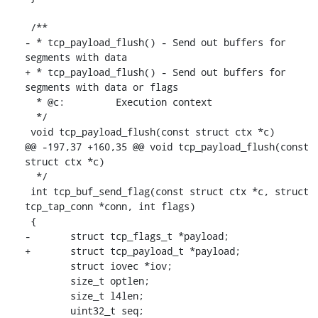
 /**

- * tcp_payload_flush() - Send out buffers for 
segments with data

+ * tcp_payload_flush() - Send out buffers for 
segments with data or flags

  * @c:		Execution context

  */

 void tcp_payload_flush(const struct ctx *c)

@@ -197,37 +160,35 @@ void tcp_payload_flush(const 
struct ctx *c)

  */

 int tcp_buf_send_flag(const struct ctx *c, struct 
tcp_tap_conn *conn, int flags)

 {

-	struct tcp_flags_t *payload;

+	struct tcp_payload_t *payload;

 	struct iovec *iov;

 	size_t optlen;

 	size_t l4len;

 	uint32_t seq;
