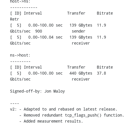
host->ns:

------------

[ ID] Interval           Transfer     Bitrate         
Retr

[  5]   0.00-100.00 sec   139 GBytes  11.9 
Gbits/sec  900             sender

[  5]   0.00-100.04 sec   139 GBytes  11.9 
Gbits/sec                  receiver

ns->host:

---------

[ ID] Interval           Transfer     Bitrate

[  5]   0.00-100.00 sec   440 GBytes  37.8 
Gbits/sec                  receiver

Signed-off-by: Jon Maloy 
----

v2: - Adapted to and rebased on latest release.

    - Removed redundant tcp_flags_push() function.

    - Added measurement results.
