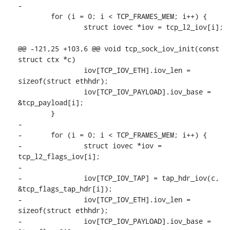
-

 	for (i = 0; i < TCP_FRAMES_MEM; i++) {

 		struct iovec *iov = tcp_l2_iov[i];

@@ -121,25 +103,6 @@ void tcp_sock_iov_init(const 
struct ctx *c)

 		iov[TCP_IOV_ETH].iov_len = 
sizeof(struct ethhdr);

 		iov[TCP_IOV_PAYLOAD].iov_base = 
&tcp_payload[i];

 	}

-

-	for (i = 0; i < TCP_FRAMES_MEM; i++) {

-		struct iovec *iov = 
tcp_l2_flags_iov[i];

-

-		iov[TCP_IOV_TAP] = tap_hdr_iov(c, 
&tcp_flags_tap_hdr[i]);

-		iov[TCP_IOV_ETH].iov_len = 
sizeof(struct ethhdr);

-		iov[TCP_IOV_PAYLOAD].iov_base = 