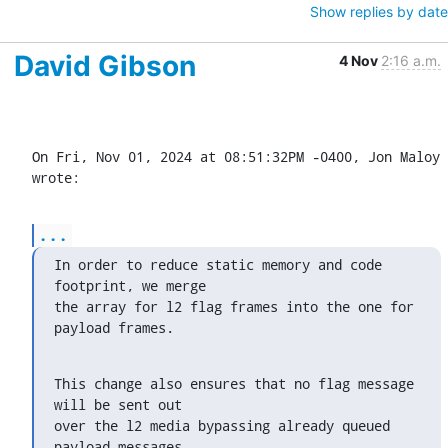
Show replies by date
David Gibson
4 Nov
2:16 a.m.
On Fri, Nov 01, 2024 at 08:51:32PM -0400, Jon Maloy 
wrote:
...
In order to reduce static memory and code 
footprint, we merge

the array for l2 flag frames into the one for 
payload frames.
This change also ensures that no flag message 
will be sent out

over the l2 media bypassing already queued 
payload messages.