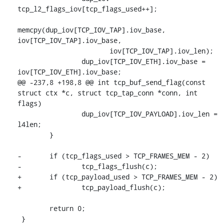
tcp_l2_flags_iov[tcp_flags_used++];

memcpy(dup_iov[TCP_IOV_TAP].iov_base, 
iov[TCP_IOV_TAP].iov_base,

 		       iov[TCP_IOV_TAP].iov_len);

 		dup_iov[TCP_IOV_ETH].iov_base = 
iov[TCP_IOV_ETH].iov_base;

@@ -237,8 +198,8 @@ int tcp_buf_send_flag(const 
struct ctx *c, struct tcp_tap_conn *conn, int 
flags)

 		dup_iov[TCP_IOV_PAYLOAD].iov_len = 
l4len;

 	}

-	if (tcp_flags_used > TCP_FRAMES_MEM - 2)

-		tcp_flags_flush(c);

+	if (tcp_payload_used > TCP_FRAMES_MEM - 2)

+		tcp_payload_flush(c);

 	return 0;

 }
