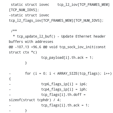
 static struct iovec	tcp_l2_iov[TCP_FRAMES_MEM]
[TCP_NUM_IOVS];

-static struct iovec	
tcp_l2_flags_iov[TCP_FRAMES_MEM][TCP_NUM_IOVS];

 /**

  * tcp_update_l2_buf() - Update Ethernet header 
buffers with addresses

@@ -107,13 +96,6 @@ void tcp_sock_iov_init(const 
struct ctx *c)

 		tcp_payload[i].th.ack = 1;

 	}

-	for (i = 0; i < ARRAY_SIZE(tcp_flags); i++) 
{

-		tcp6_flags_ip[i] = ip6;

-		tcp4_flags_ip[i] = iph;

-		tcp_flags[i].th.doff = 
sizeof(struct tcphdr) / 4;

-		tcp_flags[i].th.ack = 1;

-	}
