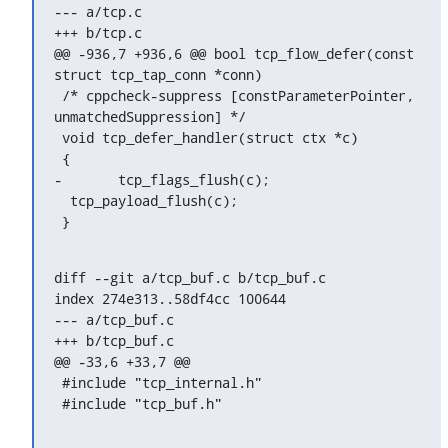
--- a/tcp.c

+++ b/tcp.c

@@ -936,7 +936,6 @@ bool tcp_flow_defer(const 
struct tcp_tap_conn *conn)

 /* cppcheck-suppress [constParameterPointer, 
unmatchedSuppression] */

 void tcp_defer_handler(struct ctx *c)

 {

-	tcp_flags_flush(c);

  tcp_payload_flush(c);

 }
diff --git a/tcp_buf.c b/tcp_buf.c

index 274e313..58df4cc 100644

--- a/tcp_buf.c

+++ b/tcp_buf.c

@@ -33,6 +33,7 @@

 #include "tcp_internal.h"

 #include "tcp_buf.h"