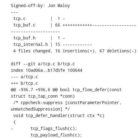
Signed-off-by: Jon Maloy 
---

 tcp.c          |  1 -

 tcp_buf.c      | 66 ++++++++++++------------------
--------------------

 tcp_buf.h      |  1 -

 tcp_internal.h | 15 ------------

 4 files changed, 16 insertions(+), 67 deletions(-)

diff --git a/tcp.c b/tcp.c

index 10ad06a..b17d5fe 100644

--- a/tcp.c

+++ b/tcp.c

@@ -936,7 +936,6 @@ bool tcp_flow_defer(const 
struct tcp_tap_conn *conn)

 /* cppcheck-suppress [constParameterPointer, 
unmatchedSuppression] */

 void tcp_defer_handler(struct ctx *c)

 {

-	tcp_flags_flush(c);

 	tcp_payload_flush(c);
