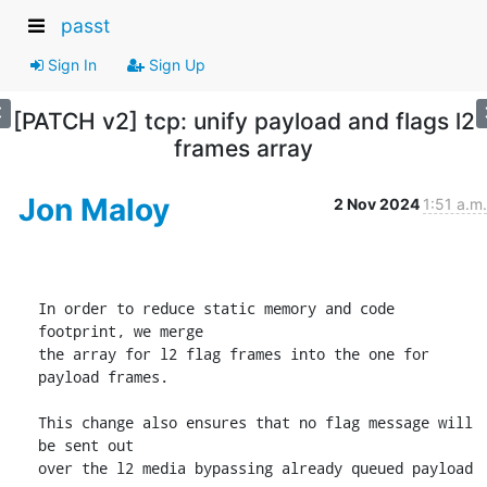
passt
Sign In
Sign Up
[PATCH v2] tcp: unify payload and flags l2
frames array
Jon Maloy
2 Nov 2024
1:51 a.m.
In order to reduce static memory and code 
footprint, we merge

the array for l2 flag frames into the one for 
payload frames.

This change also ensures that no flag message will 
be sent out

over the l2 media bypassing already queued payload 