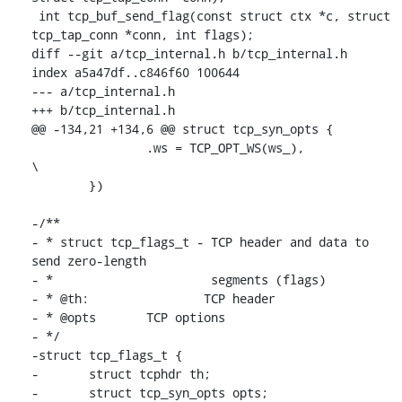
 int tcp_buf_send_flag(const struct ctx *c, struct 
tcp_tap_conn *conn, int flags);

diff --git a/tcp_internal.h b/tcp_internal.h

index a5a47df..c846f60 100644

--- a/tcp_internal.h

+++ b/tcp_internal.h

@@ -134,21 +134,6 @@ struct tcp_syn_opts {

 		.ws = TCP_OPT_WS(ws_),			
\

 	})

-/**

- * struct tcp_flags_t - TCP header and data to 
send zero-length

- *                      segments (flags)

- * @th:		TCP header

- * @opts	TCP options

- */

-struct tcp_flags_t {

-	struct tcphdr th;

-	struct tcp_syn_opts opts;
