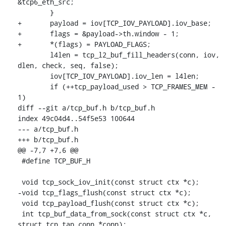
&tcp6_eth_src;

 	}

+	payload = iov[TCP_IOV_PAYLOAD].iov_base;

+	flags = &payload->th.window - 1;

+	*(flags) = PAYLOAD_FLAGS;

 	l4len = tcp_l2_buf_fill_headers(conn, iov, 
dlen, check, seq, false);

 	iov[TCP_IOV_PAYLOAD].iov_len = l4len;

 	if (++tcp_payload_used > TCP_FRAMES_MEM - 
1)

diff --git a/tcp_buf.h b/tcp_buf.h

index 49c04d4..54f5e53 100644

--- a/tcp_buf.h

+++ b/tcp_buf.h

@@ -7,7 +7,6 @@

 #define TCP_BUF_H

 void tcp_sock_iov_init(const struct ctx *c);

-void tcp_flags_flush(const struct ctx *c);

 void tcp_payload_flush(const struct ctx *c);

 int tcp_buf_data_from_sock(const struct ctx *c, 
struct tcp_tap_conn *conn);
