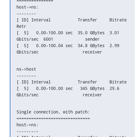
===============

host->ns:

--------

[ ID] Interval           Transfer     Bitrate         
Retr

[  5]   0.00-100.00 sec  35.0 GBytes  3.01 
Gbits/sec  6001             sender

[  5]   0.00-100.04 sec  34.8 GBytes  2.99 
Gbits/sec                  receiver
ns->host

--------

[ ID] Interval           Transfer     Bitrate

[  5]   0.00-100.00 sec   345 GBytes  29.6 
Gbits/sec                  receiver
Single connection, with patch:

==============================

host->ns:

---------
