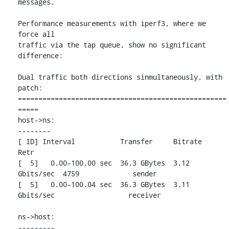
messages.

Performance measurements with iperf3, where we 
force all

traffic via the tap queue, show no significant 
difference:

Dual traffic both directions sinmultaneously, with 
patch:

===================================================
=====

host->ns:

--------

[ ID] Interval           Transfer     Bitrate         
Retr

[  5]   0.00-100.00 sec  36.3 GBytes  3.12 
Gbits/sec  4759             sender

[  5]   0.00-100.04 sec  36.3 GBytes  3.11 
Gbits/sec                  receiver

ns->host:

---------
