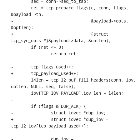
 	seq = conn->seq_to_tap;

 	ret = tcp_prepare_flags(c, conn, flags, 
&payload->th,

-				&payload->opts, 
&optlen);

+				(struct 
tcp_syn_opts *)&payload->data, &optlen);

 	if (ret <= 0)

 		return ret;

-	tcp_flags_used++;

+	tcp_payload_used++;

 	l4len = tcp_l2_buf_fill_headers(conn, iov, 
optlen, NULL, seq, false);

 	iov[TCP_IOV_PAYLOAD].iov_len = l4len;

-

 	if (flags & DUP_ACK) {

-		struct iovec *dup_iov;

+		struct iovec *dup_iov = 
tcp_l2_iov[tcp_payload_used++];

-		dup_iov = 