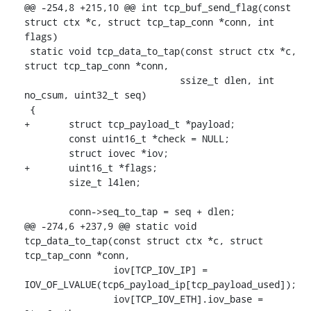
@@ -254,8 +215,10 @@ int tcp_buf_send_flag(const 
struct ctx *c, struct tcp_tap_conn *conn, int 
flags)

 static void tcp_data_to_tap(const struct ctx *c, 
struct tcp_tap_conn *conn,

 			    ssize_t dlen, int 
no_csum, uint32_t seq)

 {

+	struct tcp_payload_t *payload;

 	const uint16_t *check = NULL;

 	struct iovec *iov;

+	uint16_t *flags;

 	size_t l4len;

 	conn->seq_to_tap = seq + dlen;

@@ -274,6 +237,9 @@ static void 
tcp_data_to_tap(const struct ctx *c, struct 
tcp_tap_conn *conn,

 		iov[TCP_IOV_IP] = 
IOV_OF_LVALUE(tcp6_payload_ip[tcp_payload_used]);

 		iov[TCP_IOV_ETH].iov_base = 