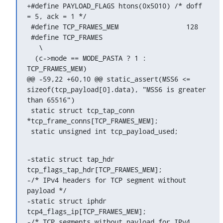
+#define PAYLOAD_FLAGS htons(0x5010) /* doff 
= 5, ack = 1 */

 #define TCP_FRAMES_MEM			128

 #define TCP_FRAMES							
   \

  (c->mode == MODE_PASTA ? 1 : 
TCP_FRAMES_MEM)

@@ -59,22 +60,10 @@ static_assert(MSS6 <= 
sizeof(tcp_payload[0].data), "MSS6 is greater 
than 65516")

 static struct tcp_tap_conn 
*tcp_frame_conns[TCP_FRAMES_MEM];

 static unsigned int tcp_payload_used;
-static struct tap_hdr		
tcp_flags_tap_hdr[TCP_FRAMES_MEM];

-/* IPv4 headers for TCP segment without 
payload */

-static struct iphdr		
tcp4_flags_ip[TCP_FRAMES_MEM];

-/* TCP segments without payload for IPv4 