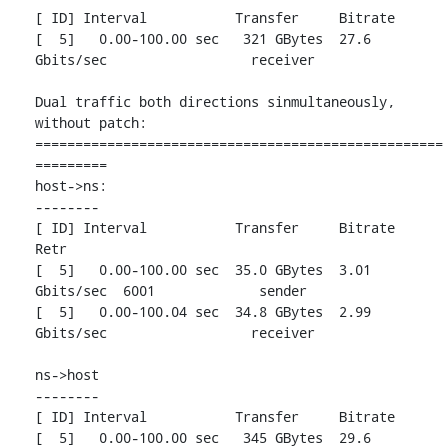
[ ID] Interval           Transfer     Bitrate

[  5]   0.00-100.00 sec   321 GBytes  27.6 
Gbits/sec                  receiver

Dual traffic both directions sinmultaneously, 
without patch:

===================================================
=========

host->ns:

--------

[ ID] Interval           Transfer     Bitrate         
Retr

[  5]   0.00-100.00 sec  35.0 GBytes  3.01 
Gbits/sec  6001             sender

[  5]   0.00-100.04 sec  34.8 GBytes  2.99 
Gbits/sec                  receiver

ns->host

--------

[ ID] Interval           Transfer     Bitrate

[  5]   0.00-100.00 sec   345 GBytes  29.6 