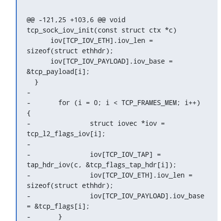
@@ -121,25 +103,6 @@ void 
tcp_sock_iov_init(const struct ctx *c)

      iov[TCP_IOV_ETH].iov_len = 
sizeof(struct ethhdr);

      iov[TCP_IOV_PAYLOAD].iov_base = 
&tcp_payload[i];

  }

-

-	for (i = 0; i < TCP_FRAMES_MEM; i++) 
{

-		struct iovec *iov = 
tcp_l2_flags_iov[i];

-

-		iov[TCP_IOV_TAP] = 
tap_hdr_iov(c, &tcp_flags_tap_hdr[i]);

-		iov[TCP_IOV_ETH].iov_len = 
sizeof(struct ethhdr);

-		iov[TCP_IOV_PAYLOAD].iov_base 
= &tcp_flags[i];

-	}
