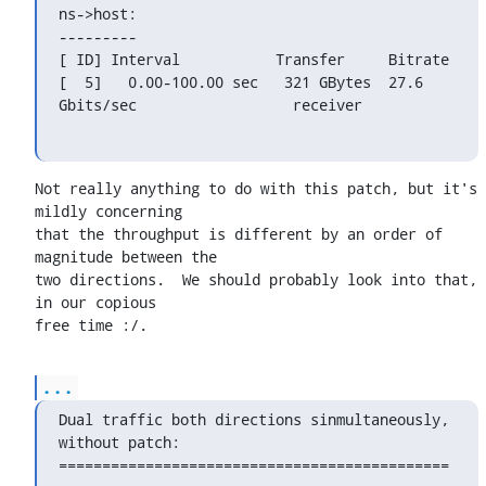
ns->host:

---------

[ ID] Interval           Transfer     Bitrate

[  5]   0.00-100.00 sec   321 GBytes  27.6 
Gbits/sec                  receiver
Not really anything to do with this patch, but it's 
mildly concerning

that the throughput is different by an order of 
magnitude between the

two directions.  We should probably look into that, 
in our copious

free time :/.
...
Dual traffic both directions sinmultaneously, 
without patch:

=============================================