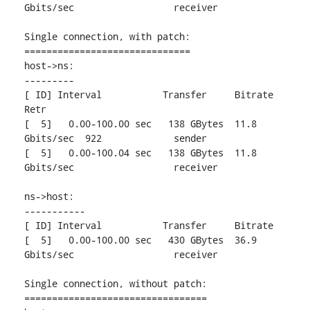
Gbits/sec                  receiver

Single connection, with patch:

==============================

host->ns:

---------

[ ID] Interval           Transfer     Bitrate         
Retr

[  5]   0.00-100.00 sec   138 GBytes  11.8 
Gbits/sec  922             sender

[  5]   0.00-100.04 sec   138 GBytes  11.8 
Gbits/sec                  receiver

ns->host:

-----------

[ ID] Interval           Transfer     Bitrate

[  5]   0.00-100.00 sec   430 GBytes  36.9 
Gbits/sec                  receiver

Single connection, without patch:

=================================
