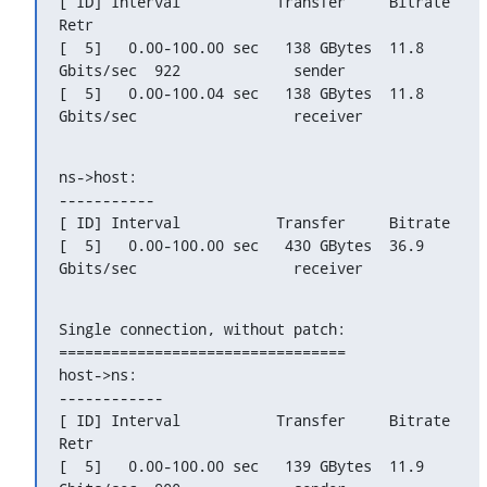
[ ID] Interval           Transfer     Bitrate         
Retr

[  5]   0.00-100.00 sec   138 GBytes  11.8 
Gbits/sec  922             sender

[  5]   0.00-100.04 sec   138 GBytes  11.8 
Gbits/sec                  receiver
ns->host:

-----------

[ ID] Interval           Transfer     Bitrate

[  5]   0.00-100.00 sec   430 GBytes  36.9 
Gbits/sec                  receiver
Single connection, without patch:

=================================

host->ns:

------------

[ ID] Interval           Transfer     Bitrate         
Retr

[  5]   0.00-100.00 sec   139 GBytes  11.9 