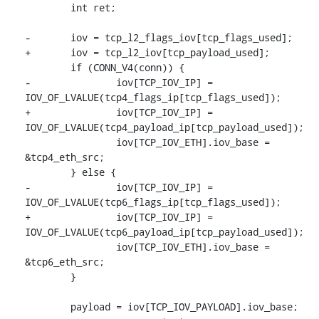
 	int ret;

-	iov = tcp_l2_flags_iov[tcp_flags_used];

+	iov = tcp_l2_iov[tcp_payload_used];

 	if (CONN_V4(conn)) {

-		iov[TCP_IOV_IP] = 
IOV_OF_LVALUE(tcp4_flags_ip[tcp_flags_used]);

+		iov[TCP_IOV_IP] = 
IOV_OF_LVALUE(tcp4_payload_ip[tcp_payload_used]);

 		iov[TCP_IOV_ETH].iov_base = 
&tcp4_eth_src;

 	} else {

-		iov[TCP_IOV_IP] = 
IOV_OF_LVALUE(tcp6_flags_ip[tcp_flags_used]);

+		iov[TCP_IOV_IP] = 
IOV_OF_LVALUE(tcp6_payload_ip[tcp_payload_used]);

 		iov[TCP_IOV_ETH].iov_base = 
&tcp6_eth_src;

 	}

 	payload = iov[TCP_IOV_PAYLOAD].iov_base;
