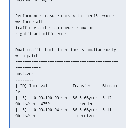
Performance measurements with iperf3, where 
we force all

traffic via the tap queue, show no 
significant difference:
Dual traffic both directions sinmultaneously, 
with patch:

=============================================
===========

host->ns:

--------

[ ID] Interval           Transfer     Bitrate         
Retr

[  5]   0.00-100.00 sec  36.3 GBytes  3.12 
Gbits/sec  4759             sender

[  5]   0.00-100.04 sec  36.3 GBytes  3.11 
Gbits/sec                  receiver