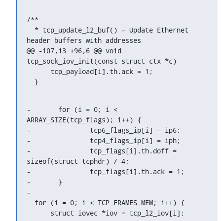
/**

  * tcp_update_l2_buf() - Update Ethernet 
header buffers with addresses

@@ -107,13 +96,6 @@ void 
tcp_sock_iov_init(const struct ctx *c)

      tcp_payload[i].th.ack = 1;

  }
-	for (i = 0; i < 
ARRAY_SIZE(tcp_flags); i++) {

-		tcp6_flags_ip[i] = ip6;

-		tcp4_flags_ip[i] = iph;

-		tcp_flags[i].th.doff = 
sizeof(struct tcphdr) / 4;

-		tcp_flags[i].th.ack = 1;

-	}

-

  for (i = 0; i < TCP_FRAMES_MEM; i++) {

      struct iovec *iov = tcp_l2_iov[i];