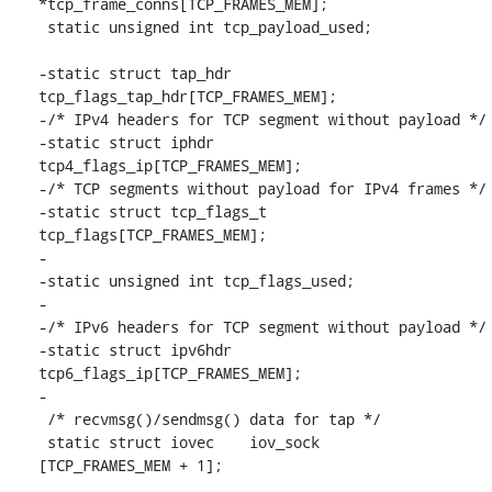
*tcp_frame_conns[TCP_FRAMES_MEM];

 static unsigned int tcp_payload_used;

-static struct tap_hdr		
tcp_flags_tap_hdr[TCP_FRAMES_MEM];

-/* IPv4 headers for TCP segment without payload */

-static struct iphdr		
tcp4_flags_ip[TCP_FRAMES_MEM];

-/* TCP segments without payload for IPv4 frames */

-static struct tcp_flags_t	
tcp_flags[TCP_FRAMES_MEM];

-

-static unsigned int tcp_flags_used;

-

-/* IPv6 headers for TCP segment without payload */

-static struct ipv6hdr		
tcp6_flags_ip[TCP_FRAMES_MEM];

-

 /* recvmsg()/sendmsg() data for tap */

 static struct iovec	iov_sock		
[TCP_FRAMES_MEM + 1];
