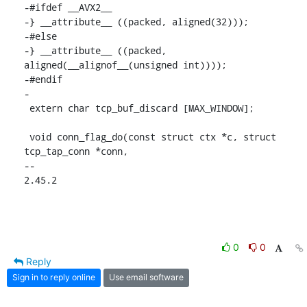
-#ifdef __AVX2__

-} __attribute__ ((packed, aligned(32)));

-#else

-} __attribute__ ((packed, 
aligned(__alignof__(unsigned int))));

-#endif

-

 extern char tcp_buf_discard [MAX_WINDOW];

 void conn_flag_do(const struct ctx *c, struct 
tcp_tap_conn *conn,

-- 

2.45.2
0
0
Reply
Sign in to reply online
Use email software