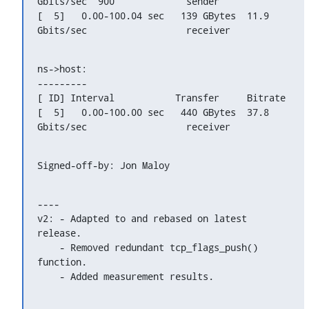
Gbits/sec  900             sender

[  5]   0.00-100.04 sec   139 GBytes  11.9 
Gbits/sec                  receiver
ns->host:

---------

[ ID] Interval           Transfer     Bitrate

[  5]   0.00-100.00 sec   440 GBytes  37.8 
Gbits/sec                  receiver
Signed-off-by: Jon Maloy 
----

v2: - Adapted to and rebased on latest 
release.

    - Removed redundant tcp_flags_push() 
function.

    - Added measurement results.