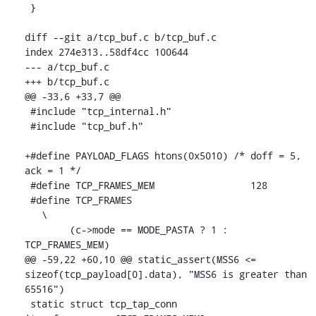
 }

diff --git a/tcp_buf.c b/tcp_buf.c

index 274e313..58df4cc 100644

--- a/tcp_buf.c

+++ b/tcp_buf.c

@@ -33,6 +33,7 @@

 #include "tcp_internal.h"

 #include "tcp_buf.h"

+#define PAYLOAD_FLAGS htons(0x5010) /* doff = 5, 
ack = 1 */

 #define TCP_FRAMES_MEM			128

 #define TCP_FRAMES							
   \

 	(c->mode == MODE_PASTA ? 1 : 
TCP_FRAMES_MEM)

@@ -59,22 +60,10 @@ static_assert(MSS6 <= 
sizeof(tcp_payload[0].data), "MSS6 is greater than 
65516")

 static struct tcp_tap_conn 