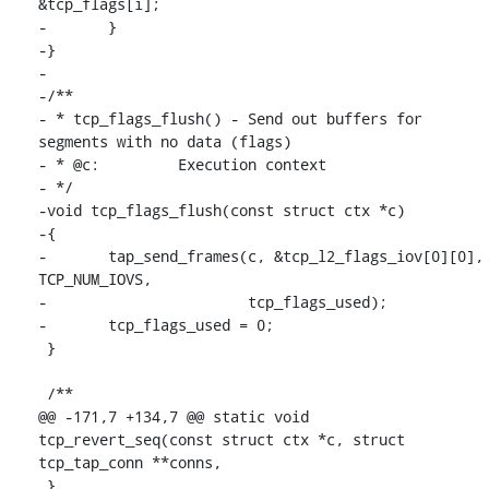
&tcp_flags[i];

-	}

-}

-

-/**

- * tcp_flags_flush() - Send out buffers for 
segments with no data (flags)

- * @c:		Execution context

- */

-void tcp_flags_flush(const struct ctx *c)

-{

-	tap_send_frames(c, &tcp_l2_flags_iov[0][0], 
TCP_NUM_IOVS,

-			tcp_flags_used);

-	tcp_flags_used = 0;

 }

 /**

@@ -171,7 +134,7 @@ static void 
tcp_revert_seq(const struct ctx *c, struct 
tcp_tap_conn **conns,

 }
