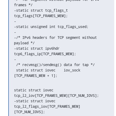
frames */

-static struct tcp_flags_t	
tcp_flags[TCP_FRAMES_MEM];

-

-static unsigned int tcp_flags_used;

-

-/* IPv6 headers for TCP segment without 
payload */

-static struct ipv6hdr		
tcp6_flags_ip[TCP_FRAMES_MEM];

-

 /* recvmsg()/sendmsg() data for tap */

 static struct iovec	iov_sock		
[TCP_FRAMES_MEM + 1];
static struct iovec	
tcp_l2_iov[TCP_FRAMES_MEM][TCP_NUM_IOVS];

-static struct iovec	
tcp_l2_flags_iov[TCP_FRAMES_MEM]
[TCP_NUM_IOVS];