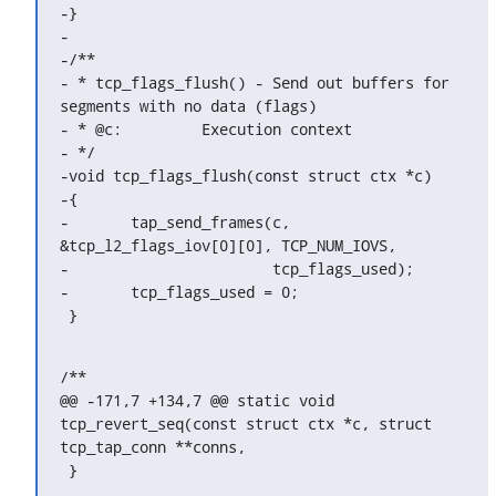
-}

-

-/**

- * tcp_flags_flush() - Send out buffers for 
segments with no data (flags)

- * @c:		Execution context

- */

-void tcp_flags_flush(const struct ctx *c)

-{

-	tap_send_frames(c, 
&tcp_l2_flags_iov[0][0], TCP_NUM_IOVS,

-			tcp_flags_used);

-	tcp_flags_used = 0;

 }
/**

@@ -171,7 +134,7 @@ static void 
tcp_revert_seq(const struct ctx *c, struct 
tcp_tap_conn **conns,

 }