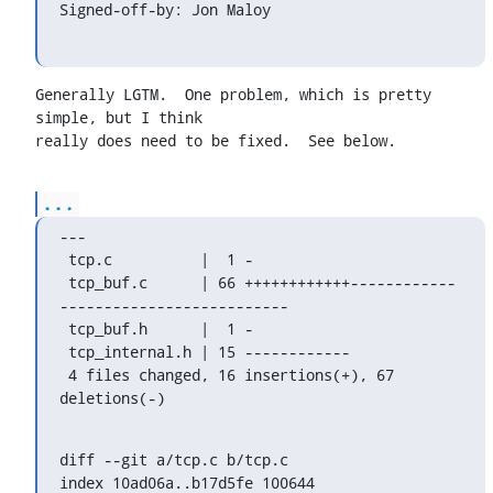
Signed-off-by: Jon Maloy 
Generally LGTM.  One problem, which is pretty 
simple, but I think

really does need to be fixed.  See below.
...
---

 tcp.c          |  1 -

 tcp_buf.c      | 66 ++++++++++++------------
--------------------------

 tcp_buf.h      |  1 -

 tcp_internal.h | 15 ------------

 4 files changed, 16 insertions(+), 67 
deletions(-)
diff --git a/tcp.c b/tcp.c

index 10ad06a..b17d5fe 100644
