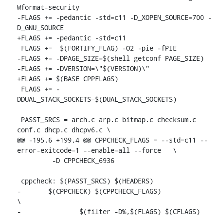
Wformat-security

-FLAGS += -pedantic -std=c11 -D_XOPEN_SOURCE=700 -
D_GNU_SOURCE

+FLAGS += -pedantic -std=c11

 FLAGS +=  $(FORTIFY_FLAG) -O2 -pie -fPIE

-FLAGS += -DPAGE_SIZE=$(shell getconf PAGE_SIZE)

-FLAGS += -DVERSION=\"$(VERSION)\"

+FLAGS += $(BASE_CPPFLAGS)

 FLAGS += -
DDUAL_STACK_SOCKETS=$(DUAL_STACK_SOCKETS)

 PASST_SRCS = arch.c arp.c bitmap.c checksum.c 
conf.c dhcp.c dhcpv6.c \

@@ -195,6 +199,4 @@ CPPCHECK_FLAGS = --std=c11 --
error-exitcode=1 --enable=all --force	\

 	 -D CPPCHECK_6936

 cppcheck: $(PASST_SRCS) $(HEADERS)

-	$(CPPCHECK) $(CPPCHECK_FLAGS) 					
\

-		$(filter -D%,$(FLAGS) $(CFLAGS) 