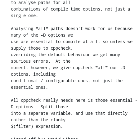
to analyse paths for all

combinations of compile time options, not just a 
single one.

Analysing *all* paths doesn't work for us because 
many of the -D options we

use are essential to compile at all, so unless we 
supply those to cppcheck,

overriding the default behaviour we get many 
spurious errors.  At the

moment, however, we give cppcheck *all* our -D 
options, including

conditional / configurable ones, not just the 
essential ones.

All cppcheck really needs here is those essential -
D options.  Split those

into a separate variable, and use that directly 
rather than the clunky

$(filter) expression.
