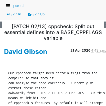
passt
Sign In
Sign Up
[PATCH 02/13] cppcheck: Split out
essential defines into a BASE_CPPFLAGS
variable
David Gibson
21 Apr 2026
4:43 a.m.
Our cppcheck target need certain flags from the 
compiler so that they it

can analyse the code correctly.  Currently we 
extract these rather

awkwardly from FLAGS / CFLAGS / CPPFLAGS.  But this 
means we inhibit one

of cppcheck's features: by default it will attempt 