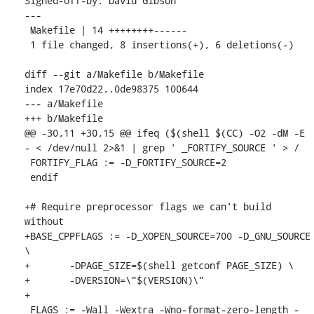
Signed-off-by: David Gibson 
---

 Makefile | 14 ++++++++------

 1 file changed, 8 insertions(+), 6 deletions(-)

diff --git a/Makefile b/Makefile

index 17e70d22..0de98375 100644

--- a/Makefile

+++ b/Makefile

@@ -30,11 +30,15 @@ ifeq ($(shell $(CC) -O2 -dM -E 
- < /dev/null 2>&1 | grep ' _FORTIFY_SOURCE ' > /

 FORTIFY_FLAG := -D_FORTIFY_SOURCE=2

 endif

+# Require preprocessor flags we can't build 
without

+BASE_CPPFLAGS := -D_XOPEN_SOURCE=700 -D_GNU_SOURCE 
\

+	-DPAGE_SIZE=$(shell getconf PAGE_SIZE) \

+	-DVERSION=\"$(VERSION)\"

+

 FLAGS := -Wall -Wextra -Wno-format-zero-length -