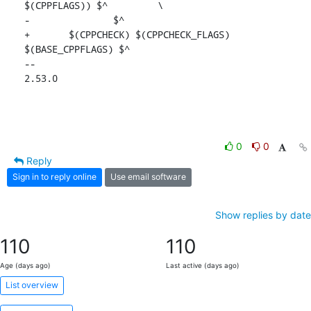
$(CPPFLAGS)) $^		\

-		$^

+	$(CPPCHECK) $(CPPCHECK_FLAGS) 
$(BASE_CPPFLAGS) $^

-- 

2.53.0
0
0
Reply
Sign in to reply online
Use email software
Show replies by date
110
110
Age (days ago)
Last active (days ago)
List overview