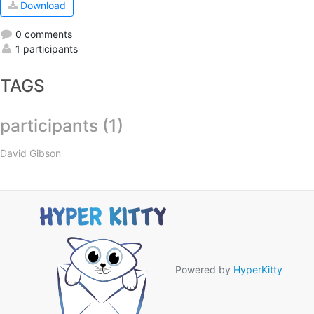
Download
0 comments
1 participants
TAGS
participants (1)
David Gibson
Powered by
HyperKitty