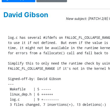
David Gibson
New subject: [PATCH 2/8] 
log.c has several #ifdefs on FALLOC_FL_COLLAPSE_RANG
to use it if not defined.  But even if the value is 
time, it might not be available in the runtime kerne
for errors from a fallocate() call and fall back to 
Simplify this to only need the runtime check by usin
FALLOC_FL_COLLAPSE_RANGE if it's not in the kernel h
Signed-off-by: David Gibson 
---

 Makefile    | 5 -----

 linux_dep.h | 6 ++++++

 log.c       | 9 +--------

 3 files changed, 7 insertions(+), 13 deletions(-)
