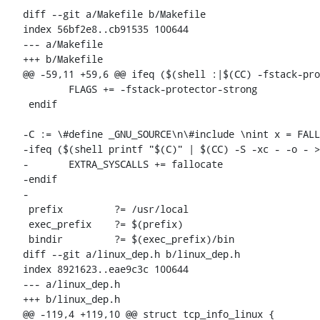
diff --git a/Makefile b/Makefile

index 56bf2e8..cb91535 100644

--- a/Makefile

+++ b/Makefile

@@ -59,11 +59,6 @@ ifeq ($(shell :|$(CC) -fstack-pro
 	FLAGS += -fstack-protector-strong

 endif

-C := \#define _GNU_SOURCE\n\#include 
\nint x = FALL
-ifeq ($(shell printf "$(C)" | $(CC) -S -xc - -o - >
-	EXTRA_SYSCALLS += fallocate

-endif

-

 prefix		?= /usr/local

 exec_prefix	?= $(prefix)

 bindir		?= $(exec_prefix)/bin

diff --git a/linux_dep.h b/linux_dep.h

index 8921623..eae9c3c 100644

--- a/linux_dep.h

+++ b/linux_dep.h

@@ -119,4 +119,10 @@ struct tcp_info_linux {
