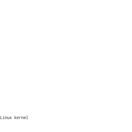
Linux kernel
