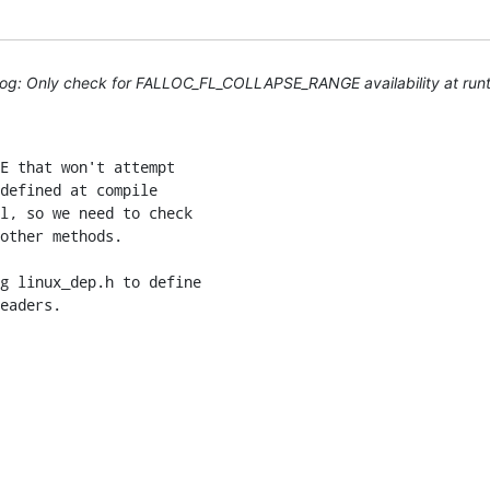
log: Only check for FALLOC_FL_COLLAPSE_RANGE availability at run
E that won't attempt

defined at compile

l, so we need to check

other methods.

g linux_dep.h to define

eaders.
