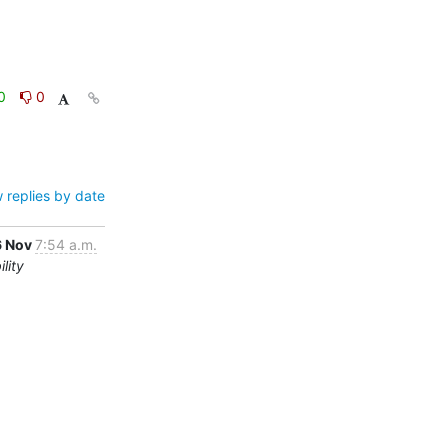
0
0
 replies by date
6 Nov
7:54 a.m.
lity