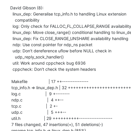
David Gibson (8):

  linux_dep: Generalise tcp_info.h to handling Linux extension

    compatibility

  log: Only check for FALLOC_FL_COLLAPSE_RANGE availability at runtime

  linux_dep: Move close_range() conditional handling to linux_dep.h

  linux_dep: Fix CLOSE_RANGE_UNSHARE availability handling

  ndp: Use const pointer for ndp_ns packet

  udp: Don't dereference uflow before NULL check in

    udp_reply_sock_handler()

  util: Work around cppcheck bug 6936

  cppcheck: Don't check the system headers

 Makefile                  | 17 ++---------------

 tcp_info.h => linux_dep.h | 32 ++++++++++++++++++++++++++++----

 log.c                     |  9 +--------

 ndp.c                     |  4 ++--

 tcp.c                     |  2 +-

 udp.c                     |  5 +++--

 util.h                    | 29 ++++++++++-------------------

 7 files changed, 47 insertions(+), 51 deletions(-)

 rename tcp_info.h => linux_dep.h (85%)
