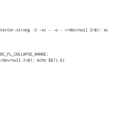
tector-strong -S -xc - -o - >/dev/null 2>&1; ec

OC_FL_COLLAPSE_RANGE;

/dev/null 2>&1; echo $$?),0)
