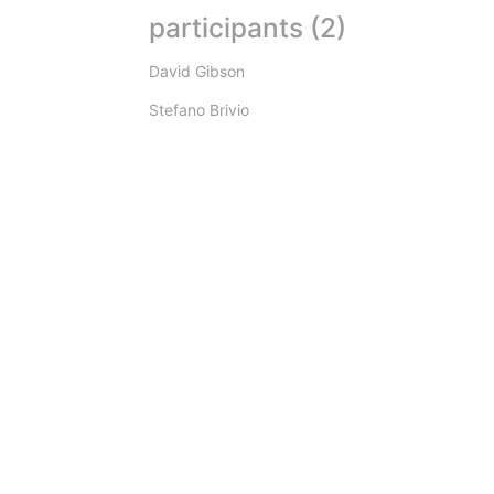
participants (2)
David Gibson
Stefano Brivio