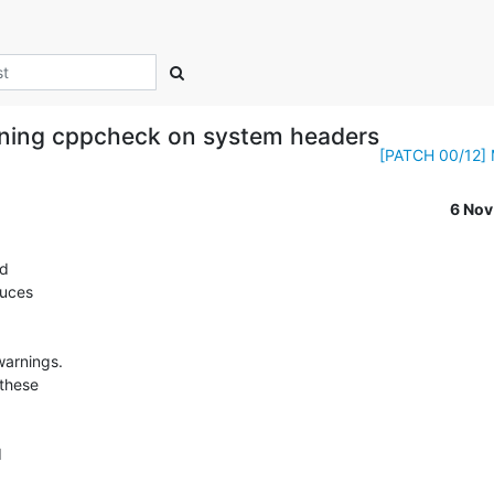
nning cppcheck on system headers
[PATCH 00/12] Mi
6 No
d

uces

arnings.

these


