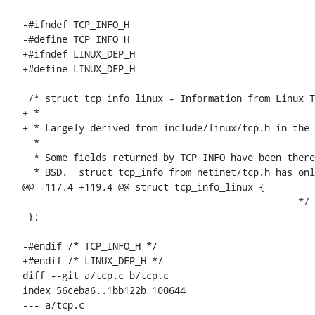
-#ifndef TCP_INFO_H

-#define TCP_INFO_H

+#ifndef LINUX_DEP_H

+#define LINUX_DEP_H

 /* struct tcp_info_linux - Information from Linux TCP_INFO getsockopt()

+ *

+ * Largely derived from include/linux/tcp.h in the 
  *

  * Some fields returned by TCP_INFO have been there for ages and are shared with

  * BSD.  struct tcp_info from netinet/tcp.h has only those fields.  There are

@@ -117,4 +119,4 @@ struct tcp_info_linux {

 						 */

 };

-#endif /* TCP_INFO_H */

+#endif /* LINUX_DEP_H */

diff --git a/tcp.c b/tcp.c

index 56ceba6..1bb122b 100644

--- a/tcp.c
