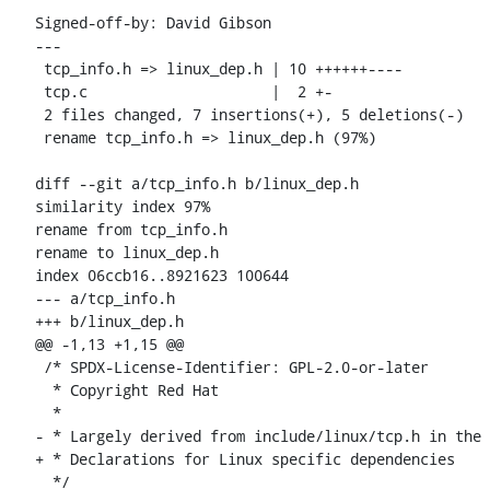
Signed-off-by: David Gibson 
---

 tcp_info.h => linux_dep.h | 10 ++++++----

 tcp.c                     |  2 +-

 2 files changed, 7 insertions(+), 5 deletions(-)

 rename tcp_info.h => linux_dep.h (97%)

diff --git a/tcp_info.h b/linux_dep.h

similarity index 97%

rename from tcp_info.h

rename to linux_dep.h

index 06ccb16..8921623 100644

--- a/tcp_info.h

+++ b/linux_dep.h

@@ -1,13 +1,15 @@

 /* SPDX-License-Identifier: GPL-2.0-or-later

  * Copyright Red Hat

  *

- * Largely derived from include/linux/tcp.h in the 
+ * Declarations for Linux specific dependencies

  */
