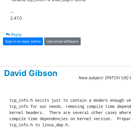
-- 

2.47.0
Reply
Sign in to reply online
Use email software
David Gibson
New subject: [PATCH 1/8] li
tcp_info.h exists just to contain a modern enough ve
tcp_info for our needs, removing compile time depend
kernel headers.  There are several other cases where
compile time dependencies on kernel version.  Prepar
tcp_info.h to linux_dep.h.
