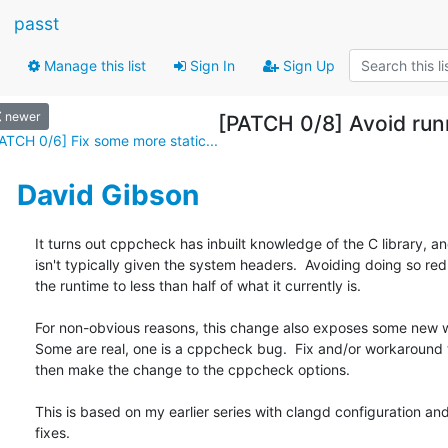
passt
Manage this list
Sign In
Sign Up
newer
[PATCH 0/8] Avoid ru
ATCH 0/6] Fix some more static...
David Gibson
It turns out cppcheck has inbuilt knowledge of the C library, an
isn't typically given the system headers.  Avoiding doing so red
the runtime to less than half of what it currently is.

For non-obvious reasons, this change also exposes some new w
Some are real, one is a cppcheck bug.  Fix and/or workaround 
then make the change to the cppcheck options.

This is based on my earlier series with clangd configuration and
fixes.
