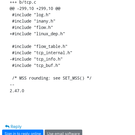
+++ b/tcp.c

@@ -299,10 +299,10 @@

 #include "log.h"

 #include "inany.h"

 #include "flow.h"

+#include "linux_dep.h"

 #include "flow_table.h"

 #include "tcp_internal.h"

-#include "tcp_info.h"

 #include "tcp_buf.h"

 /* MSS rounding: see SET_MSS() */

-- 

2.47.0
Reply
Sign in to reply online
Use email software