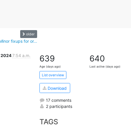
older
nor fixups for or...
v 2024
7:54 a.m.
639
640
Age (days ago)
Last active (days ago)
List overview
Download
17 comments
2 participants
TAGS