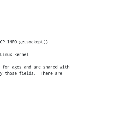
Linux kernel
