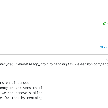
Show
nux_dep: Generalise tcp_info.h to handling Linux extension compatibi
rsion of struct

ency on the version of

 we can remove similar

e for that by renaming
