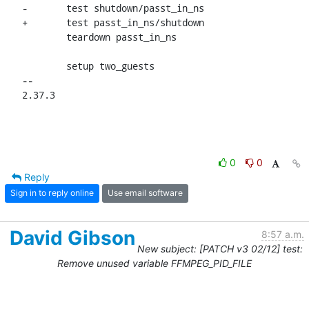
-	test shutdown/passt_in_ns

+	test passt_in_ns/shutdown

 	teardown passt_in_ns

 	setup two_guests

-- 

2.37.3
0
0
Reply
Sign in to reply online
Use email software
David Gibson
8:57 a.m.
New subject: [PATCH v3 02/12] test:
Remove unused variable FFMPEG_PID_FILE