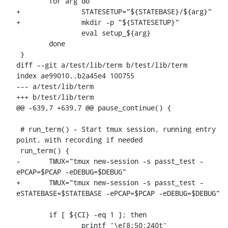
 	for arg do

+		STATESETUP="${STATEBASE}/${arg}"

+		mkdir -p "${STATESETUP}"

 		eval setup_${arg}

 	done

 }

diff --git a/test/lib/term b/test/lib/term

index ae99010..b2a45e4 100755

--- a/test/lib/term

+++ b/test/lib/term

@@ -639,7 +639,7 @@ pause_continue() {

 # run_term() - Start tmux session, running entry 
point, with recording if needed

 run_term() {

-	TMUX="tmux new-session -s passt_test -
ePCAP=$PCAP -eDEBUG=$DEBUG"

+	TMUX="tmux new-session -s passt_test -
eSTATEBASE=$STATEBASE -ePCAP=$PCAP -eDEBUG=$DEBUG"

 	if [ ${CI} -eq 1 ]; then

 		printf '\e[8;50;240t'
