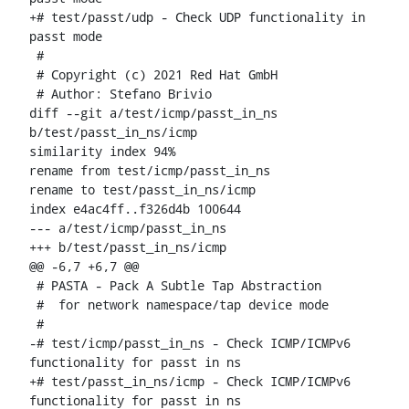
+# test/passt/udp - Check UDP functionality in 
passt mode

 #

 # Copyright (c) 2021 Red Hat GmbH

 # Author: Stefano Brivio 
diff --git a/test/icmp/passt_in_ns 
b/test/passt_in_ns/icmp

similarity index 94%

rename from test/icmp/passt_in_ns

rename to test/passt_in_ns/icmp

index e4ac4ff..f326d4b 100644

--- a/test/icmp/passt_in_ns

+++ b/test/passt_in_ns/icmp

@@ -6,7 +6,7 @@

 # PASTA - Pack A Subtle Tap Abstraction

 #  for network namespace/tap device mode

 #

-# test/icmp/passt_in_ns - Check ICMP/ICMPv6 
functionality for passt in ns

+# test/passt_in_ns/icmp - Check ICMP/ICMPv6 
functionality for passt in ns
