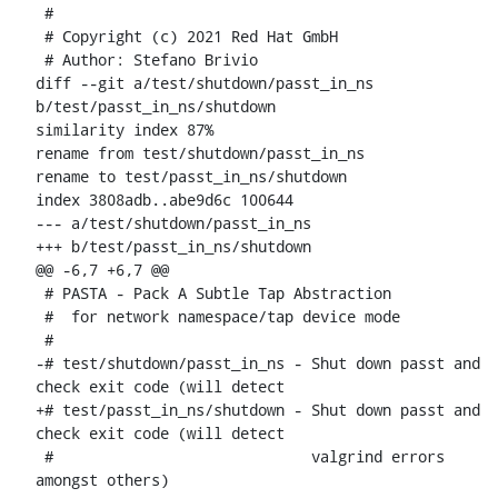
 #

 # Copyright (c) 2021 Red Hat GmbH

 # Author: Stefano Brivio 
diff --git a/test/shutdown/passt_in_ns 
b/test/passt_in_ns/shutdown

similarity index 87%

rename from test/shutdown/passt_in_ns

rename to test/passt_in_ns/shutdown

index 3808adb..abe9d6c 100644

--- a/test/shutdown/passt_in_ns

+++ b/test/passt_in_ns/shutdown

@@ -6,7 +6,7 @@

 # PASTA - Pack A Subtle Tap Abstraction

 #  for network namespace/tap device mode

 #

-# test/shutdown/passt_in_ns - Shut down passt and 
check exit code (will detect

+# test/passt_in_ns/shutdown - Shut down passt and 
check exit code (will detect

 #                             valgrind errors 
amongst others)
