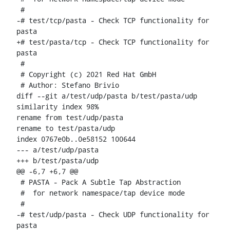
 #

-# test/tcp/pasta - Check TCP functionality for 
pasta

+# test/pasta/tcp - Check TCP functionality for 
pasta

 #

 # Copyright (c) 2021 Red Hat GmbH

 # Author: Stefano Brivio 
diff --git a/test/udp/pasta b/test/pasta/udp

similarity index 98%

rename from test/udp/pasta

rename to test/pasta/udp

index 0767e0b..0e58152 100644

--- a/test/udp/pasta

+++ b/test/pasta/udp

@@ -6,7 +6,7 @@

 # PASTA - Pack A Subtle Tap Abstraction

 #  for network namespace/tap device mode

 #

-# test/udp/pasta - Check UDP functionality for 
pasta
