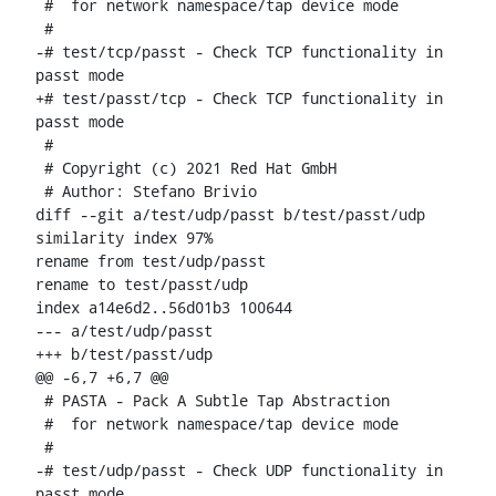
 #  for network namespace/tap device mode

 #

-# test/tcp/passt - Check TCP functionality in 
passt mode

+# test/passt/tcp - Check TCP functionality in 
passt mode

 #

 # Copyright (c) 2021 Red Hat GmbH

 # Author: Stefano Brivio 
diff --git a/test/udp/passt b/test/passt/udp

similarity index 97%

rename from test/udp/passt

rename to test/passt/udp

index a14e6d2..56d01b3 100644

--- a/test/udp/passt

+++ b/test/passt/udp

@@ -6,7 +6,7 @@

 # PASTA - Pack A Subtle Tap Abstraction

 #  for network namespace/tap device mode

 #

-# test/udp/passt - Check UDP functionality in 
passt mode
