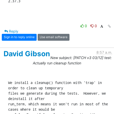
2.37.3
0
0
Reply
Sign in to reply online
Use email software
David Gibson
8:57 a.m.
New subject: [PATCH v3 03/12] test:
Actually run cleanup function
We install a cleanup() function with 'trap' in 
order to clean up temporary

files we generate during the tests.  However, we 
deinstall it after

run_term, which means it won't run in most of the 
cases where it would be
