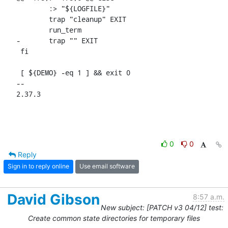
 	:> "${LOGFILE}"

 	trap "cleanup" EXIT

 	run_term

-	trap "" EXIT

 fi

 [ ${DEMO} -eq 1 ] && exit 0

-- 

2.37.3
0
0
Reply
Sign in to reply online
Use email software
David Gibson
8:57 a.m.
New subject: [PATCH v3 04/12] test:
Create common state directories for temporary files