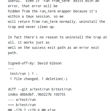
useful.  Even if "run from_term" exits with an 
error, that error will be

hidden from the run_term wrapper because it's 
within a tmux session, so we

will return from run_term normally, uninstall the 
trap and never clean up.

In fact there's no reason to uninstall the trap at 
all, it works just as

well on the success exit path as an error exit 
path.

Signed-off-by: David Gibson 
---

 test/run | 1 -

 1 file changed, 1 deletion(-)

diff --git a/test/run b/test/run

index d8b60bf..9b0227b 100755

--- a/test/run

+++ b/test/run

@@ -178,7 +178,6 @@ else
