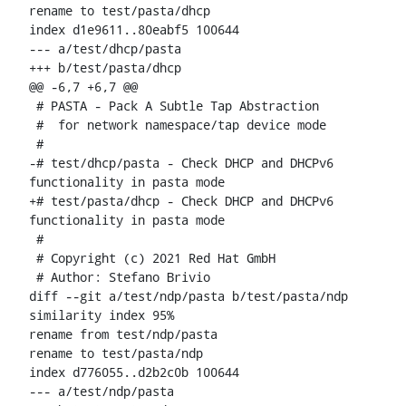
rename to test/pasta/dhcp

index d1e9611..80eabf5 100644

--- a/test/dhcp/pasta

+++ b/test/pasta/dhcp

@@ -6,7 +6,7 @@

 # PASTA - Pack A Subtle Tap Abstraction

 #  for network namespace/tap device mode

 #

-# test/dhcp/pasta - Check DHCP and DHCPv6 
functionality in pasta mode

+# test/pasta/dhcp - Check DHCP and DHCPv6 
functionality in pasta mode

 #

 # Copyright (c) 2021 Red Hat GmbH

 # Author: Stefano Brivio 
diff --git a/test/ndp/pasta b/test/pasta/ndp

similarity index 95%

rename from test/ndp/pasta

rename to test/pasta/ndp

index d776055..d2b2c0b 100644

--- a/test/ndp/pasta
