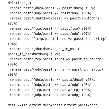
deletions(-)

 rename test/{dhcp/passt => passt/dhcp} (98%)

 rename test/{ndp/passt => passt/ndp} (95%)

 rename test/{shutdown/passt => passt/shutdown} 
(87%)

 rename test/{tcp/passt => passt/tcp} (98%)

 rename test/{udp/passt => passt/udp} (97%)

 rename test/{icmp/passt_in_ns => passt_in_ns/icmp} 
(94%)

 rename test/{shutdown/passt_in_ns => 
passt_in_ns/shutdown} (87%)

 rename test/{tcp/passt_in_ns => passt_in_ns/tcp} 
(99%)

 rename test/{udp/passt_in_ns => passt_in_ns/udp} 
(98%)

 rename test/{dhcp/pasta => pasta/dhcp} (96%)

 rename test/{ndp/pasta => pasta/ndp} (95%)

 rename test/{tcp/pasta => pasta/tcp} (98%)

 rename test/{udp/pasta => pasta/udp} (98%)

diff --git a/test/dhcp/passt b/test/passt/dhcp
