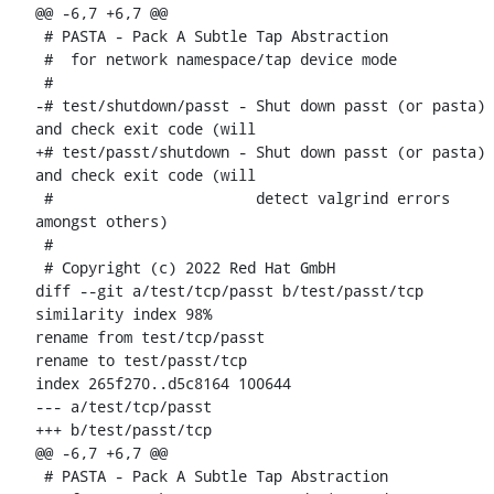
@@ -6,7 +6,7 @@

 # PASTA - Pack A Subtle Tap Abstraction

 #  for network namespace/tap device mode

 #

-# test/shutdown/passt - Shut down passt (or pasta) 
and check exit code (will

+# test/passt/shutdown - Shut down passt (or pasta) 
and check exit code (will

 #                       detect valgrind errors 
amongst others)

 #

 # Copyright (c) 2022 Red Hat GmbH

diff --git a/test/tcp/passt b/test/passt/tcp

similarity index 98%

rename from test/tcp/passt

rename to test/passt/tcp

index 265f270..d5c8164 100644

--- a/test/tcp/passt

+++ b/test/passt/tcp

@@ -6,7 +6,7 @@

 # PASTA - Pack A Subtle Tap Abstraction
