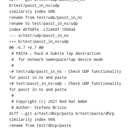
b/test/passt_in_ns/udp

similarity index 98%

rename from test/udp/passt_in_ns

rename to test/passt_in_ns/udp

index d5f08fe..c22a68f 100644

--- a/test/udp/passt_in_ns

+++ b/test/passt_in_ns/udp

@@ -6,7 +6,7 @@

 # PASTA - Pack A Subtle Tap Abstraction

 #  for network namespace/tap device mode

 #

-# test/udp/passt_in_ns - Check UDP functionality 
for passt in ns and pasta

+# test/passt_in_ns/udp - Check UDP functionality 
for passt in ns and pasta

 #

 # Copyright (c) 2021 Red Hat GmbH

 # Author: Stefano Brivio 
diff --git a/test/dhcp/pasta b/test/pasta/dhcp

similarity index 96%

rename from test/dhcp/pasta
