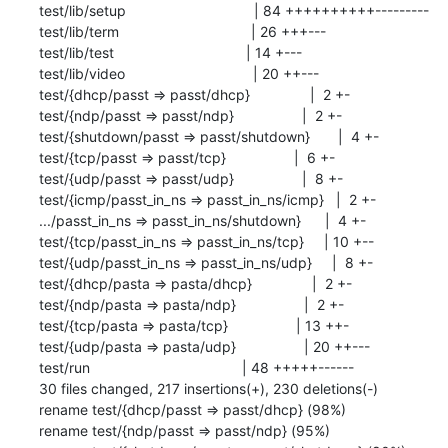
 test/lib/setup                                | 84 ++++++++++---------

 test/lib/term                                 | 26 +++---

 test/lib/test                                 | 14 +---

 test/lib/video                                | 20 ++---

 test/{dhcp/passt => passt/dhcp}               |  2 +-

 test/{ndp/passt => passt/ndp}                 |  2 +-

 test/{shutdown/passt => passt/shutdown}       |  4 +-

 test/{tcp/passt => passt/tcp}                 |  6 +-

 test/{udp/passt => passt/udp}                 |  8 +-

 test/{icmp/passt_in_ns => passt_in_ns/icmp}   |  2 +-

 .../passt_in_ns => passt_in_ns/shutdown}      |  4 +-

 test/{tcp/passt_in_ns => passt_in_ns/tcp}     | 10 +--

 test/{udp/passt_in_ns => passt_in_ns/udp}     |  8 +-

 test/{dhcp/pasta => pasta/dhcp}               |  2 +-

 test/{ndp/pasta => pasta/ndp}                 |  2 +-

 test/{tcp/pasta => pasta/tcp}                 | 13 ++-

 test/{udp/pasta => pasta/udp}                 | 20 ++---

 test/run                                      | 48 +++++------

 30 files changed, 217 insertions(+), 230 deletions(-)

 rename test/{dhcp/passt => passt/dhcp} (98%)

 rename test/{ndp/passt => passt/ndp} (95%)
