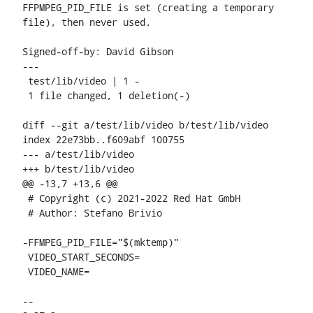
FFPMPEG_PID_FILE is set (creating a temporary 
file), then never used.

Signed-off-by: David Gibson 
---

 test/lib/video | 1 -

 1 file changed, 1 deletion(-)

diff --git a/test/lib/video b/test/lib/video

index 22e73bb..f609abf 100755

--- a/test/lib/video

+++ b/test/lib/video

@@ -13,7 +13,6 @@

 # Copyright (c) 2021-2022 Red Hat GmbH

 # Author: Stefano Brivio 
-FFMPEG_PID_FILE="$(mktemp)"

 VIDEO_START_SECONDS=

 VIDEO_NAME=

-- 
