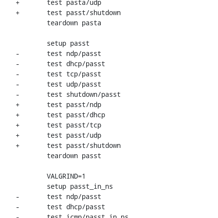
+	test pasta/udp

+	test passt/shutdown

 	teardown pasta

 	setup passt

-	test ndp/passt

-	test dhcp/passt

-	test tcp/passt

-	test udp/passt

-	test shutdown/passt

+	test passt/ndp

+	test passt/dhcp

+	test passt/tcp

+	test passt/udp

+	test passt/shutdown

 	teardown passt

 	VALGRIND=1

 	setup passt_in_ns

-	test ndp/passt

-	test dhcp/passt

-	test icmp/passt_in_ns
