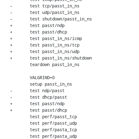
-	test tcp/passt_in_ns

-	test udp/passt_in_ns

-	test shutdown/passt_in_ns

+	test passt/ndp

+	test passt/dhcp

+	test passt_in_ns/icmp

+	test passt_in_ns/tcp

+	test passt_in_ns/udp

+	test passt_in_ns/shutdown

 	teardown passt_in_ns

 	VALGRIND=0

 	setup passt_in_ns

-	test ndp/passt

-	test dhcp/passt

+	test passt/ndp

+	test passt/dhcp

 	test perf/passt_tcp

 	test perf/passt_udp

 	test perf/pasta_tcp

 	test perf/pasta_udp
