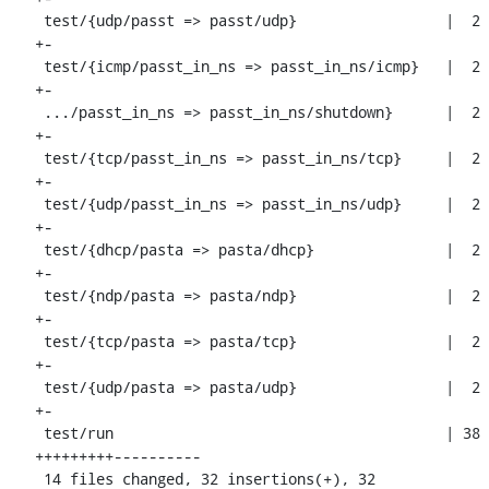
 test/{udp/passt => passt/udp}                 |  2 
+-

 test/{icmp/passt_in_ns => passt_in_ns/icmp}   |  2 
+-

 .../passt_in_ns => passt_in_ns/shutdown}      |  2 
+-

 test/{tcp/passt_in_ns => passt_in_ns/tcp}     |  2 
+-

 test/{udp/passt_in_ns => passt_in_ns/udp}     |  2 
+-

 test/{dhcp/pasta => pasta/dhcp}               |  2 
+-

 test/{ndp/pasta => pasta/ndp}                 |  2 
+-

 test/{tcp/pasta => pasta/tcp}                 |  2 
+-

 test/{udp/pasta => pasta/udp}                 |  2 
+-

 test/run                                      | 38 
+++++++++----------

 14 files changed, 32 insertions(+), 32 