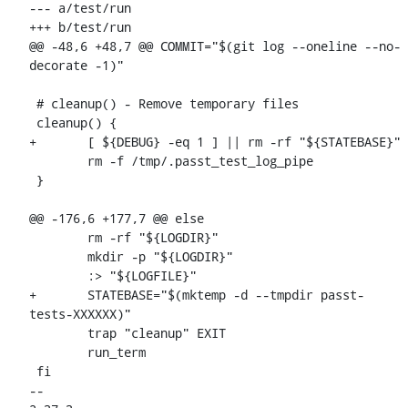
--- a/test/run

+++ b/test/run

@@ -48,6 +48,7 @@ COMMIT="$(git log --oneline --no-
decorate -1)"

 # cleanup() - Remove temporary files

 cleanup() {

+	[ ${DEBUG} -eq 1 ] || rm -rf "${STATEBASE}"

 	rm -f /tmp/.passt_test_log_pipe

 }

@@ -176,6 +177,7 @@ else

 	rm -rf "${LOGDIR}"

 	mkdir -p "${LOGDIR}"

 	:> "${LOGFILE}"

+	STATEBASE="$(mktemp -d --tmpdir passt-
tests-XXXXXX)"

 	trap "cleanup" EXIT

 	run_term

 fi

-- 
