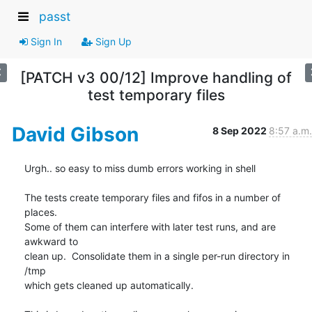
passt
Sign In
Sign Up
[PATCH v3 00/12] Improve handling of
test temporary files
David Gibson
8 Sep 2022
8:57 a.m.
Urgh.. so easy to miss dumb errors working in shell

The tests create temporary files and fifos in a number of 
places.

Some of them can interfere with later test runs, and are 
awkward to

clean up.  Consolidate them in a single per-run directory in 
/tmp

which gets cleaned up automatically.
