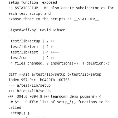
setup function, exposed

as $STATESETUP.  We also create subdirectories for 
each test script and

expose those to the scripts as __STATEDIR__.

Signed-off-by: David Gibson 
---

 test/lib/setup | 2 ++

 test/lib/term  | 2 +-

 test/lib/test  | 4 ++++

 test/run       | 2 ++

 4 files changed, 9 insertions(+), 1 deletion(-)

diff --git a/test/lib/setup b/test/lib/setup

index 957a9cc..b0420fb 100755

--- a/test/lib/setup

+++ b/test/lib/setup

@@ -394,6 +394,8 @@ teardown_demo_podman() {

 # $*:	Suffix list of setup_*() functions to be 
called

 setup() {
