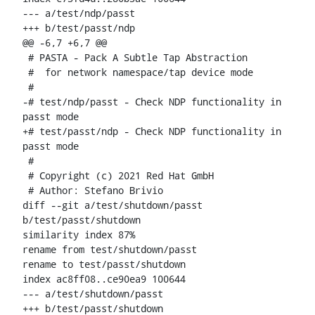
--- a/test/ndp/passt

+++ b/test/passt/ndp

@@ -6,7 +6,7 @@

 # PASTA - Pack A Subtle Tap Abstraction

 #  for network namespace/tap device mode

 #

-# test/ndp/passt - Check NDP functionality in 
passt mode

+# test/passt/ndp - Check NDP functionality in 
passt mode

 #

 # Copyright (c) 2021 Red Hat GmbH

 # Author: Stefano Brivio 
diff --git a/test/shutdown/passt 
b/test/passt/shutdown

similarity index 87%

rename from test/shutdown/passt

rename to test/passt/shutdown

index ac8ff08..ce90ea9 100644

--- a/test/shutdown/passt

+++ b/test/passt/shutdown
