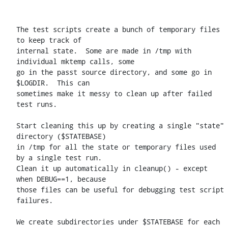
The test scripts create a bunch of temporary files 
to keep track of

internal state.  Some are made in /tmp with 
individual mktemp calls, some

go in the passt source directory, and some go in 
$LOGDIR.  This can

sometimes make it messy to clean up after failed 
test runs.

Start cleaning this up by creating a single "state" 
directory ($STATEBASE)

in /tmp for all the state or temporary files used 
by a single test run.

Clean it up automatically in cleanup() - except 
when DEBUG==1, because

those files can be useful for debugging test script 
failures.

We create subdirectories under $STATEBASE for each 