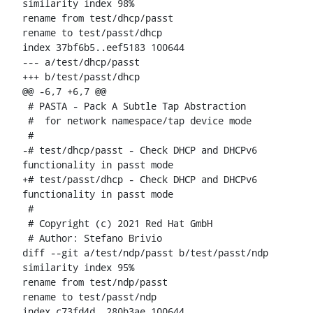
similarity index 98%

rename from test/dhcp/passt

rename to test/passt/dhcp

index 37bf6b5..eef5183 100644

--- a/test/dhcp/passt

+++ b/test/passt/dhcp

@@ -6,7 +6,7 @@

 # PASTA - Pack A Subtle Tap Abstraction

 #  for network namespace/tap device mode

 #

-# test/dhcp/passt - Check DHCP and DHCPv6 
functionality in passt mode

+# test/passt/dhcp - Check DHCP and DHCPv6 
functionality in passt mode

 #

 # Copyright (c) 2021 Red Hat GmbH

 # Author: Stefano Brivio 
diff --git a/test/ndp/passt b/test/passt/ndp

similarity index 95%

rename from test/ndp/passt

rename to test/passt/ndp

index c73fd4d..280b3ae 100644
