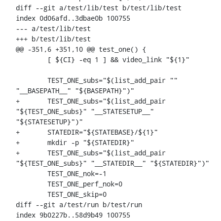
diff --git a/test/lib/test b/test/lib/test

index 0d06afd..3dbae0b 100755

--- a/test/lib/test

+++ b/test/lib/test

@@ -351,6 +351,10 @@ test_one() {

 	[ ${CI} -eq 1 ] && video_link "${1}"

 	TEST_ONE_subs="$(list_add_pair "" 
"__BASEPATH__" "${BASEPATH}")"

+	TEST_ONE_subs="$(list_add_pair 
"${TEST_ONE_subs}" "__STATESETUP__" 
"${STATESETUP}")"

+	STATEDIR="${STATEBASE}/${1}"

+	mkdir -p "${STATEDIR}"

+	TEST_ONE_subs="$(list_add_pair 
"${TEST_ONE_subs}" "__STATEDIR__" "${STATEDIR}")"

 	TEST_ONE_nok=-1

 	TEST_ONE_perf_nok=0

 	TEST_ONE_skip=0

diff --git a/test/run b/test/run

index 9b0227b..58d9b49 100755
