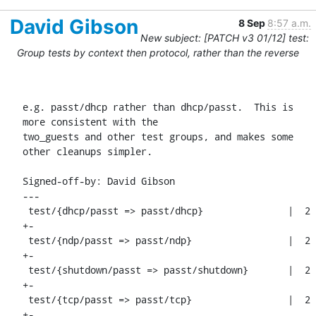
David Gibson
8 Sep
8:57 a.m.
New subject: [PATCH v3 01/12] test:
Group tests by context then protocol, rather than the reverse
e.g. passt/dhcp rather than dhcp/passt.  This is 
more consistent with the

two_guests and other test groups, and makes some 
other cleanups simpler.

Signed-off-by: David Gibson 
---

 test/{dhcp/passt => passt/dhcp}               |  2 
+-

 test/{ndp/passt => passt/ndp}                 |  2 
+-

 test/{shutdown/passt => passt/shutdown}       |  2 
+-

 test/{tcp/passt => passt/tcp}                 |  2 
+-
