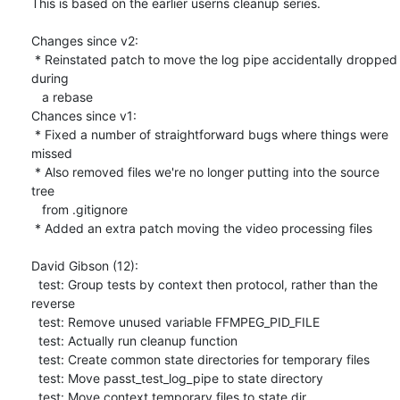
This is based on the earlier userns cleanup series.

Changes since v2:

 * Reinstated patch to move the log pipe accidentally dropped 
during

   a rebase

Chances since v1:

 * Fixed a number of straightforward bugs where things were 
missed

 * Also removed files we're no longer putting into the source 
tree

   from .gitignore

 * Added an extra patch moving the video processing files

David Gibson (12):

  test: Group tests by context then protocol, rather than the 
reverse

  test: Remove unused variable FFMPEG_PID_FILE

  test: Actually run cleanup function

  test: Create common state directories for temporary files

  test: Move passt_test_log_pipe to state directory

  test: Move context temporary files to state dir
