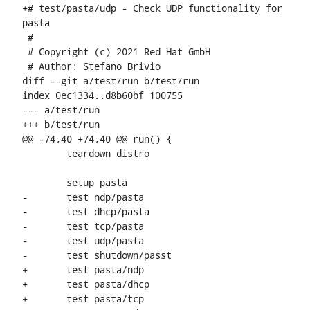
+# test/pasta/udp - Check UDP functionality for 
pasta

 #

 # Copyright (c) 2021 Red Hat GmbH

 # Author: Stefano Brivio 
diff --git a/test/run b/test/run

index 0ec1334..d8b60bf 100755

--- a/test/run

+++ b/test/run

@@ -74,40 +74,40 @@ run() {

 	teardown distro

 	setup pasta

-	test ndp/pasta

-	test dhcp/pasta

-	test tcp/pasta

-	test udp/pasta

-	test shutdown/passt

+	test pasta/ndp

+	test pasta/dhcp

+	test pasta/tcp
