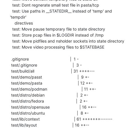
  test: Dont regnerate small test file in pasta/tcp

  test: Use paths in __STATEDIR__ instead of 'temp' and 
'tempdir'

    directives

  test: Move pause temporary file to state directory

  test: Store pcap files in $LOGDIR instead of /tmp

  test: Move pidfiles and nsholder sockets into state directory

  test: Move video processing files to $STATEBASE

 .gitignore                                    |  1 -

 test/.gitignore                               |  3 -

 test/build/all                                | 31 ++++---

 test/demo/passt                               |  9 +-

 test/demo/pasta                               | 12 ++-

 test/demo/podman                              | 11 ++-

 test/distro/debian                            |  2 +-

 test/distro/fedora                            |  2 +-

 test/distro/opensuse                          | 16 ++--

 test/distro/ubuntu                            |  8 +-

 test/lib/context                              | 61 +++++++-------

 test/lib/layout                               | 16 ++--
