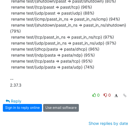
 rename test/{shutdown/passt => passt/shutdown} (80%)

 rename test/{tcp/passt => passt/tcp} (96%)

 rename test/{udp/passt => passt/udp} (88%)

 rename test/{icmp/passt_in_ns => passt_in_ns/icmp} (94%)

 rename test/{shutdown/passt_in_ns => passt_in_ns/shutdown} 
(79%)

 rename test/{tcp/passt_in_ns => passt_in_ns/tcp} (97%)

 rename test/{udp/passt_in_ns => passt_in_ns/udp} (97%)

 rename test/{dhcp/pasta => pasta/dhcp} (96%)

 rename test/{ndp/pasta => pasta/ndp} (95%)

 rename test/{tcp/pasta => pasta/tcp} (95%)

 rename test/{udp/pasta => pasta/udp} (74%)

-- 

2.37.3
0
0
Reply
Sign in to reply online
Use email software
Show replies by date