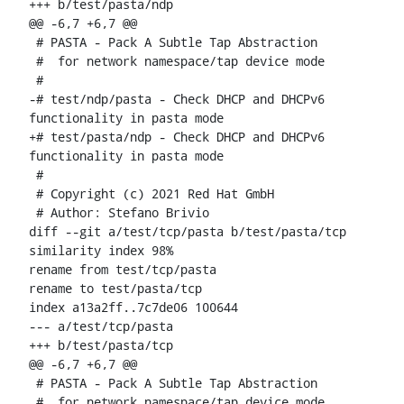
+++ b/test/pasta/ndp

@@ -6,7 +6,7 @@

 # PASTA - Pack A Subtle Tap Abstraction

 #  for network namespace/tap device mode

 #

-# test/ndp/pasta - Check DHCP and DHCPv6 
functionality in pasta mode

+# test/pasta/ndp - Check DHCP and DHCPv6 
functionality in pasta mode

 #

 # Copyright (c) 2021 Red Hat GmbH

 # Author: Stefano Brivio 
diff --git a/test/tcp/pasta b/test/pasta/tcp

similarity index 98%

rename from test/tcp/pasta

rename to test/pasta/tcp

index a13a2ff..7c7de06 100644

--- a/test/tcp/pasta

+++ b/test/pasta/tcp

@@ -6,7 +6,7 @@

 # PASTA - Pack A Subtle Tap Abstraction

 #  for network namespace/tap device mode
