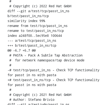
 #

 # Copyright (c) 2022 Red Hat GmbH

diff --git a/test/tcp/passt_in_ns 
b/test/passt_in_ns/tcp

similarity index 99%

rename from test/tcp/passt_in_ns

rename to test/passt_in_ns/tcp

index a248f00..5ec95e8 100644

--- a/test/tcp/passt_in_ns

+++ b/test/passt_in_ns/tcp

@@ -6,7 +6,7 @@

 # PASTA - Pack A Subtle Tap Abstraction

 #  for network namespace/tap device mode

 #

-# test/tcp/passt_in_ns - Check TCP functionality 
for passt in ns with pasta

+# test/passt_in_ns/tcp - Check TCP functionality 
for passt in ns with pasta

 #

 # Copyright (c) 2021 Red Hat GmbH

 # Author: Stefano Brivio 
diff --git a/test/udp/passt_in_ns 