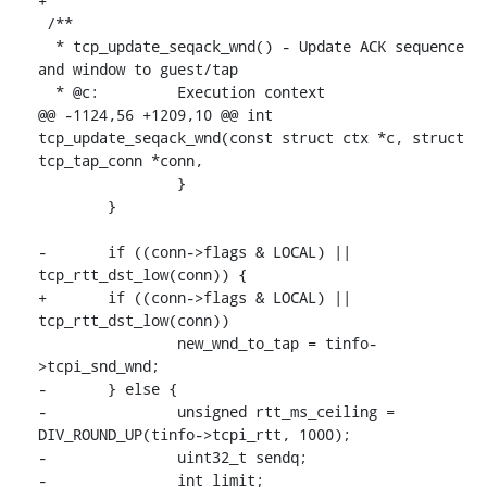
+

 /**

  * tcp_update_seqack_wnd() - Update ACK sequence 
and window to guest/tap

  * @c:		Execution context

@@ -1124,56 +1209,10 @@ int 
tcp_update_seqack_wnd(const struct ctx *c, struct 
tcp_tap_conn *conn,

 		}

 	}

-	if ((conn->flags & LOCAL) || 
tcp_rtt_dst_low(conn)) {

+	if ((conn->flags & LOCAL) || 
tcp_rtt_dst_low(conn))

 		new_wnd_to_tap = tinfo-
>tcpi_snd_wnd;

-	} else {

-		unsigned rtt_ms_ceiling = 
DIV_ROUND_UP(tinfo->tcpi_rtt, 1000);

-		uint32_t sendq;

-		int limit;
