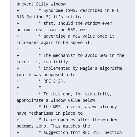
prevent Silly Window

+	 * Syndrome (SWS, described in RFC 
813 Section 3) it's critical

+	 * that, should the window ever 
become less than the MSS, we

+	 * advertise a new value once it 
increases again to be above it.

+	 *

+	 * The mechanism to avoid SWS in the 
kernel is, implicitly,

+	 * implemented by Nagle's algorithm 
(which was proposed after

+	 * RFC 813).

+	 *

+	 * To this end, for simplicity, 
approximate a window value below

+	 * the MSS to zero, as we already 
have mechanisms in place to

+	 * force updates after the window 
becomes zero. This matches the

+	 * suggestion from RFC 813, Section 