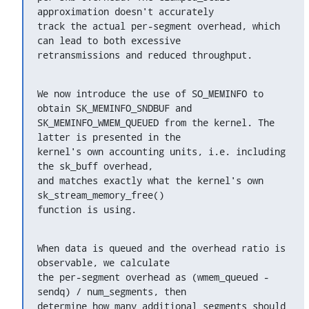
approximation doesn't accurately

track the actual per-segment overhead, which 
can lead to both excessive

retransmissions and reduced throughput.
We now introduce the use of SO_MEMINFO to 
obtain SK_MEMINFO_SNDBUF and

SK_MEMINFO_WMEM_QUEUED from the kernel. The 
latter is presented in the

kernel's own accounting units, i.e. including 
the sk_buff overhead,

and matches exactly what the kernel's own 
sk_stream_memory_free()

function is using.
When data is queued and the overhead ratio is 
observable, we calculate

the per-segment overhead as (wmem_queued - 
sendq) / num_segments, then

determine how many additional segments should 