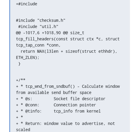
+#include 
#include "checksum.h"

 #include "util.h"

@@ -1017,6 +1018,90 @@ size_t 
tcp_fill_headers(const struct ctx *c, struct 
tcp_tap_conn *conn,

  return MAX(l3len + sizeof(struct ethhdr), 
ETH_ZLEN);

 }
+/**

+ * tcp_wnd_from_sndbuf() - Calculate window 
from available send buffer space

+ * @s:		Socket file descriptor

+ * @conn:	Connection pointer

+ * @tinfo:	tcp_info from kernel

+ *

+ * Return: window value to advertise, not 
scaled
