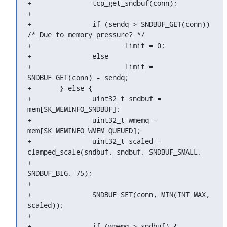
+		tcp_get_sndbuf(conn);

+

+		if (sendq > SNDBUF_GET(conn)) 
/* Due to memory pressure? */

+			limit = 0;

+		else

+			limit = 
SNDBUF_GET(conn) - sendq;

+	} else {

+		uint32_t sndbuf = 
mem[SK_MEMINFO_SNDBUF];

+		uint32_t wmemq = 
mem[SK_MEMINFO_WMEM_QUEUED];

+		uint32_t scaled = 
clamped_scale(sndbuf, sndbuf, SNDBUF_SMALL,

+						
SNDBUF_BIG, 75);

+

+		SNDBUF_SET(conn, MIN(INT_MAX, 
scaled));

+

+		if (wmemq > sndbuf) {
