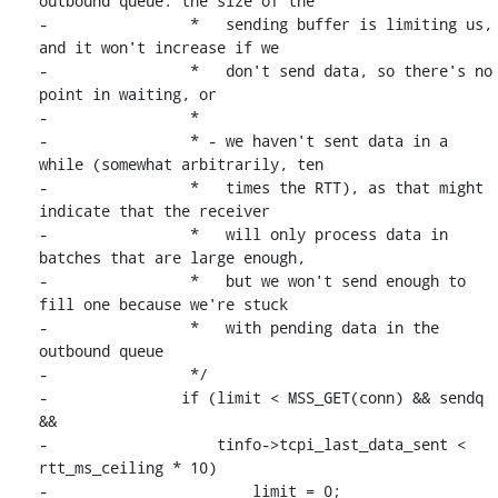
outbound queue: the size of the

-		 *   sending buffer is limiting us, 
and it won't increase if we

-		 *   don't send data, so there's no 
point in waiting, or

-		 *

-		 * - we haven't sent data in a 
while (somewhat arbitrarily, ten

-		 *   times the RTT), as that might 
indicate that the receiver

-		 *   will only process data in 
batches that are large enough,

-		 *   but we won't send enough to 
fill one because we're stuck

-		 *   with pending data in the 
outbound queue

-		 */

-		if (limit < MSS_GET(conn) && sendq 
&&

-		    tinfo->tcpi_last_data_sent < 
rtt_ms_ceiling * 10)

-			limit = 0;
