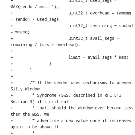
+			uint32_t used_segs = 
MAX(sendq / mss, 1);

+			uint32_t overhead = (wmemq 
- sendq) / used_segs;

+			uint32_t remaining = sndbuf 
- wmemq;

+			uint32_t avail_segs = 
remaining / (mss + overhead);

+

+			limit = avail_segs * mss;

+		}

+	}

+

+	/* If the sender uses mechanisms to prevent 
Silly Window

+	 * Syndrome (SWS, described in RFC 813 
Section 3) it's critical

+	 * that, should the window ever become less 
than the MSS, we

+	 * advertise a new value once it increases 
again to be above it.

+	 *
