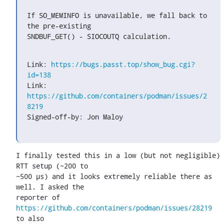
If SO_MEMINFO is unavailable, we fall back to 
the pre-existing

SNDBUF_GET() - SIOCOUTQ calculation.
Link: 
https://bugs.passt.top/show_bug.cgi?
id=138
Link: 
https://github.com/containers/podman/issues/2
8219
Signed-off-by: Jon Maloy 
I finally tested this in a low (but not negligible) 
RTT setup (~200 to

~500 µs) and it looks extremely reliable there as 
well. I asked the

reporter of 
https://github.com/containers/podman/issues/28219
to also
