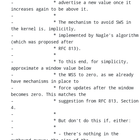
-		 * advertise a new value once it 
increases again to be above it.

-		 *

-		 * The mechanism to avoid SWS in 
the kernel is, implicitly,

-		 * implemented by Nagle's algorithm 
(which was proposed after

-		 * RFC 813).

-		 *

-		 * To this end, for simplicity, 
approximate a window value below

-		 * the MSS to zero, as we already 
have mechanisms in place to

-		 * force updates after the window 
becomes zero. This matches the

-		 * suggestion from RFC 813, Section 
4.

-		 *

-		 * But don't do this if, either:

-		 *

-		 * - there's nothing in the 