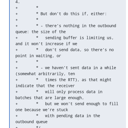
4.

+	 *

+	 * But don't do this if, either:

+	 *

+	 * - there's nothing in the outbound 
queue: the size of the

+	 *   sending buffer is limiting us, 
and it won't increase if we

+	 *   don't send data, so there's no 
point in waiting, or

+	 *

+	 * - we haven't sent data in a while 
(somewhat arbitrarily, ten

+	 *   times the RTT), as that might 
indicate that the receiver

+	 *   will only process data in 
batches that are large enough,

+	 *   but we won't send enough to fill 
one because we're stuck

+	 *   with pending data in the 
outbound queue

+	 */
