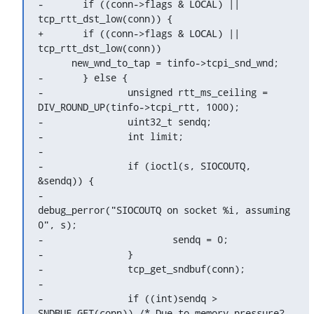
-	if ((conn->flags & LOCAL) || 
tcp_rtt_dst_low(conn)) {

+	if ((conn->flags & LOCAL) || 
tcp_rtt_dst_low(conn))

      new_wnd_to_tap = tinfo->tcpi_snd_wnd;

-	} else {

-		unsigned rtt_ms_ceiling = 
DIV_ROUND_UP(tinfo->tcpi_rtt, 1000);

-		uint32_t sendq;

-		int limit;

-

-		if (ioctl(s, SIOCOUTQ, 
&sendq)) {

-			
debug_perror("SIOCOUTQ on socket %i, assuming 
0", s);

-			sendq = 0;

-		}

-		tcp_get_sndbuf(conn);

-

-		if ((int)sendq > 
SNDBUF_GET(conn)) /* Due to memory pressure? 