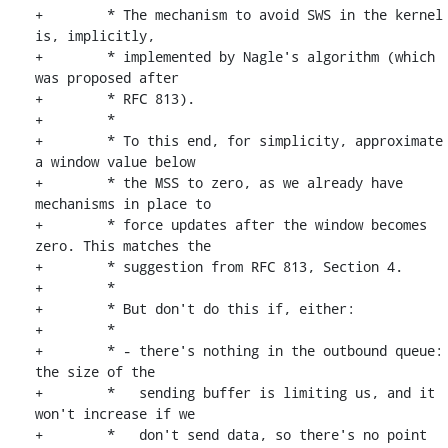
+	 * The mechanism to avoid SWS in the kernel 
is, implicitly,

+	 * implemented by Nagle's algorithm (which 
was proposed after

+	 * RFC 813).

+	 *

+	 * To this end, for simplicity, approximate 
a window value below

+	 * the MSS to zero, as we already have 
mechanisms in place to

+	 * force updates after the window becomes 
zero. This matches the

+	 * suggestion from RFC 813, Section 4.

+	 *

+	 * But don't do this if, either:

+	 *

+	 * - there's nothing in the outbound queue: 
the size of the

+	 *   sending buffer is limiting us, and it 
won't increase if we

+	 *   don't send data, so there's no point 