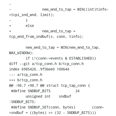
-

-		new_wnd_to_tap = MIN((int)tinfo-
>tcpi_snd_wnd, limit);

-	}

+	else

+		new_wnd_to_tap = 
tcp_wnd_from_sndbuf(s, conn, tinfo);

 	new_wnd_to_tap = MIN(new_wnd_to_tap, 
MAX_WINDOW);

 	if (!(conn->events & ESTABLISHED))

diff --git a/tcp_conn.h b/tcp_conn.h

index 6985426..9f5bee0 100644

--- a/tcp_conn.h

+++ b/tcp_conn.h

@@ -98,7 +98,7 @@ struct tcp_tap_conn {

 #define SNDBUF_BITS		24

 	unsigned int	sndbuf		
:SNDBUF_BITS;

 #define SNDBUF_SET(conn, bytes)	(conn-
>sndbuf = ((bytes) >> (32 - SNDBUF_BITS)))
