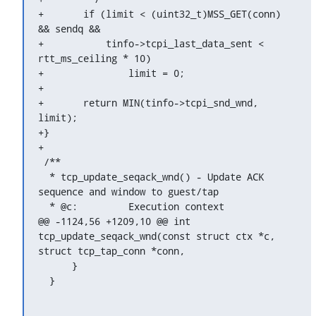
+	if (limit < (uint32_t)MSS_GET(conn) 
&& sendq &&

+	    tinfo->tcpi_last_data_sent < 
rtt_ms_ceiling * 10)

+		limit = 0;

+

+	return MIN(tinfo->tcpi_snd_wnd, 
limit);

+}

+

 /**

  * tcp_update_seqack_wnd() - Update ACK 
sequence and window to guest/tap

  * @c:		Execution context

@@ -1124,56 +1209,10 @@ int 
tcp_update_seqack_wnd(const struct ctx *c, 
struct tcp_tap_conn *conn,

      }

  }