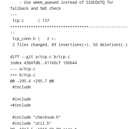
    - Use wmem_queued instead of SIOCOUTQ for 
fallback and SWS check

---

 tcp.c      | 137 
++++++++++++++++++++++++++++++++++-----------------
--

 tcp_conn.h |   2 +-

 2 files changed, 89 insertions(+), 50 deletions(-)

diff --git a/tcp.c b/tcp.c

index 43b8fdb..61160cf 100644

--- a/tcp.c

+++ b/tcp.c

@@ -295,6 +295,7 @@

 #include 
 #include 
+#include 
 #include "checksum.h"

 #include "util.h"
