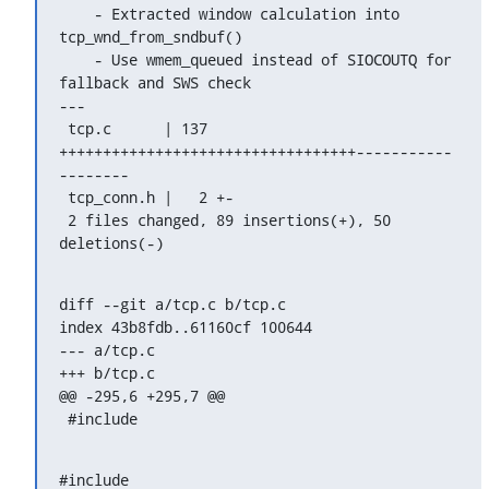
    - Extracted window calculation into 
tcp_wnd_from_sndbuf()

    - Use wmem_queued instead of SIOCOUTQ for 
fallback and SWS check

---

 tcp.c      | 137 
++++++++++++++++++++++++++++++++++-----------
--------

 tcp_conn.h |   2 +-

 2 files changed, 89 insertions(+), 50 
deletions(-)
diff --git a/tcp.c b/tcp.c

index 43b8fdb..61160cf 100644

--- a/tcp.c

+++ b/tcp.c

@@ -295,6 +295,7 @@

 #include 
#include 