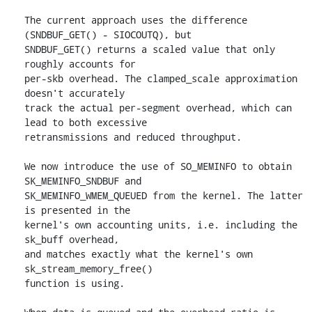
The current approach uses the difference 
(SNDBUF_GET() - SIOCOUTQ), but

SNDBUF_GET() returns a scaled value that only 
roughly accounts for

per-skb overhead. The clamped_scale approximation 
doesn't accurately

track the actual per-segment overhead, which can 
lead to both excessive

retransmissions and reduced throughput.

We now introduce the use of SO_MEMINFO to obtain 
SK_MEMINFO_SNDBUF and

SK_MEMINFO_WMEM_QUEUED from the kernel. The latter 
is presented in the

kernel's own accounting units, i.e. including the 
sk_buff overhead,

and matches exactly what the kernel's own 
sk_stream_memory_free()

function is using.
