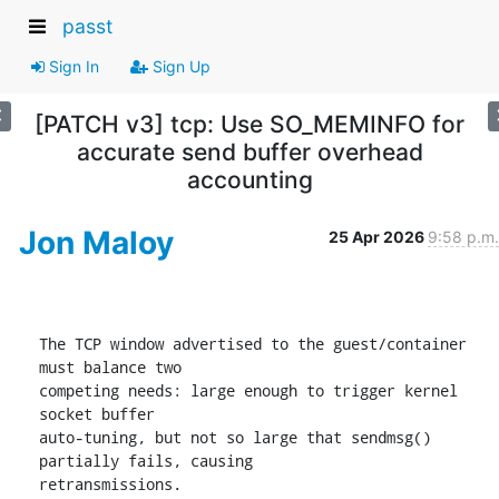
passt
Sign In
Sign Up
[PATCH v3] tcp: Use SO_MEMINFO for
accurate send buffer overhead
accounting
Jon Maloy
25 Apr 2026
9:58 p.m.
The TCP window advertised to the guest/container 
must balance two

competing needs: large enough to trigger kernel 
socket buffer

auto-tuning, but not so large that sendmsg() 
partially fails, causing

retransmissions.
