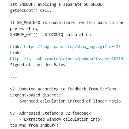
set SNDBUF, avoiding a separate SO_SNDBUF 
getsockopt() call.

If SO_MEMINFO is unavailable, we fall back to the 
pre-existing

SNDBUF_GET() - SIOCOUTQ calculation.

Link: 
https://bugs.passt.top/show_bug.cgi?id=138
Link: 
https://github.com/containers/podman/issues/28219
Signed-off-by: Jon Maloy 
---

v2: Updated according to feedback from Stefano. 
Segment-based discrete

    overhead calculation instead of linear ratio.

v3: Addressed Stefano's v2 feedback:

    - Extracted window calculation into 
tcp_wnd_from_sndbuf()
