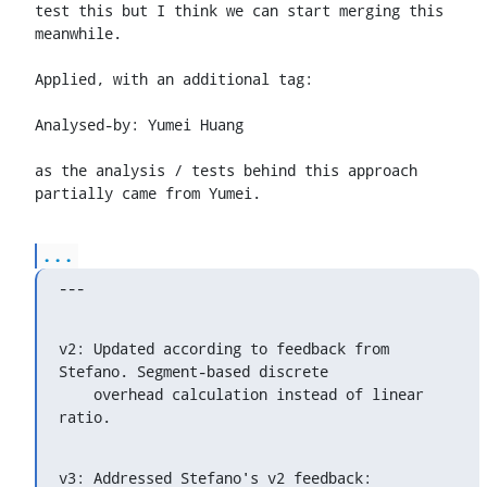
test this but I think we can start merging this 
meanwhile.

Applied, with an additional tag:

Analysed-by: Yumei Huang 
as the analysis / tests behind this approach 
partially came from Yumei.
...
---
v2: Updated according to feedback from 
Stefano. Segment-based discrete

    overhead calculation instead of linear 
ratio.
v3: Addressed Stefano's v2 feedback:
