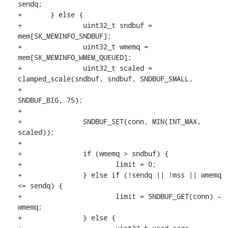
sendq;

+	} else {

+		uint32_t sndbuf = 
mem[SK_MEMINFO_SNDBUF];

+		uint32_t wmemq = 
mem[SK_MEMINFO_WMEM_QUEUED];

+		uint32_t scaled = 
clamped_scale(sndbuf, sndbuf, SNDBUF_SMALL,

+						
SNDBUF_BIG, 75);

+

+		SNDBUF_SET(conn, MIN(INT_MAX, 
scaled));

+

+		if (wmemq > sndbuf) {

+			limit = 0;

+		} else if (!sendq || !mss || wmemq 
<= sendq) {

+			limit = SNDBUF_GET(conn) - 
wmemq;

+		} else {
