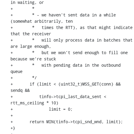
in waiting, or

+	 *

+	 * - we haven't sent data in a while 
(somewhat arbitrarily, ten

+	 *   times the RTT), as that might indicate 
that the receiver

+	 *   will only process data in batches that 
are large enough,

+	 *   but we won't send enough to fill one 
because we're stuck

+	 *   with pending data in the outbound 
queue

+	 */

+	if (limit < (uint32_t)MSS_GET(conn) && 
sendq &&

+	    tinfo->tcpi_last_data_sent < 
rtt_ms_ceiling * 10)

+		limit = 0;

+

+	return MIN(tinfo->tcpi_snd_wnd, limit);

+}
