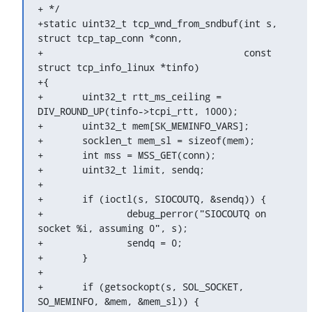
+ */

+static uint32_t tcp_wnd_from_sndbuf(int s, 
struct tcp_tap_conn *conn,

+				     const 
struct tcp_info_linux *tinfo)

+{

+	uint32_t rtt_ms_ceiling = 
DIV_ROUND_UP(tinfo->tcpi_rtt, 1000);

+	uint32_t mem[SK_MEMINFO_VARS];

+	socklen_t mem_sl = sizeof(mem);

+	int mss = MSS_GET(conn);

+	uint32_t limit, sendq;

+

+	if (ioctl(s, SIOCOUTQ, &sendq)) {

+		debug_perror("SIOCOUTQ on 
socket %i, assuming 0", s);

+		sendq = 0;

+	}

+

+	if (getsockopt(s, SOL_SOCKET, 
SO_MEMINFO, &mem, &mem_sl)) {
