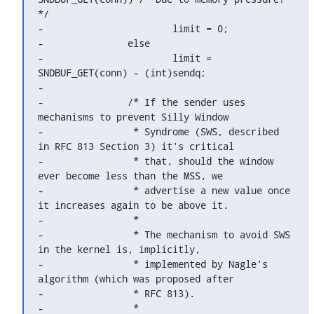
*/

-			limit = 0;

-		else

-			limit = 
SNDBUF_GET(conn) - (int)sendq;

-

-		/* If the sender uses 
mechanisms to prevent Silly Window

-		 * Syndrome (SWS, described 
in RFC 813 Section 3) it's critical

-		 * that, should the window 
ever become less than the MSS, we

-		 * advertise a new value once 
it increases again to be above it.

-		 *

-		 * The mechanism to avoid SWS 
in the kernel is, implicitly,

-		 * implemented by Nagle's 
algorithm (which was proposed after

-		 * RFC 813).

-		 *
