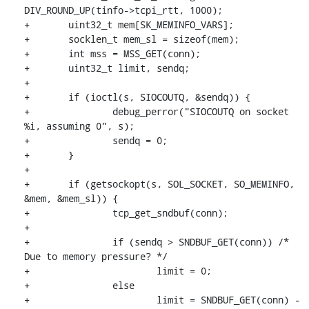
DIV_ROUND_UP(tinfo->tcpi_rtt, 1000);

+	uint32_t mem[SK_MEMINFO_VARS];

+	socklen_t mem_sl = sizeof(mem);

+	int mss = MSS_GET(conn);

+	uint32_t limit, sendq;

+

+	if (ioctl(s, SIOCOUTQ, &sendq)) {

+		debug_perror("SIOCOUTQ on socket 
%i, assuming 0", s);

+		sendq = 0;

+	}

+

+	if (getsockopt(s, SOL_SOCKET, SO_MEMINFO, 
&mem, &mem_sl)) {

+		tcp_get_sndbuf(conn);

+

+		if (sendq > SNDBUF_GET(conn)) /* 
Due to memory pressure? */

+			limit = 0;

+		else

+			limit = SNDBUF_GET(conn) - 