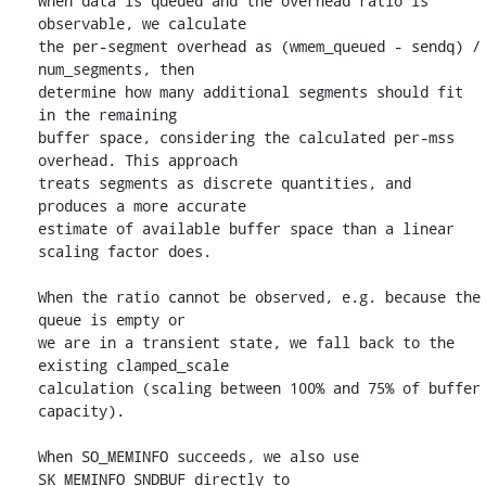
When data is queued and the overhead ratio is 
observable, we calculate

the per-segment overhead as (wmem_queued - sendq) / 
num_segments, then

determine how many additional segments should fit 
in the remaining

buffer space, considering the calculated per-mss 
overhead. This approach

treats segments as discrete quantities, and 
produces a more accurate

estimate of available buffer space than a linear 
scaling factor does.

When the ratio cannot be observed, e.g. because the 
queue is empty or

we are in a transient state, we fall back to the 
existing clamped_scale

calculation (scaling between 100% and 75% of buffer 
capacity).

When SO_MEMINFO succeeds, we also use 
SK_MEMINFO_SNDBUF directly to
