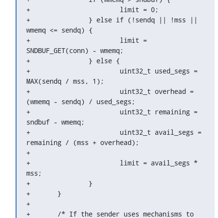
+			limit = 0;

+		} else if (!sendq || !mss || 
wmemq <= sendq) {

+			limit = 
SNDBUF_GET(conn) - wmemq;

+		} else {

+			uint32_t used_segs = 
MAX(sendq / mss, 1);

+			uint32_t overhead = 
(wmemq - sendq) / used_segs;

+			uint32_t remaining = 
sndbuf - wmemq;

+			uint32_t avail_segs = 
remaining / (mss + overhead);

+

+			limit = avail_segs * 
mss;

+		}

+	}

+

+	/* If the sender uses mechanisms to 