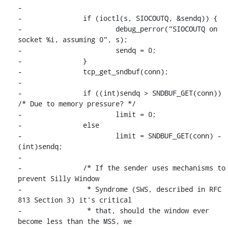
-

-		if (ioctl(s, SIOCOUTQ, &sendq)) {

-			debug_perror("SIOCOUTQ on 
socket %i, assuming 0", s);

-			sendq = 0;

-		}

-		tcp_get_sndbuf(conn);

-

-		if ((int)sendq > SNDBUF_GET(conn)) 
/* Due to memory pressure? */

-			limit = 0;

-		else

-			limit = SNDBUF_GET(conn) - 
(int)sendq;

-

-		/* If the sender uses mechanisms to 
prevent Silly Window

-		 * Syndrome (SWS, described in RFC 
813 Section 3) it's critical

-		 * that, should the window ever 
become less than the MSS, we
