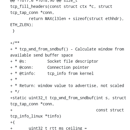
@@ -1017,6 +1018,90 @@ size_t 
tcp_fill_headers(const struct ctx *c, struct 
tcp_tap_conn *conn,

 	return MAX(l3len + sizeof(struct ethhdr), 
ETH_ZLEN);

 }

+/**

+ * tcp_wnd_from_sndbuf() - Calculate window from 
available send buffer space

+ * @s:		Socket file descriptor

+ * @conn:	Connection pointer

+ * @tinfo:	tcp_info from kernel

+ *

+ * Return: window value to advertise, not scaled

+ */

+static uint32_t tcp_wnd_from_sndbuf(int s, struct 
tcp_tap_conn *conn,

+				     const struct 
tcp_info_linux *tinfo)

+{

+	uint32_t rtt_ms_ceiling = 