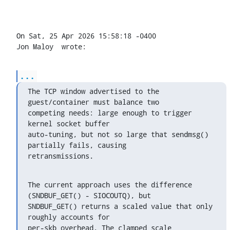
On Sat, 25 Apr 2026 15:58:18 -0400

Jon Maloy 
 wrote:
...
The TCP window advertised to the 
guest/container must balance two

competing needs: large enough to trigger 
kernel socket buffer

auto-tuning, but not so large that sendmsg() 
partially fails, causing

retransmissions.
The current approach uses the difference 
(SNDBUF_GET() - SIOCOUTQ), but

SNDBUF_GET() returns a scaled value that only 
roughly accounts for

per-skb overhead. The clamped_scale 