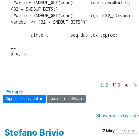
-#define SNDBUF_GET(conn)	(conn->sndbuf << 
(32 - SNDBUF_BITS))

+#define SNDBUF_GET(conn)	((uint32_t)(conn-
>sndbuf << (32 - SNDBUF_BITS)))

 	uint8_t		seq_dup_ack_approx;

-- 

2.52.0
0
0
Reply
Sign in to reply online
Use email software
Show replies by date
Stefano Brivio
7 May
11:48 a.m.