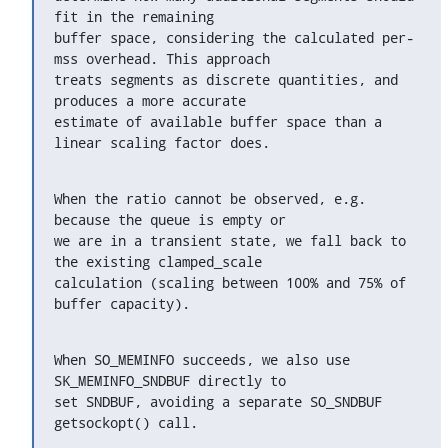
fit in the remaining

buffer space, considering the calculated per-
mss overhead. This approach

treats segments as discrete quantities, and 
produces a more accurate

estimate of available buffer space than a 
linear scaling factor does.
When the ratio cannot be observed, e.g. 
because the queue is empty or

we are in a transient state, we fall back to 
the existing clamped_scale

calculation (scaling between 100% and 75% of 
buffer capacity).
When SO_MEMINFO succeeds, we also use 
SK_MEMINFO_SNDBUF directly to

set SNDBUF, avoiding a separate SO_SNDBUF 
getsockopt() call.