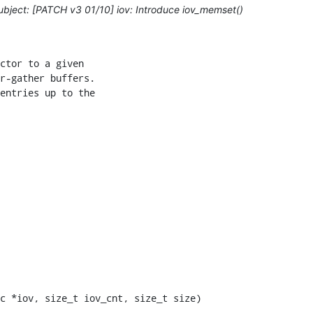
bject: [PATCH v3 01/10] iov: Introduce iov_memset()
ctor to a given

r-gather buffers.

entries up to the

c *iov, size_t iov_cnt, size_t size)
