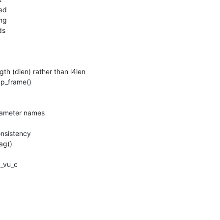
 (dlen) rather than l4len

p_frame()

ameter names

nsistency

g()

_vu_c
