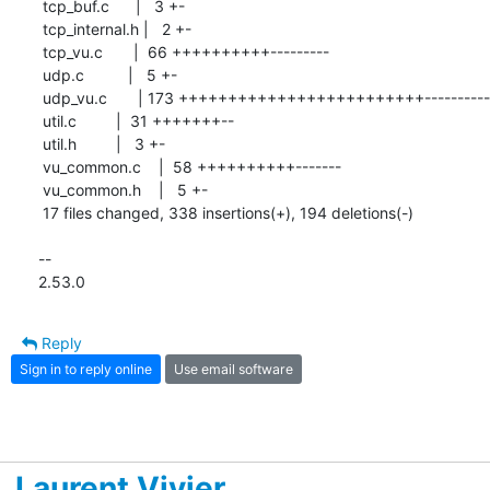
 tcp_buf.c      |   3 +-

 tcp_internal.h |   2 +-

 tcp_vu.c       |  66 ++++++++++---------

 udp.c          |   5 +-

 udp_vu.c       | 173 +++++++++++++++++++++++++------------------------

 util.c         |  31 +++++++--

 util.h         |   3 +-

 vu_common.c    |  58 ++++++++++-------

 vu_common.h    |   5 +-

 17 files changed, 338 insertions(+), 194 deletions(-)

-- 

2.53.0
Reply
Sign in to reply online
Use email software
Laurent Vivier