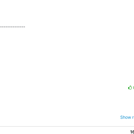
Show r
1