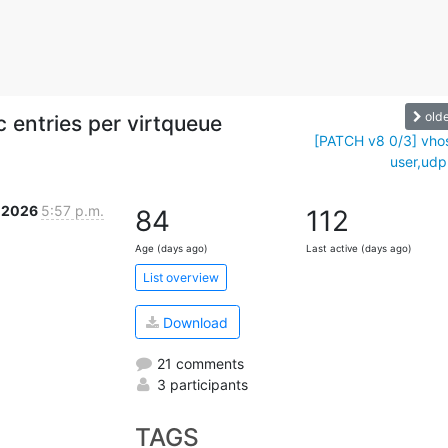
old
c entries per virtqueue
[PATCH v8 0/3] vho
user,udp:
r 2026
5:57 p.m.
84
112
Age (days ago)
Last active (days ago)
List overview
Download
21 comments
3 participants
TAGS