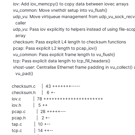
  iov: Add iov_memcpy() to copy data between iovec arrays

  vu_common: Move vnethdr setup into vu_flush()

  udp_vu: Move virtqueue management from udp_vu_sock_recv() to its

    caller

  udp_vu: Pass iov explicitly to helpers instead of using file-scoped

    array

  checksum: Pass explicit L4 length to checksum functions

  pcap: Pass explicit L2 length to pcap_iov()

  vu_common: Pass explicit frame length to vu_flush()

  tcp: Pass explicit data length to tcp_fill_headers()

  vhost-user: Centralise Ethernet frame padding in vu_collect() and

    vu_pad()

 checksum.c     |  43 +++++++-----

 checksum.h     |   6 +-

 iov.c          |  78 ++++++++++++++++++++++

 iov.h          |   5 ++

 pcap.c         |  28 +++++---

 pcap.h         |   2 +-

 tap.c          |  10 +--

 tcp.c          |  14 ++--
