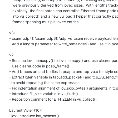
   were previously derived from iovec sizes.  With lengths tracked

   explicitly, the final patch can centralise Ethernet frame padding

   into vu_collect() and a new vu_pad() helper that correctly pads

   frames spanning multiple iovec entries.

v3:

- csum_udp4()/csum_udp6()/udp_vu_csum receive payload length
- Add a length parameter to write_remainder() and use it in pca
v2:

- Rename iov_memcopy() to iov_memcpy() and use clearer par
- Use clearer code in pcap_frame()

- Add braces around bodies in pcap.c and tcp_vu.c for style co
- Extract l2len variable in tap_add_packet() and tcp_vu_send_fla
  to avoid repeating the same expression

- Fix indentation alignment of iov_skip_bytes() arguments in tcp
- Introduce fill_size variable in vu_flush()

- Reposition comment for ETH_ZLEN in vu_collect()

Laurent Vivier (10):

  iov: Introduce iov_memset()
