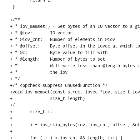
 }

+/**

+ * iov_memset() - Set bytes of an IO vector to a gi
+ * @iov:	IO vector

+ * @iov_cnt:	Number of elements in @iov

+ * @offset:	Byte offset in the iovec at which to start

+ * @c:		Byte value to fill with

+ * @length:	Number of bytes to set

+ * 		Will write less than @length bytes if it runs out of space in

+ * 		the iov

+ */

+/* cppcheck-suppress unusedFunction */

+void iov_memset(const struct iovec *iov, size_t iov
+		size_t length)

+{

+	size_t i;

+

+	i = iov_skip_bytes(iov, iov_cnt, offset, &offset);

+

+	for ( ; i < iov_cnt && length; i++) {
