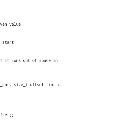
ven value

_cnt, size_t offset, int c,
