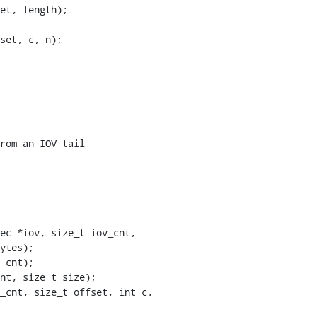
ec *iov, size_t iov_cnt,

_cnt, size_t offset, int c,
