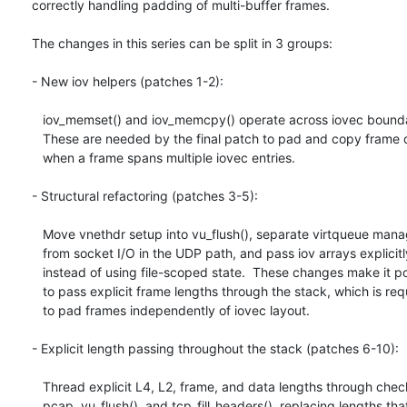
correctly handling padding of multi-buffer frames.

The changes in this series can be split in 3 groups:

- New iov helpers (patches 1-2):

   iov_memset() and iov_memcpy() operate across iovec boundaries.

   These are needed by the final patch to pad and copy frame data

   when a frame spans multiple iovec entries.

- Structural refactoring (patches 3-5):

   Move vnethdr setup into vu_flush(), separate virtqueue management

   from socket I/O in the UDP path, and pass iov arrays explicitly

   instead of using file-scoped state.  These changes make it possible

   to pass explicit frame lengths through the stack, which is required

   to pad frames independently of iovec layout.

- Explicit length passing throughout the stack (patches 6-10):

   Thread explicit L4, L2, frame, and data lengths through checksum,

   pcap, vu_flush(), and tcp_fill_headers(), replacing lengths that
