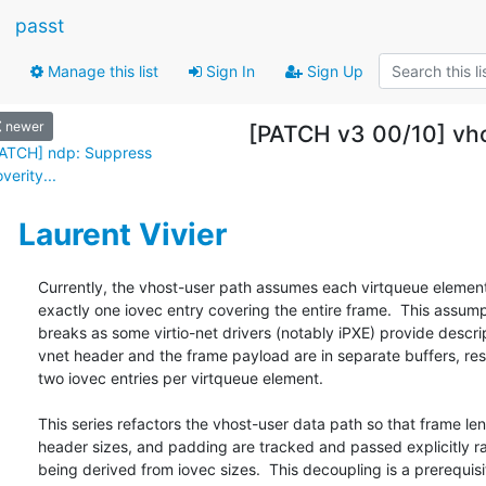
passt
Manage this list
Sign In
Sign Up
newer
[PATCH v3 00/10] vhos
ATCH] ndp: Suppress
verity...
Laurent Vivier
Currently, the vhost-user path assumes each virtqueue element
exactly one iovec entry covering the entire frame.  This assump
breaks as some virtio-net drivers (notably iPXE) provide descri
vnet header and the frame payload are in separate buffers, resul
two iovec entries per virtqueue element.

This series refactors the vhost-user data path so that frame len
header sizes, and padding are tracked and passed explicitly ra
being derived from iovec sizes.  This decoupling is a prerequisit