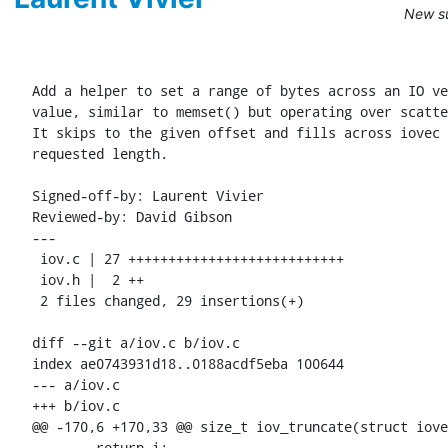
New su
Add a helper to set a range of bytes across an IO ve
value, similar to memset() but operating over scatte
It skips to the given offset and fills across iovec 
requested length.

Signed-off-by: Laurent Vivier 
Reviewed-by: David Gibson 
---

 iov.c | 27 +++++++++++++++++++++++++++

 iov.h |  2 ++

 2 files changed, 29 insertions(+)

diff --git a/iov.c b/iov.c

index ae0743931d18..0188acdf5eba 100644

--- a/iov.c

+++ b/iov.c

@@ -170,6 +170,33 @@ size_t iov_truncate(struct iove
 	return i;
