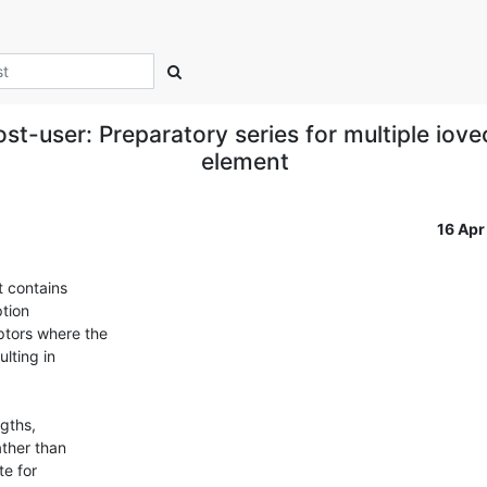
t-user: Preparatory series for multiple iove
element
16 Ap
 contains

tion

ptors where the

ting in

gths,

ther than

e for
