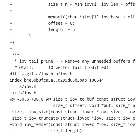
+		size_t n = MIN(iov[i].iov_len - offset, length);

+

+		memset((char *)iov[i].iov_base + offset, c, n);

+		offset = 0;

+		length -= n;

+	}

+}

+

 /**

  * iov_tail_prune() - Remove any unneeded buffers from an IOV tail

  * @tail:	IO vector tail (modified)

diff --git a/iov.h b/iov.h

index b4e50b0fca5a..d295d05b3bab 100644

--- a/iov.h

+++ b/iov.h

@@ -30,6 +30,8 @@ size_t iov_to_buf(const struct iov
 		  size_t offset, void *buf, size_t bytes);

 size_t iov_size(const struct iovec *iov, size_t iov_cnt);

 size_t iov_truncate(struct iovec *iov, size_t iov_cnt, size_t size);

+void iov_memset(const struct iovec *iov, size_t iov
+		size_t length);
