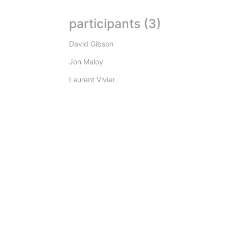
participants (3)
David Gibson
Jon Maloy
Laurent Vivier