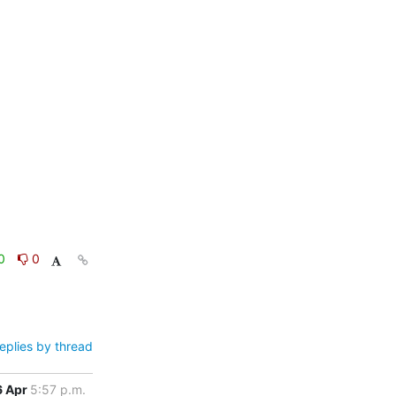
0
0
eplies by thread
6 Apr
5:57 p.m.