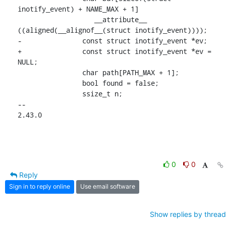
inotify_event) + NAME_MAX + 1]

 		   __attribute__ 
((aligned(__alignof__(struct inotify_event))));

-		const struct inotify_event *ev;

+		const struct inotify_event *ev = 
NULL;

 		char path[PATH_MAX + 1];

 		bool found = false;

 		ssize_t n;

-- 

2.43.0
0
0
Reply
Sign in to reply online
Use email software
Show replies by thread