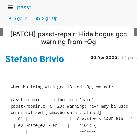
passt
Sign In
Sign Up
[PATCH] passt-repair: Hide bogus gcc
warning from -Og
Stefano Brivio
30 Apr 2025
5:01 p.m.
When building with gcc 13 and -Og, we get:

passt-repair.c: In function ‘main’:

passt-repair.c:161:23: warning: ‘ev’ may be used 
uninitialized [-Wmaybe-uninitialized]

  161 |                 if (ev->len > NAME_MAX + 1 
|| ev->name[ev->len - 1] != '\0') {

      |                     ~~^~~~~
