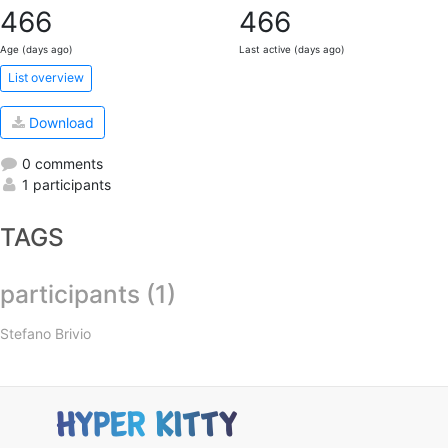
466
466
Age (days ago)
Last active (days ago)
List overview
Download
0 comments
1 participants
TAGS
participants (1)
Stefano Brivio