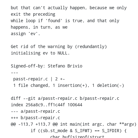
but that can't actually happen, because we only 
exit the preceding

while loop if 'found' is true, and that only 
happens, in turn, as we

assign 'ev'.

Get rid of the warning by (redundantly) 
initialising ev to NULL.

Signed-off-by: Stefano Brivio 
---

 passt-repair.c | 2 +-

 1 file changed, 1 insertion(+), 1 deletion(-)

diff --git a/passt-repair.c b/passt-repair.c

index 256a8c9..ff1c44f 100644

--- a/passt-repair.c

+++ b/passt-repair.c

@@ -113,7 +113,7 @@ int main(int argc, char **argv)

 	if ((sb.st_mode & S_IFMT) == S_IFDIR) {

 		char buf[sizeof(struct 