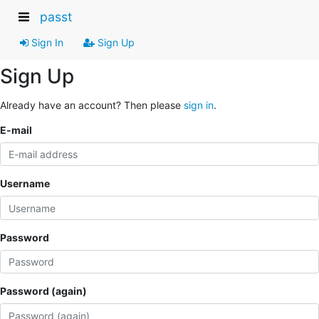
passt
Sign In
Sign Up
Sign Up
Already have an account? Then please
sign in
.
E-mail
Username
Password
Password (again)