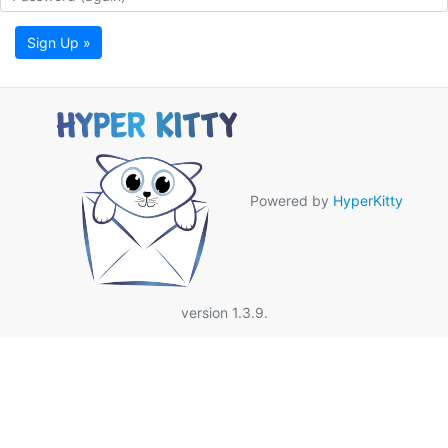
Sign Up »
Powered by
HyperKitty
version 1.3.9.