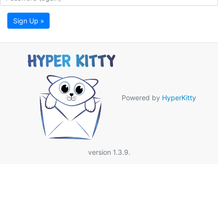
Sign Up »
Powered by
HyperKitty
version 1.3.9.