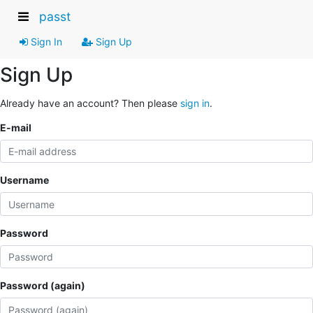
passt
Sign In
Sign Up
Sign Up
Already have an account? Then please
sign in
.
E-mail
Username
Password
Password (again)