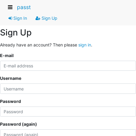
passt
Sign In
Sign Up
Sign Up
Already have an account? Then please
sign in
.
E-mail
Username
Password
Password (again)