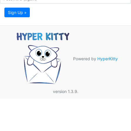
Sign Up »
Powered by
HyperKitty
version 1.3.9.