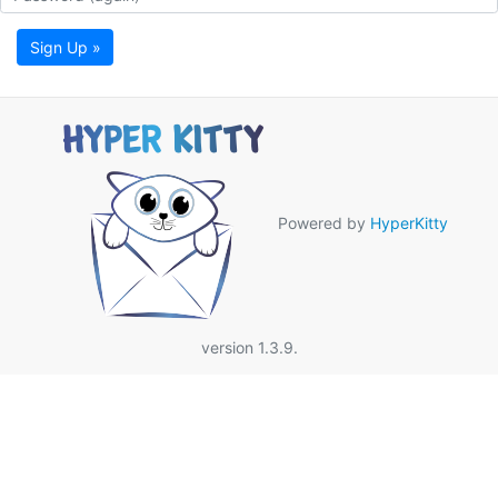
Sign Up »
Powered by
HyperKitty
version 1.3.9.