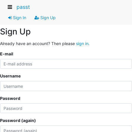
passt
Sign In
Sign Up
Sign Up
Already have an account? Then please
sign in
.
E-mail
Username
Password
Password (again)