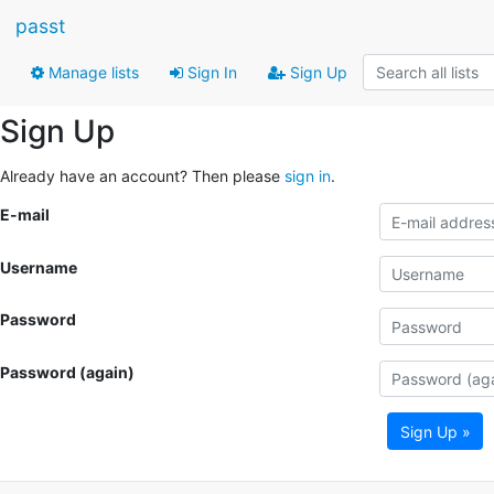
passt
Manage lists
Sign In
Sign Up
Sign Up
Already have an account? Then please
sign in
.
E-mail
Username
Password
Password (again)
Sign Up »