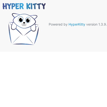
Powered by
HyperKitty
version 1.3.9.