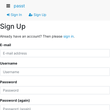
passt
Sign In
Sign Up
Sign Up
Already have an account? Then please
sign in
.
E-mail
Username
Password
Password (again)