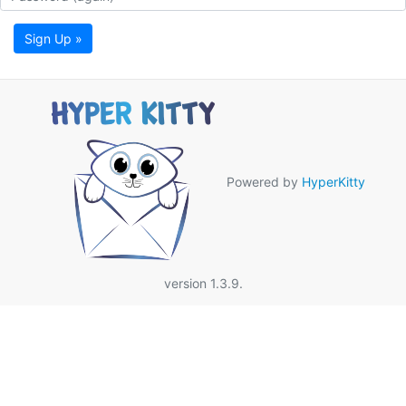
Sign Up »
Powered by
HyperKitty
version 1.3.9.