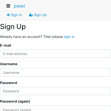
passt
Sign In
Sign Up
Sign Up
Already have an account? Then please
sign in
.
E-mail
Username
Password
Password (again)