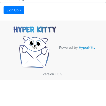
Sign Up »
Powered by
HyperKitty
version 1.3.9.