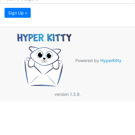
Sign Up »
Powered by
HyperKitty
version 1.3.9.