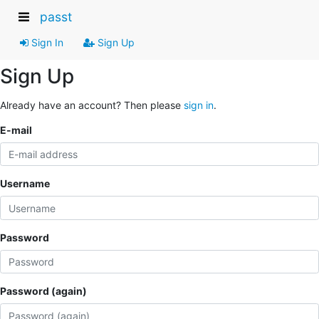
passt
Sign In
Sign Up
Sign Up
Already have an account? Then please
sign in
.
E-mail
Username
Password
Password (again)