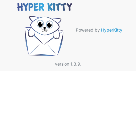
Powered by
HyperKitty
version 1.3.9.