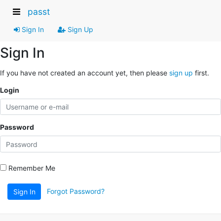
passt
Sign In
Sign Up
Sign In
If you have not created an account yet, then please
sign up
first.
Login
Password
Remember Me
Forgot Password?
Sign In