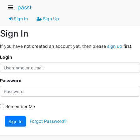
passt
Sign In
Sign Up
Sign In
If you have not created an account yet, then please
sign up
first.
Login
Password
Remember Me
Forgot Password?
Sign In