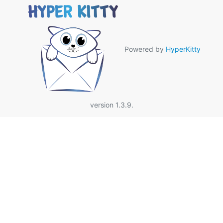
Powered by
HyperKitty
version 1.3.9.