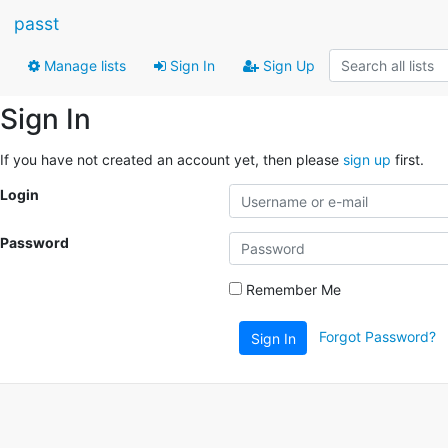
passt
Manage lists
Sign In
Sign Up
Sign In
If you have not created an account yet, then please
sign up
first.
Login
Password
Remember Me
Forgot Password?
Sign In