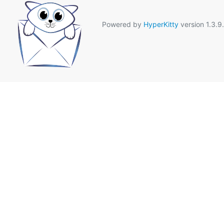
Powered by
HyperKitty
version 1.3.9.